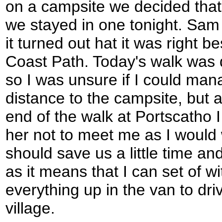
on a campsite we decided that 
we stayed in one tonight. Sam
it turned out hat it was right 
Coast Path. Today's walk was 
so I was unsure if I could manag
distance to the campsite, but 
end of the walk at Portscatho 
her not to meet me as I would w
should save us a little time an
as it means that I can set of w
everything up in the van to driv
village.