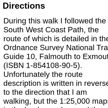
Directions
During this walk I followed the
South West Coast Path, the
route of which is detailed in th
Ordnance Survey National Trai
Guide 10, Falmouth to Exmou
(ISBN 1-854108-90-5).
Unfortunately the route
description is written in revers
to the direction that I am
walking, but the 1:25,000 map