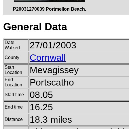
P20031270039 Portmellon Beach.
General Data
Date
27/01/2003
Walked
Cornwall
County
Start
Mevagissey
Location
End
Portscatho
Location
08.05
Start time
16.25
End time
18.3 miles
Distance