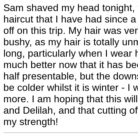
Sam shaved my head tonight, w
haircut that I have had since 
off on this trip. My hair was v
bushy, as my hair is totally u
long, particularly when I wear h
much better now that it has bee
half presentable, but the downs
be colder whilst it is winter - I
more. I am hoping that this wi
and Delilah, and that cutting o
my strength!