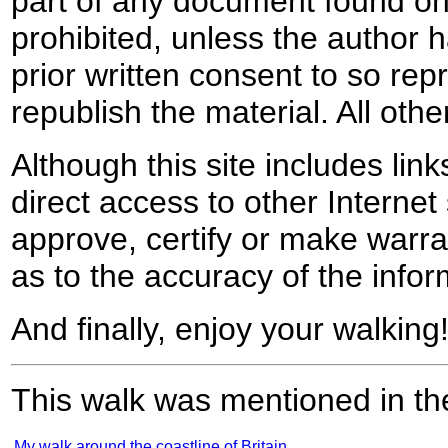
part of any document found on 
prohibited, unless the author ha
prior written consent to so rep
republish the material. All othe
Although this site includes lin
direct access to other Internet 
approve, certify or make warra
as to the accuracy of the infor
And finally, enjoy your walking
This walk was mentioned in the
My walk around the coastline of Britain