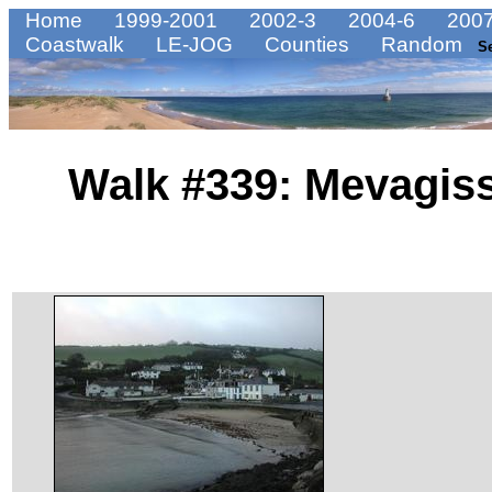
Home
1999-2001
2002-3
2004-6
2007
Coastwalk
LE-JOG
Counties
Random
S
Walk #339: Mevagiss