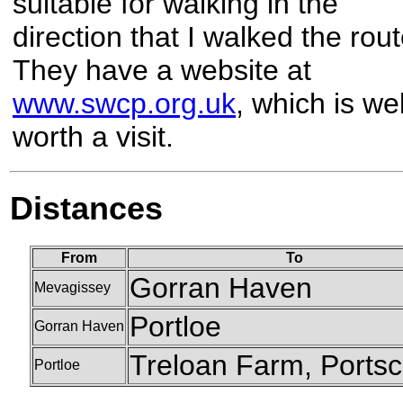
suitable for walking in the
direction that I walked the rout
They have a website at
www.swcp.org.uk
, which is wel
worth a visit.
Distances
From
To
Gorran Haven
Mevagissey
Portloe
Gorran Haven
Treloan Farm, Ports
Portloe