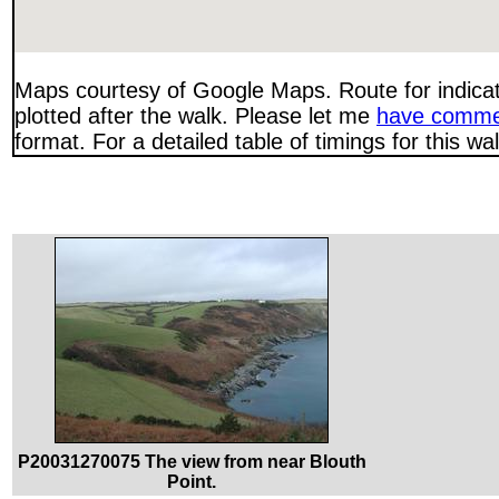
Maps courtesy of Google Maps. Route for indica
plotted after the walk. Please let me
have comme
format. For a detailed table of timings for this w
P20031270075 The view from near Blouth
Point.