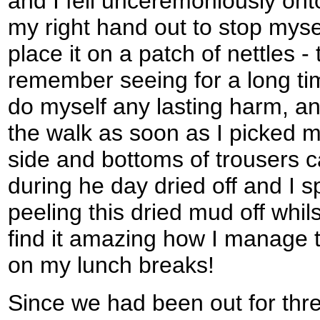
and I fell unceremoniously onto
my right hand out to stop myse
place it on a patch of nettles - t
remember seeing for a long tim
do myself any lasting harm, an
the walk as soon as I picked my
side and bottoms of trousers 
during he day dried off and I 
peeling this dried mud off whil
find it amazing how I manage t
on my lunch breaks!
Since we had been out for thre