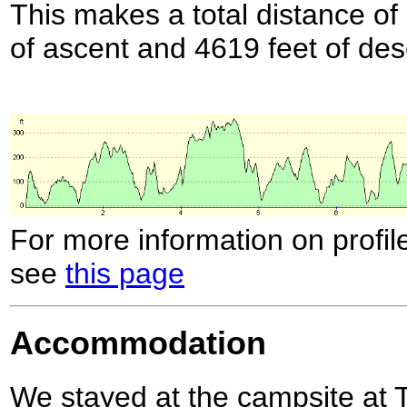
This makes a total distance of 
of ascent and 4619 feet of des
For more information on profil
see
this page
Accommodation
We stayed at the campsite at 