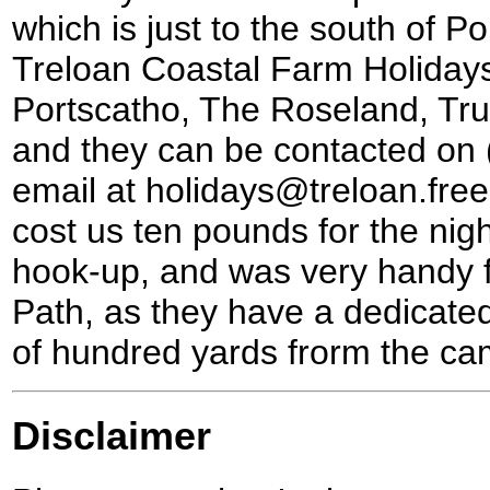
which is just to the south of P
Treloan Coastal Farm Holidays
Portscatho, The Roseland, Tru
and they can be contacted on
email at holidays@treloan.free
cost us ten pounds for the night
hook-up, and was very handy 
Path, as they have a dedicated
of hundred yards frorm the cam
Disclaimer