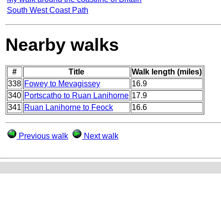
South West Coast Path
Nearby walks
#
Title
Walk length (miles)
338
Fowey to Mevagissey
16.9
340
Portscatho to Ruan Lanihorne
17.9
341
Ruan Lanihorne to Feock
16.6
Previous walk
Next walk