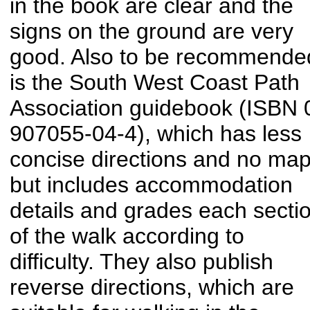
in the book are clear and the
signs on the ground are very
good. Also to be recommende
is the South West Coast Path
Association guidebook (ISBN 
907055-04-4), which has less
concise directions and no map
but includes accommodation
details and grades each secti
of the walk according to
difficulty. They also publish
reverse directions, which are