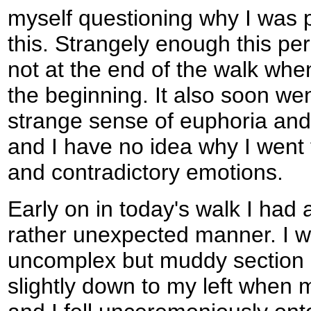
myself questioning why I was p
this. Strangely enough this per
not at the end of the walk when
the beginning. It also soon wen
strange sense of euphoria and 
and I have no idea why I went
and contradictory emotions.
Early on in today's walk I had a l
rather unexpected manner. I w
uncomplex but muddy section o
slightly down to my left when 