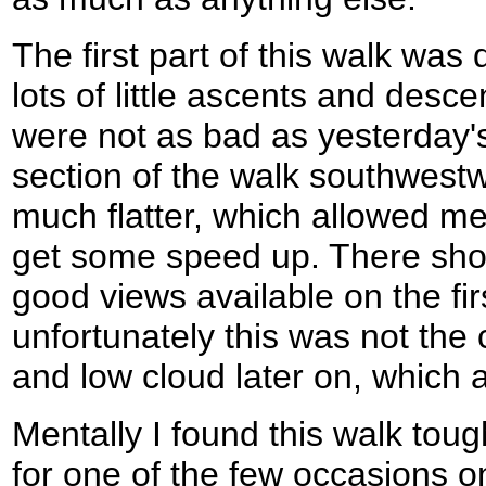
The first part of this walk was 
lots of little ascents and des
were not as bad as yesterday's
section of the walk southwest
much flatter, which allowed me 
get some speed up. There sh
good views available on the firs
unfortunately this was not the c
and low cloud later on, which at 
Mentally I found this walk toug
for one of the few occasions on 