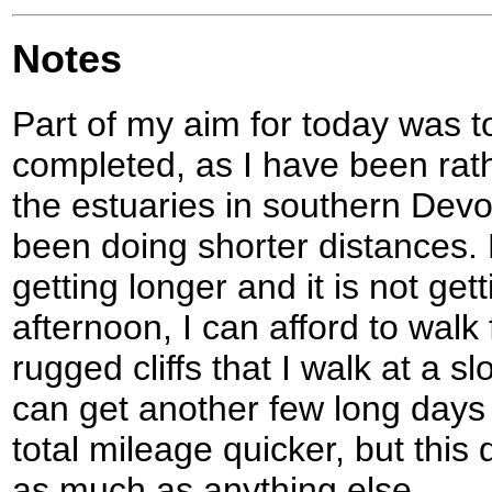
Notes
Part of my aim for today was to
completed, as I have been rat
the estuaries in southern Dev
been doing shorter distances.
getting longer and it is not gett
afternoon, I can afford to walk
rugged cliffs that I walk at a sl
can get another few long days 
total mileage quicker, but thi
as much as anything else.