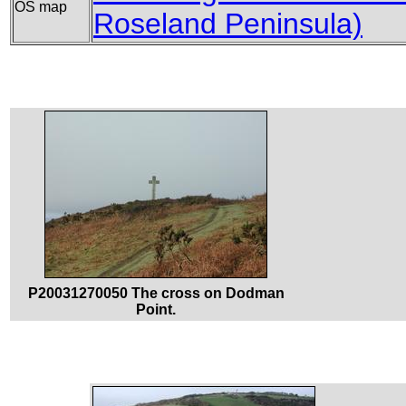
OS map
Roseland Peninsula)
P20031270050 The cross on Dodman
Point.