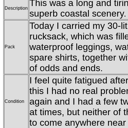
This was a long and tir
Description
superb coastal scenery.
Today I carried my 30-l
rucksack, which was fil
waterproof leggings, wat
Pack
spare shirts, together w
of odds and ends.
I feel quite fatigued afte
this I had no real probl
again and I had a few t
Condition
at times, but neither o
to come anywhere near s