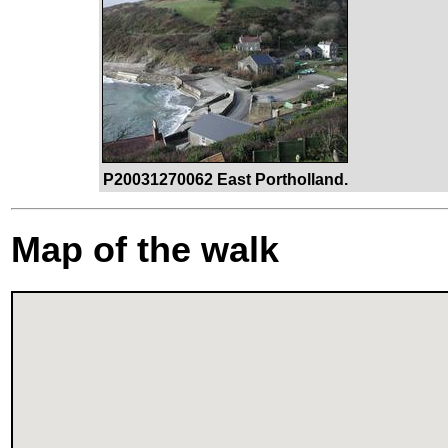
P20031270062 East Portholland.
Map of the walk