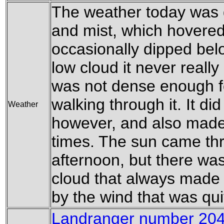
The weather today was 
and mist, which hovered 
occasionally dipped belo
low cloud it never really
was not dense enough f
walking through it. It di
Weather
however, and also made 
times. The sun came thr
afternoon, but there was
cloud that always made
by the wind that was qui
Landranger number 204