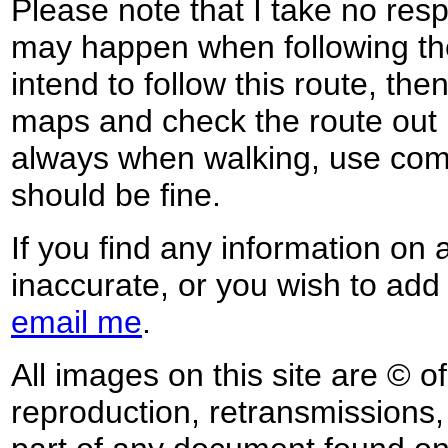
Please note that I take no respo
may happen when following the
intend to follow this route, th
maps and check the route out 
always when walking, use co
should be fine.
If you find any information on 
inaccurate, or you wish to add
email me
.
All images on this site are © o
reproduction, retransmissions, o