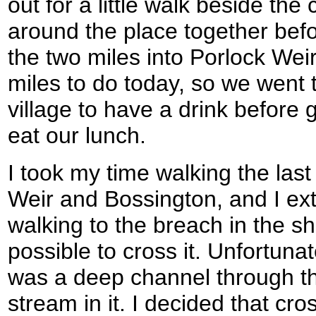
out for a little walk beside th
around the place together be
the two miles into Porlock Wei
miles to do today, so we went t
village to have a drink before
eat our lunch.
I took my time walking the las
Weir and Bossington, and I ex
walking to the breach in the sh
possible to cross it. Unfortunat
was a deep channel through the
stream in it. I decided that cros