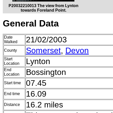
P20032210013 The view from Lynton
towards Foreland Point.
General Data
Date
21/02/2003
Walked
Somerset
,
Devon
County
Start
Lynton
Location
End
Bossington
Location
07.45
Start time
16.09
End time
16.2 miles
Distance