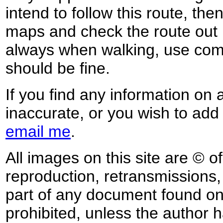
intend to follow this route, th
maps and check the route out 
always when walking, use co
should be fine.
If you find any information on 
inaccurate, or you wish to add
email me
.
All images on this site are © o
reproduction, retransmissions, o
part of any document found on 
prohibited, unless the author ha