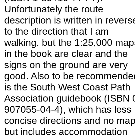
Unfortunately the route
description is written in revers
to the direction that I am
walking, but the 1:25,000 map
in the book are clear and the
signs on the ground are very
good. Also to be recommende
is the South West Coast Path
Association guidebook (ISBN 
907055-04-4), which has less
concise directions and no map
but includes accommodation