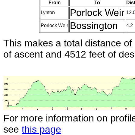
From
To
Dis
Porlock Weir
Lynton
12.
Bossington
Porlock Weir
4.2
This makes a total distance of 
of ascent and 4512 feet of des
For more information on profil
see
this page