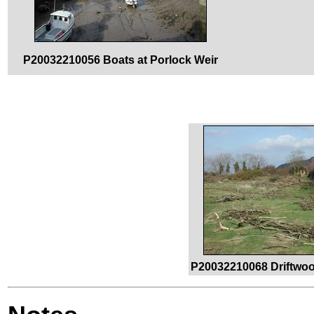
P20032210056 Boats at Porlock Weir
P20032210068 Driftwoo