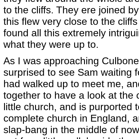
to the cliffs. They ere joined by
this flew very close to the cliff
found all this extremely intrig
what they were up to.
As I was approaching Culbone
surprised to see Sam waiting 
had walked up to meet me, a
together to have a look at the c
little church, and is purported 
complete church in England, and
slap-bang in the middle of no