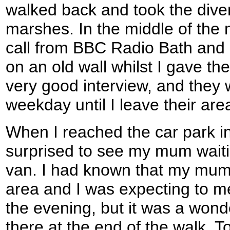
walked back and took the dive
marshes. In the middle of the
call from BBC Radio Bath and
on an old wall whilst I gave the
very good interview, and they 
weekday until I leave their are
When I reached the car park in
surprised to see my mum waiti
van. I had known that my mum
area and I was expecting to me
the evening, but it was a wond
there at the end of the walk. T