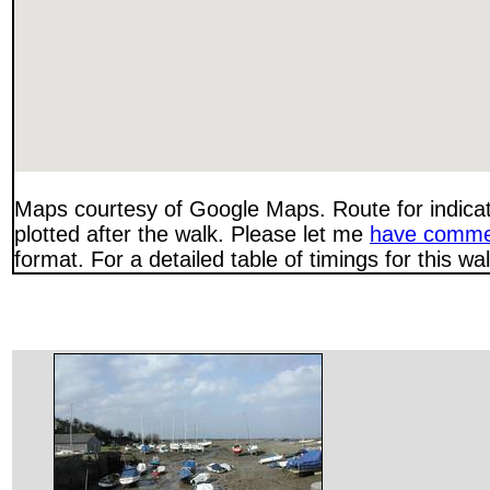
Maps courtesy of Google Maps. Route for indica
plotted after the walk. Please let me
have comme
format. For a detailed table of timings for this w