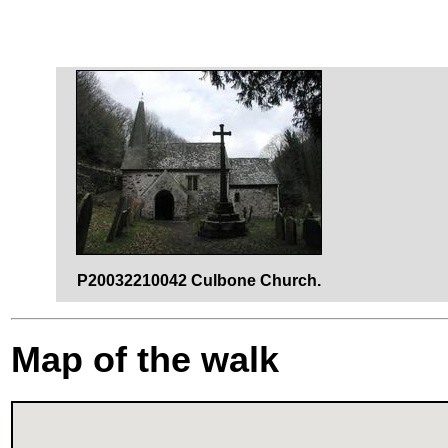
P20032210042 Culbone Church.
Map of the walk