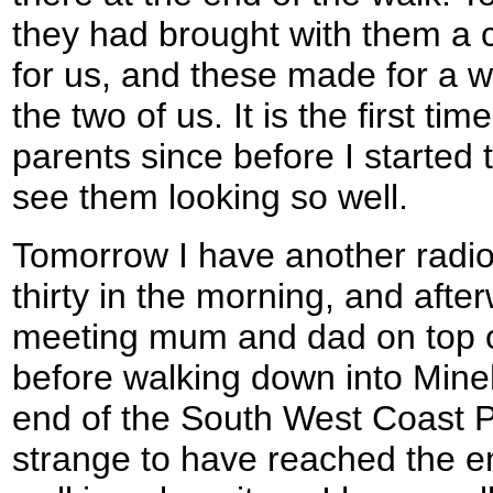
they had brought with them a c
for us, and these made for a 
the two of us. It is the first ti
parents since before I started t
see them looking so well.
Tomorrow I have another radio 
thirty in the morning, and afte
meeting mum and dad on top 
before walking down into Mine
end of the South West Coast Pat
strange to have reached the e