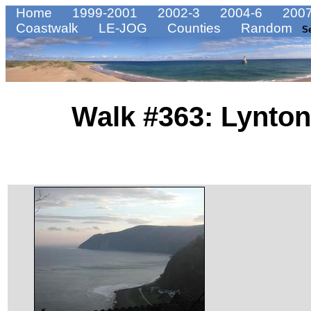
Home
1999-2001
2002-3
2004-6
2007
Coastwalk
LE-JOG
Counties
Random
S
Walk #363: Lynton