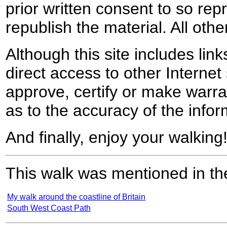
prior written consent to so rep
republish the material. All othe
Although this site includes lin
direct access to other Internet 
approve, certify or make warra
as to the accuracy of the infor
And finally, enjoy your walking
This walk was mentioned in the
My walk around the coastline of Britain
South West Coast Path