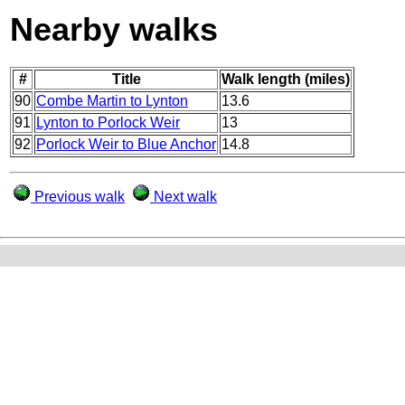
Nearby walks
#
Title
Walk length (miles)
90
Combe Martin to Lynton
13.6
91
Lynton to Porlock Weir
13
92
Porlock Weir to Blue Anchor
14.8
Previous walk
Next walk