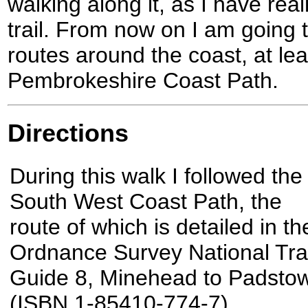
walking along it, as I have real
trail. From now on I am going
routes around the coast, at leas
Pembrokeshire Coast Path.
Directions
During this walk I followed the
South West Coast Path, the
route of which is detailed in th
Ordnance Survey National Trai
Guide 8, Minehead to Padsto
(ISBN 1-85410-774-7).