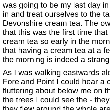
was going to be my last day i
in and treat ourselves to the ta
Devonshire cream tea. The ow
that this was the first time th
cream tea so early in the morn
that having a cream tea at a f
the morning is indeed a strang
As I was walking eastwards al
Foreland Point I could hear a 
fluttering about below me on th
the trees I could see the - the
they flew around the whole ar