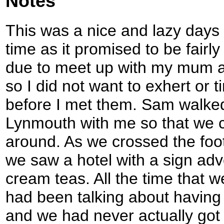
Notes
This was a nice and lazy days 
time as it promised to be fairly
due to meet up with my mum a
so I did not want to exhert or 
before I met them. Sam walked 
Lynmouth with me so that we c
around. As we crossed the foo
we saw a hotel with a sign adv
cream teas. All the time that
had been talking about having
and we had never actually got a