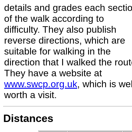
details and grades each secti
of the walk according to
difficulty. They also publish
reverse directions, which are
suitable for walking in the
direction that I walked the rout
They have a website at
www.swcp.org.uk
, which is wel
worth a visit.
Distances