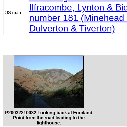
Ilfracombe, Lynton & Bi
OS map
number 181 (Minehead &
Dulverton & Tiverton)
P20032210032 Looking back at Foreland
Point from the road leading to the
lighthouse.