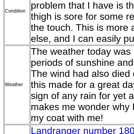
problem that I have is th
Condition
thigh is sore for some r
the touch. This is more
else, and I can easily put
The weather today was l
periods of sunshine and
The wind had also died
this made for a great d
Weather
sign of any rain for yet 
makes me wonder why I 
my coat with me!
Landranger number 180