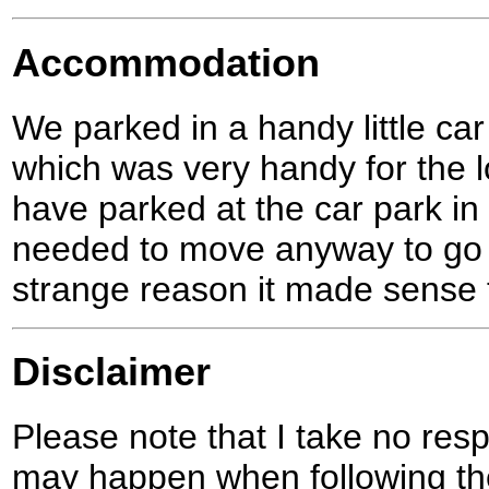
Accommodation
We parked in a handy little car
which was very handy for the lo
have parked at the car park in
needed to move anyway to go 
strange reason it made sense 
Disclaimer
Please note that I take no respo
may happen when following the