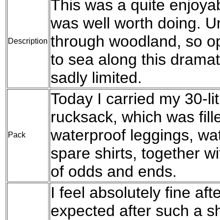
This was a quite enjoya
was well worth doing. Un
through woodland, so op
Description
to sea along this dramat
sadly limited.
Today I carried my 30-l
rucksack, which was fil
waterproof leggings, wat
Pack
spare shirts, together w
of odds and ends.
I feel absolutely fine aft
expected after such a s