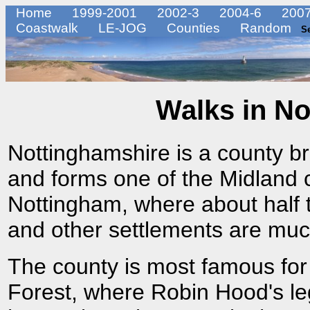
Home
1999-2001
2002-3
2004-6
2007
Coastwalk
LE-JOG
Counties
Random
S
Walks in No
Nottinghamshire is a county br
and forms one of the Midland co
Nottingham, where about half t
and other settlements are much
The county is most famous fo
Forest, where Robin Hood's le