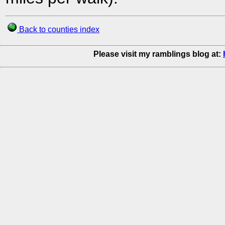
Back to counties index
Please visit my ramblings blog at: