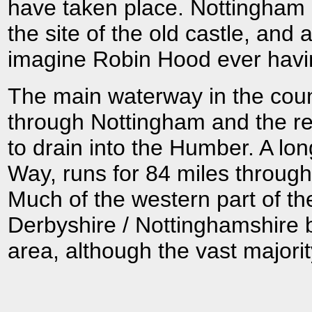
have taken place. Nottingham 
the site of the old castle, and 
imagine Robin Hood ever havi
The main waterway in the count
through Nottingham and the res
to drain into the Humber. A lo
Way, runs for 84 miles through 
Much of the western part of th
Derbyshire / Nottinghamshire b
area, although the vast majori