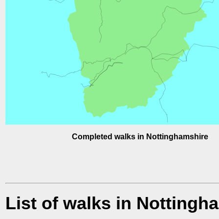
Completed walks in Nottinghamshire
List of walks in Nottingh