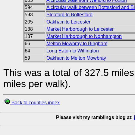
653
A circular walk from Welford to Foxton
594
A circular walk between Bottesford and 
593
Sleaford to Bottesford
205
Oakham to Leicester
138
Market Harborough to Leicester
137
Market Harborough to Northampton
66
Melton Mowbray to Bingham
64
Long Eaton to Willington
59
Oakham to Melton Mowbray
This was a total of 327.5 mile
miles per walk).
Back to counties index
Please visit my ramblings blog at: