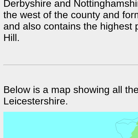
Derbyshire and Nottinghamshi
the west of the county and form
and also contains the highest 
Hill.
Below is a map showing all the
Leicestershire.