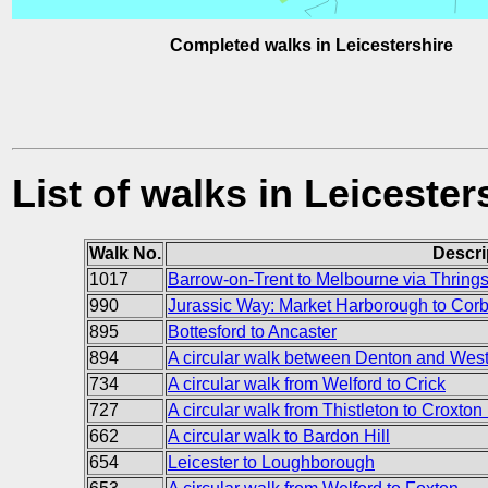
Completed walks in Leicestershire
List of walks in Leicester
Walk No.
Descri
1017
Barrow-on-Trent to Melbourne via Thrings
990
Jurassic Way: Market Harborough to Cor
895
Bottesford to Ancaster
894
A circular walk between Denton and Wes
734
A circular walk from Welford to Crick
727
A circular walk from Thistleton to Croxton 
662
A circular walk to Bardon Hill
654
Leicester to Loughborough