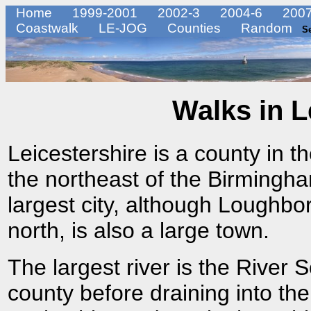
Home
1999-2001
2002-3
2004-6
2007
Coastwalk
LE-JOG
Counties
Random
S
Walks in L
Leicestershire is a county in t
the northeast of the Birmingha
largest city, although Loughbo
north, is also a large town.
The largest river is the River 
county before draining into the