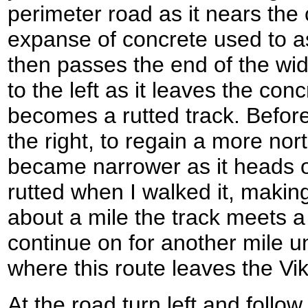
perimeter road as it nears the
expanse of concrete used to a
then passes the end of the wi
to the left as it leaves the co
becomes a rutted track. Before 
the right, to regain a more nort
became narrower as it heads o
rutted when I walked it, making
about a mile the track meets a
continue on for another mile un
where this route leaves the Vi
At the road turn left and follo