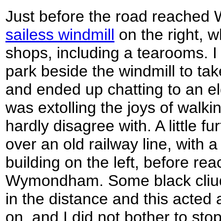
Just before the road reache
sailess windmill
on the right, w
shops, including a tearooms. I 
park beside the windmill to ta
and ended up chatting to an el
was extolling the joys of walkin
hardly disagree with. A little f
over an old railway line, with 
building on the left, before rea
Wymondham. Some black cliuds
in the distance and this acted 
on, and I did not bother to sto