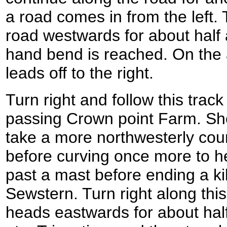
a road comes in from the left. T
road westwards for about half a 
hand bend is reached. On the 
leads off to the right.
Turn right and follow this trac
passing Crown point Farm. Short
take a more northwesterly cour
before curving once more to h
past a mast before ending a kil
Sewstern. Turn right along this 
heads eastwards for about half 