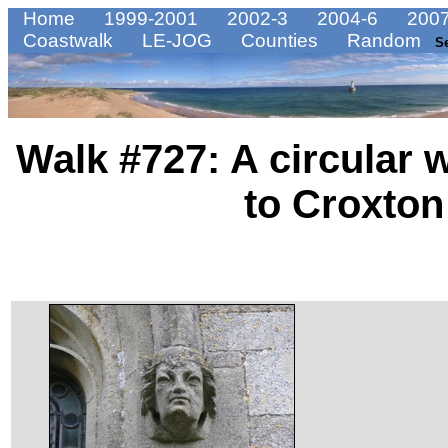
Home
1999-2001
2002-3
2004-6
2007
Coastwalk
LE-JOG
Counties
Random
S
Walk #727: A circular 
to Croxton