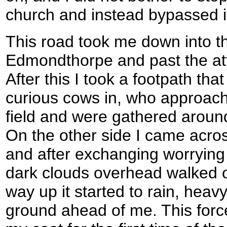
church and instead bypassed it
This road took me down into th
Edmondthorpe and past the attr
After this I took a footpath tha
curious cows in, who approach
field and were gathered around 
On the other side I came acro
and after exchanging worryin
dark clouds overhead walked on
way up it started to rain, heavy
ground ahead of me. This forc