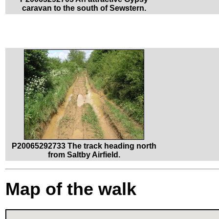
caravan to the south of Sewstern.
P20065292733 The track heading north
from Saltby Airfield.
Map of the walk