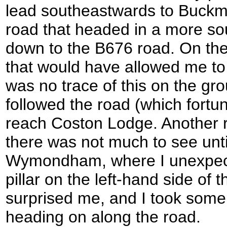
lead southeastwards to Buckmin
road that headed in a more sou
down to the B676 road. On the
that would have allowed me to
was no trace of this on the gro
followed the road (which fortu
reach Coston Lodge. Another 
there was not much to see unt
Wymondham, where I unexpect
pillar on the left-hand side of t
surprised me, and I took some 
heading on along the road.