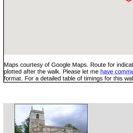
Maps courtesy of Google Maps. Route for indica
plotted after the walk. Please let me
have comme
format. For a detailed table of timings for this w