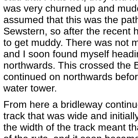
was very churned up and muddy
assumed that this was the pat
Sewstern, so after the recent 
to get muddy. There was not mu
and I soon found myself headi
northwards. This crossed the 
continued on northwards befor
water tower.
From here a bridleway continu
track that was wide and initiall
the width of the track meant th