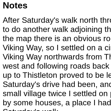
Notes
After Saturday's walk north th
to do another walk adjoining t
the map there is an obvious ro
Viking Way, so I settled on a ci
Viking Way northwards from Th
west and following roads back 
up to Thistleton proved to be l
Saturday's drive had been, and
small village twice I settled o
by some houses, a place I had