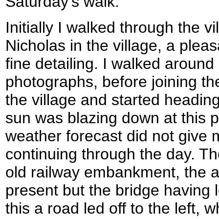
Saturday's walk.
Initially I walked through the v
Nicholas in the village, a plea
fine detailing. I walked aroun
photographs, before joining the
the village and started headi
sun was blazing down at this p
weather forecast did not give 
continuing through the day. T
old railway embankment, the a
present but the bridge having 
this a road led off to the left,