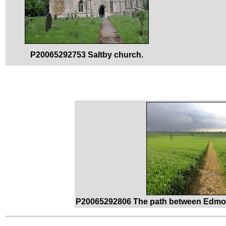
P20065292753 Saltby church.
P20065292806 The path between Edmon