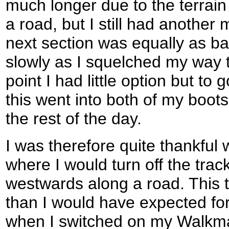
much longer due to the terrain
a road, but I still had another 
next section was equally as ba
slowly as I squelched my way 
point I had little option but to
this went into both of my boots
the rest of the day.
I was therefore quite thankful
where I would turn off the trac
westwards along a road. This t
than I would have expected fo
when I switched on my Walkma