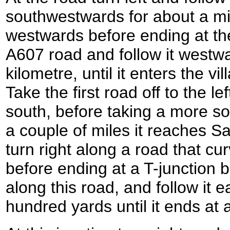
southwestwards for about a mil
westwards before ending at th
A607 road and follow it westwa
kilometre, until it enters the vi
Take the first road off to the lef
south, before taking a more so
a couple of miles it reaches Sa
turn right along a road that cu
before ending at a T-junction b
along this road, and follow it 
hundred yards until it ends at 