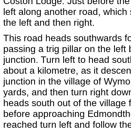
Coston Lodge. Just before the 
left along another road, which
the left and then right.
This road heads southwards for
passing a trig pillar on the lef
junction. Turn left to head sout
about a kilometre, as it desce
junction in the village of Wymo
yards, and then turn right dow
heads south out of the village 
before approaching Edmondtho
reached turn left and follow the