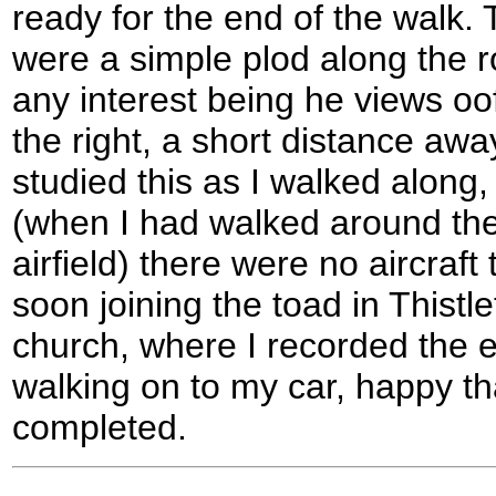
ready for the end of the walk. 
were a simple plod along the ro
any interest being he views o
the right, a short distance away
studied this as I walked along
(when I had walked around the
airfield) there were no aircraft
soon joining the toad in Thistl
church, where I recorded the e
walking on to my car, happy t
completed.