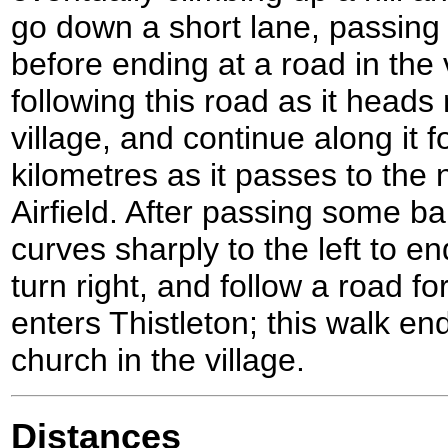
go down a short lane, passin
before ending at a road in the v
following this road as it heads
village, and continue along it fo
kilometres as it passes to the
Airfield. After passing some ba
curves sharply to the left to en
turn right, and follow a road fo
enters Thistleton; this walk en
church in the village.
Distances