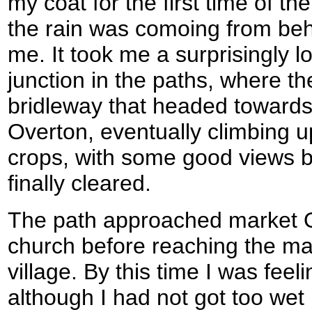
my coat for the first time of th
the rain was comoing from behi
me. It took me a surprisingly l
junction in the paths, where t
bridleway that headed towards 
Overton, eventually climbing up
crops, with some good views b
finally cleared.
The path approached market O
church before reaching the ma
village. By this time I was feeli
although I had not got too wet in