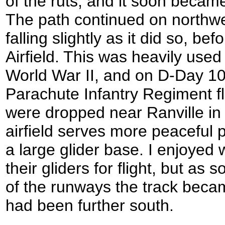
of the ruts, and it soon became
The path continued on northwe
falling slightly as it did so, be
Airfield. This was heavily use
World War II, and on D-Day 1
Parachute Infantry Regiment fl
were dropped near Ranville i
airfield serves more peaceful 
a large glider base. I enjoyed
their gliders for flight, but as 
of the runways the track becam
had been further south.