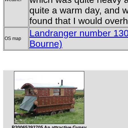
quite a warm day, and wh
found that I would overhe
Landranger number 130
OS map
Bourne)
P20065292705 An attractive Gypsy