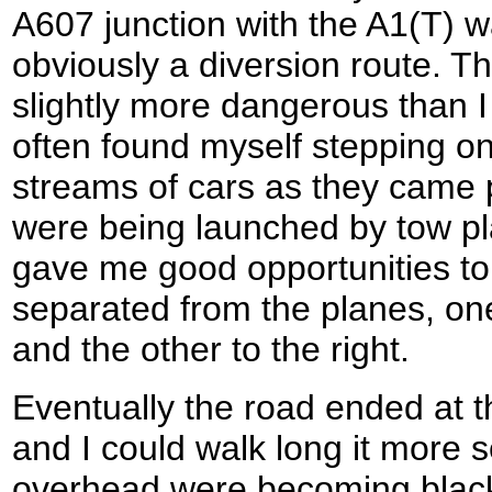
A607 junction with the A1(T) w
obviously a diversion route. Th
slightly more dangerous than I
often found myself stepping on
streams of cars as they came 
were being launched by tow pl
gave me good opportunities to 
separated from the planes, one
and the other to the right.
Eventually the road ended at 
and I could walk long it more 
overhead were becoming black