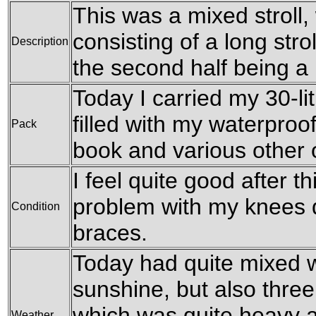
This was a mixed stroll, w
consisting of a long str
Description
the second half being a 
Today I carried my 30-li
filled with my waterproof
Pack
book and various other
I feel quite good after t
problem with my knees 
Condition
braces.
Today had quite mixed 
sunshine, but also three
which was quite heavy a
Weather