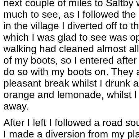
next couple of miles to Saltby 
much to see, as I followed the
in the village I diverted off to t
which I was glad to see was o
walking had cleaned almost all
of my boots, so I entered after
do so with my boots on. They a
pleasant break whilst I drunk a
orange and lemonade, whilst I l
away.
After I left I followed a road s
I made a diversion from my pl