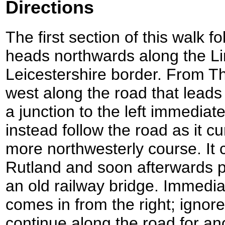
Directions
The first section of this walk f
heads northwards along the Li
Leicestershire border. From Th
west along the road that leads 
a junction to the left immediate
instead follow the road as it cu
more northwesterly course. It 
Rutland and soon afterwards 
an old railway bridge. Immediat
comes in from the right; ignore
continue along the road for an