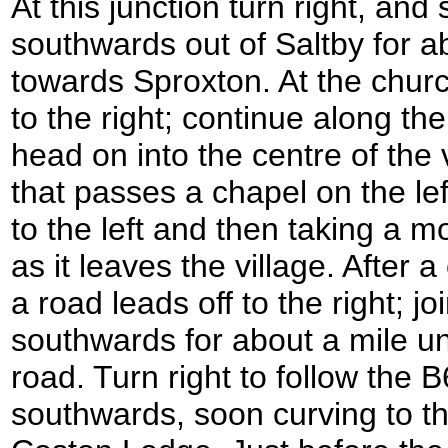
At this junction turn right, and 
southwards out of Saltby for a
towards Sproxton. At the chur
to the right; continue along th
head on into the centre of the 
that passes a chapel on the lef
to the left and then taking a 
as it leaves the village. After
a road leads off to the right; jo
southwards for about a mile unt
road. Turn right to follow the 
southwards, soon curving to th