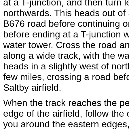
at a T-junction, and then turn l
northwards. This heads out of
B676 road before continuing on
before ending at a T-junction 
water tower. Cross the road an
along a wide track, with the wat
heads in a slightly west of nort
few miles, crossing a road bef
Saltby airfield.
When the track reaches the pe
edge of the airfield, follow the
you around the eastern edges,