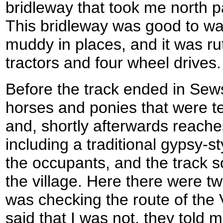
bridleway that took me north 
This bridleway was good to walk
muddy in places, and it was ru
tractors and four wheel drives.
Before the track ended in Sew
horses and ponies that were te
and, shortly afterwards reach
including a traditional gypsy-s
the occupants, and the track s
the village. Here there were tw
was checking the route of the
said that I was not, they told