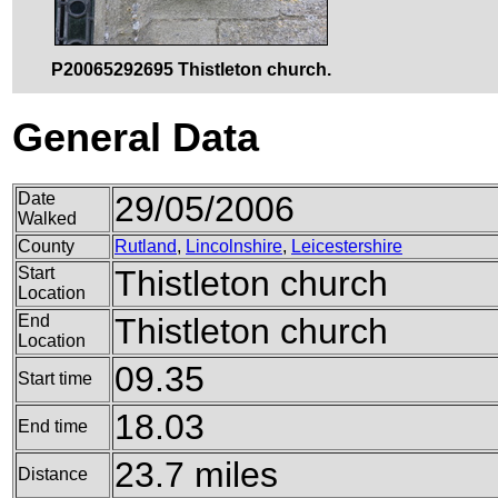
P20065292695 Thistleton church.
General Data
Date
29/05/2006
Walked
County
Rutland
,
Lincolnshire
,
Leicestershire
Start
Thistleton church
Location
End
Thistleton church
Location
09.35
Start time
18.03
End time
23.7 miles
Distance