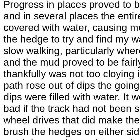
Progress in places proved to be
and in several places the entir
covered with water, causing m
the hedge to try and find my w
slow walking, particularly where
and the mud proved to be fairl
thankfully was not too cloying
path rose out of dips the goin
dips were filled with water. It
bad if the track had not been 
wheel drives that did make th
brush the hedges on either side