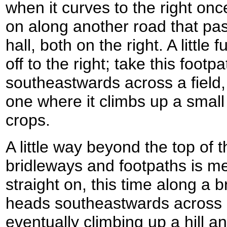
when it curves to the right on
on along another road that pa
hall, both on the right. A little
off to the right; take this footp
southeastwards across a field,
one where it climbs up a small h
crops.
A little way beyond the top of th
bridleways and footpaths is m
straight on, this time along a 
heads southeastwards across a
eventually climbing up a hill an