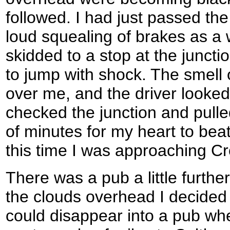
followed. I had just passed th
loud squealing of brakes as a
skidded to a stop at the junct
to jump with shock. The smell o
over me, and the driver looke
checked the junction and pulle
of minutes for my heart to bea
this time I was approaching Cr
There was a pub a little further
the clouds overhead I decided 
could disappear into a pub whe