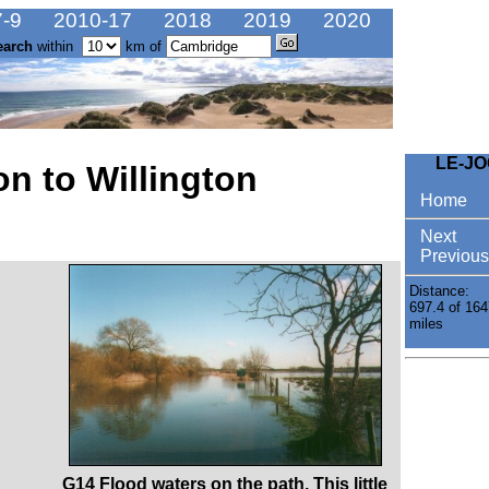
-9
2010-17
2018
2019
2020
earch
within
km of
LE-J
n to Willington
Home
Next
Previous
Distance:
697.4 of 164
miles
G14 Flood waters on the path. This little