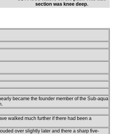
section was knee deep.
I nearly became the founder member of the Sub-aqua
n.
 have walked much further if there had been a
ouded over slightly later and there a sharp five-