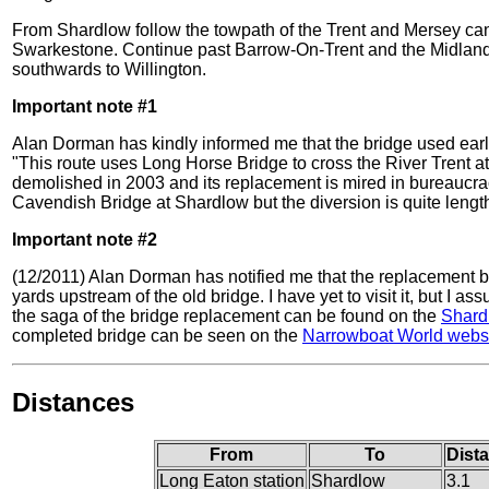
From Shardlow follow the towpath of the Trent and Mersey ca
Swarkestone. Continue past Barrow-On-Trent and the Midland
southwards to Willington.
Important note #1
Alan Dorman has kindly informed me that the bridge used early-
"This route uses Long Horse Bridge to cross the River Trent a
demolished in 2003 and its replacement is mired in bureaucrac
Cavendish Bridge at Shardlow but the diversion is quite length
Important note #2
(12/2011) Alan Dorman has notified me that the replacement br
yards upstream of the old bridge. I have yet to visit it, but I as
the saga of the bridge replacement can be found on the
Shard
completed bridge can be seen on the
Narrowboat World webs
Distances
From
To
Dist
Long Eaton station
Shardlow
3.1