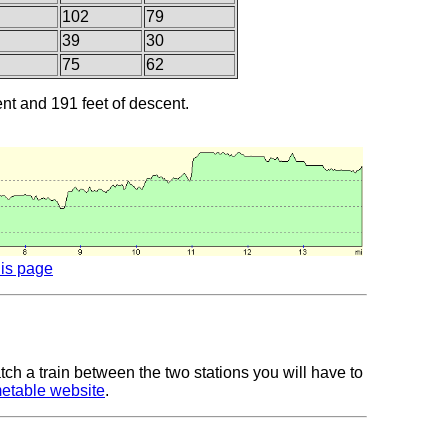
102
79
39
30
75
62
ent and 191 feet of descent.
his page
tch a train between the two stations you will have to
metable website
.