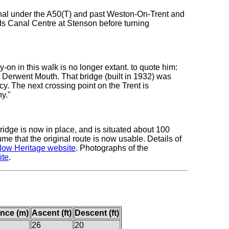
nal under the A50(T) and past Weston-On-Trent and
s Canal Centre at Stenson before turning
on in this walk is no longer extant. to quote him:
t Derwent Mouth. That bridge (built in 1932) was
y. The next crossing point on the Trent is
y."
idge is now in place, and is situated about 100
sume that the original route is now usable. Details of
low Heritage website
. Photographs of the
ite
.
ance (m)
Ascent (ft)
Descent (ft)
26
20