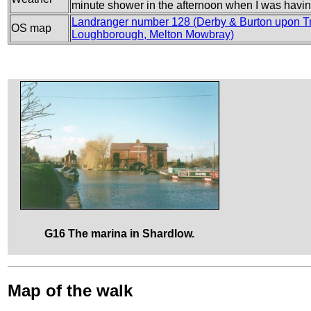
minute shower in the afternoon when I was having
Landranger number 128 (Derby & Burton upon Tr
OS map
Loughborough, Melton Mowbray)
G16 The marina in Shardlow.
Map of the walk