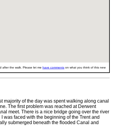
 after the walk. Please let me
have comments
on what you think of this new
st majority of the day was spent walking along canal
done. The first problem was reached at Derwent
l meet. There is a nice bridge going over the river
 I was faced with the beginning of the Trent and
otally submerged beneath the flooded Canal and