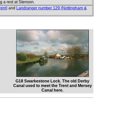
 a rest at Stenson.
ent)
and
Landranger number 129 (Nottingham &
G18 Swarkestone Lock. The old Derby
Canal used to meet the Trent and Mersey
Canal here.