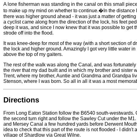
A lone fisherman was standing in the canal on this small piece 
to make up my mind on whether to continue.�In the distance 
there was higher ground ahead - it was just a matter of getting 
a cyclist came along from the direction of the lock, his feet p
deep it was, and since I now knew that it was possible to get 
strode off into the flood.
It was knee-deep for most of the way (with a short section of d
the lock and higher ground. Amazingly I got very little water in
above the top of my gaiters.
The rest of the walk was along the Canal, and was fortunately 
the river that my dad built and in which my brother and sister
Trent, where my brother, Auntie and Grandma and Grandpa live 
Stenson, where I was born. So all in all it was a most memora
Directions
From Long Eaton Station follow the B6540 south-westwards. 
the second turn right and follow the Sawley Cut under the M1. 
and Mersey Canal a few hundred yards before Derwent Mouth Lo
idea to check that this part of the route is not flooded - I did
village of Shardlow via Great Wilne.