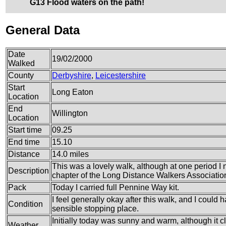
G13 Flood waters on the path!
General Data
Date
19/02/2000
Walked
County
Derbyshire
,
Leicestershire
Start
Long Eaton
Location
End
Willington
Location
Start time
09.25
End time
15.10
Distance
14.0 miles
This was a lovely walk, although at one period 
Description
chapter of the Long Distance Walkers Associatio
Pack
Today I carried full Pennine Way kit.
I feel generally okay after this walk, and I could
Condition
sensible stopping place.
Initially today was sunny and warm, although it cl
Weather