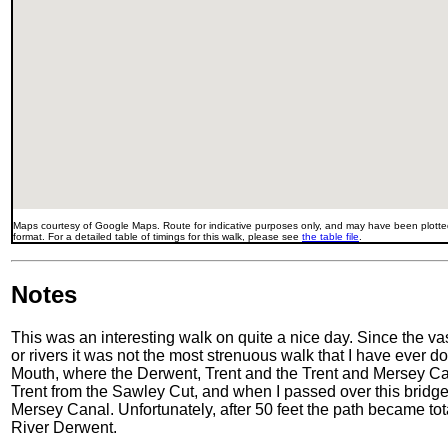
Maps courtesy of Google Maps. Route for indicative purposes only, and may have been plotted
format. For a detailed table of timings for this walk, please see
the table file
.
Notes
This was an interesting walk on quite a nice day. Since the va
or rivers it was not the most strenuous walk that I have ever 
Mouth, where the Derwent, Trent and the Trent and Mersey Cana
Trent from the Sawley Cut, and when I passed over this bridge
Mersey Canal. Unfortunately, after 50 feet the path became t
River Derwent.