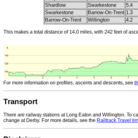
Shardlow
Swarkestone
5.4
Swarkestone
Barrow-On-Trent
1.3
Barrow-On-Trent
Willington
4.2
This makes a total distance of 14.0 miles, with 242 feet of asc
For more information on profiles, ascents and descents, see
t
Transport
There are railway stations at Long Eaton and Willington. To ca
change at Derby. For more details, see the
Railtrack Travel ti