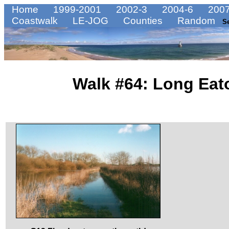
Home
1999-2001
2002-3
2004-6
2007
Coastwalk
LE-JOG
Counties
Random
S
Walk #64: Long Eato