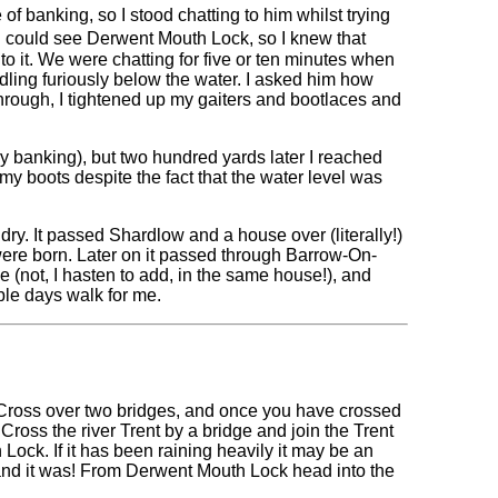
of banking, so I stood chatting to him whilst trying
I could see Derwent Mouth Lock, so I knew that
to it. We were chatting for five or ten minutes when
eddling furiously below the water. I asked him how
through, I tightened up my gaiters and bootlaces and
ry banking), but two hundred yards later I reached
 my boots despite the fact that the water level was
dry. It passed Shardlow and a house over (literally!)
 were born. Later on it passed through Barrow-On-
(not, I hasten to add, in the same house!), and
ble days walk for me.
Cross over two bridges, and once you have crossed
Cross the river Trent by a bridge and join the Trent
ck. If it has been raining heavily it may be an
n't and it was! From Derwent Mouth Lock head into the