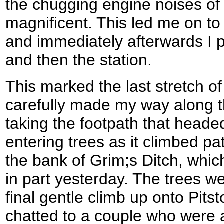
the chugging engine noises of
magnificent. This led me on to
and immediately afterwards I 
and then the station.
This marked the last stretch o
carefully made my way along t
taking the footpath that head
entering trees as it climbed pa
the bank of Grim;s Ditch, whic
in part yesterday. The trees we
final gentle climb up onto Pitst
chatted to a couple who were 