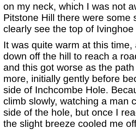
on my neck, which I was not a
Pitstone Hill there were some 
clearly see the top of Ivingh
It was quite warm at this time
down off the hill to reach a roa
and this got worse as the path
more, initially gently before 
side of Inchcombe Hole. Becaus
climb slowly, watching a man c
side of the hole, but once I re
the slight breeze cooled me off