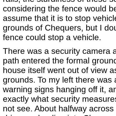
considering the fence would be
assume that it is to stop vehic
grounds of Chequers, but I dou
fence could stop a vehicle.
There was a security camera a
path entered the formal groun
house itself went out of view as
grounds. To my left there was a
warning signs hanging off it, a
exactly what security measures
not see. About halfway across 