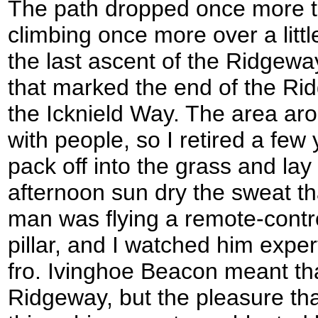
The path dropped once more t
climbing once more over a little
the last ascent of the Ridgeway 
that marked the end of the Rid
the Icknield Way. The area aro
with people, so I retired a fe
pack off into the grass and lay 
afternoon sun dry the sweat th
man was flying a remote-control
pillar, and I watched him expert
fro. Ivinghoe Beacon meant tha
Ridgeway, but the pleasure tha