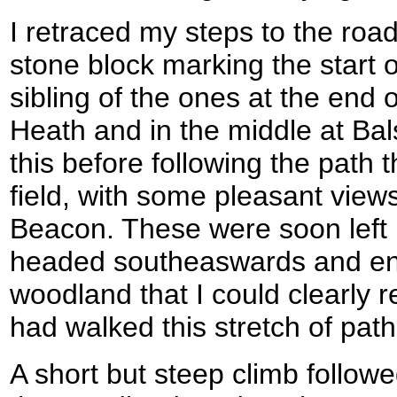
I retraced my steps to the road
stone block marking the start o
sibling of the ones at the end of
Heath and in the middle at Bal
this before following the path t
field, with some pleasant view
Beacon. These were soon left 
headed southeaswards and ent
woodland that I could clearly
had walked this stretch of path
A short but steep climb follo