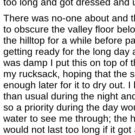
too long and got dressed and up
There was no-one about and t
to obscure the valley floor bel
the hilltop for a while before
getting ready for the long day 
was damp I put this on top of
my rucksack, hoping that the 
enough later for it to dry out.
than usual during the night and
so a priority during the day w
water to see me through; the hal
would not last too long if it go