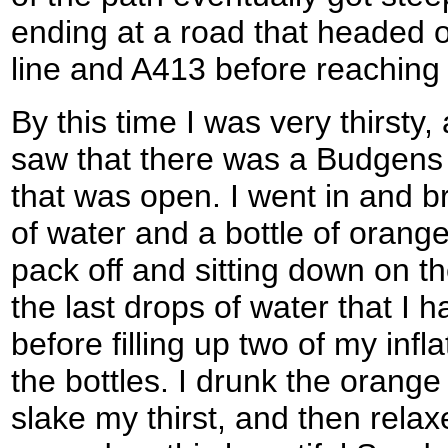
ending at a road that headed o
line and A413 before reachin
By this time I was very thirsty,
saw that there was a Budgens 
that was open. I went in and br
of water and a bottle of orang
pack off and sitting down on t
the last drops of water that I ha
before filling up two of my inf
the bottles. I drunk the orange
slake my thirst, and then rela