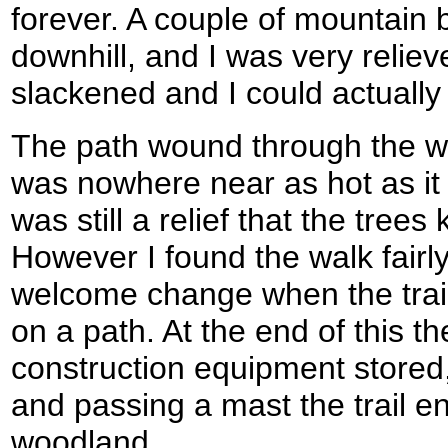
forever. A couple of mountain 
downhill, and I was very relie
slackened and I could actually
The path wound through the wo
was nowhere near as hot as it
was still a relief that the trees
However I found the walk fairly
welcome change when the trail
on a path. At the end of this 
construction equipment stored,
and passing a mast the trail 
woodland.