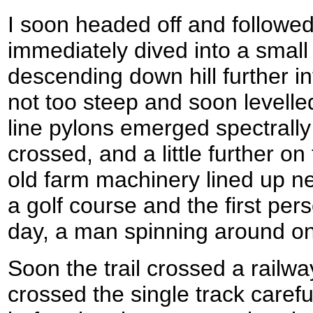
I soon headed off and followed
immediately dived into a smal
descending down hill further i
not too steep and soon levelle
line pylons emerged spectrally
crossed, and a little further o
old farm machinery lined up ne
a golf course and the first per
day, a man spinning around o
Soon the trail crossed a railway
crossed the single track carefu