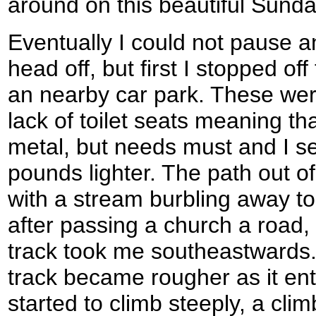
around on this beautiful Sund
Eventually I could not pause a
head off, but first I stopped off
an nearby car park. These were
lack of toilet seats meaning tha
metal, but needs must and I set
pounds lighter. The path out of 
with a stream burbling away to 
after passing a church a road
track took me southeastwards.
track became rougher as it en
started to climb steeply, a cli