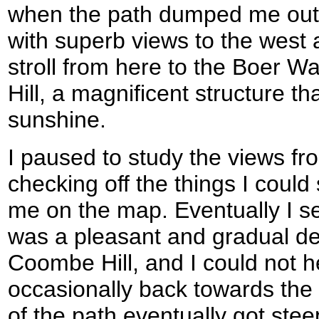
when the path dumped me out on
with superb views to the west a
stroll from here to the Boer
Hill, a magnificent structure t
sunshine.
I paused to study the views fr
checking off the things I could
me on the map. Eventually I s
was a pleasant and gradual d
Coombe Hill, and I could not h
occasionally back towards th
of the path eventually got ste