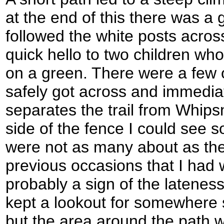
at the end of this there was a g
followed the white posts acros
quick hello to two children who
on a green. There were a few o
safely got across and immediat
separates the trail from Whip
side of the fence I could see 
were not as many about as th
previous occasions that I had 
probably a sign of the lateness
kept a lookout for somewhere s
but the area around the path 