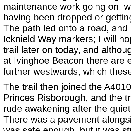
maintenance work going on, wi
having been dropped or gettin
The path led onto a road, and 
Icknield Way markers; I will ho
trail later on today, and althou
at Ivinghoe Beacon there are e
further westwards, which the
The trail then joined the A40
Princes Risborough, and the tr
rude awakening after the quiet 
There was a pavement alongsi
was safe enough, but it was stil