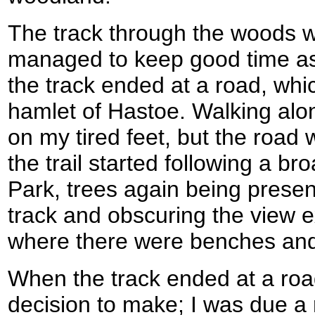
The track through the woods w
managed to keep good time as 
the track ended at a road, whic
hamlet of Hastoe. Walking alo
on my tired feet, but the road 
the trail started following a br
Park, trees again being present
track and obscuring the view e
where there were benches and
When the track ended at a roa
decision to make; I was due a r