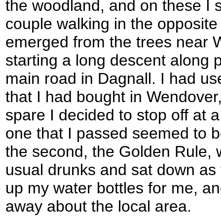
the woodland, and on these I s
couple walking in the opposite
emerged from the trees near 
starting a long descent along 
main road in Dagnall. I had us
that I had bought in Wendover, 
spare I decided to stop off at a
one that I passed seemed to be
the second, the Golden Rule, 
usual drunks and sat down as t
up my water bottles for me, an
away about the local area.