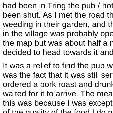
had been in Tring the pub / hot
been shut. As I met the road t
weeding in their garden, and t
in the village was probably o
the map but was about half a m
decided to head towards it and
It was a relief to find the pub
was the fact that it was still s
ordered a pork roast and drunk 
waited for it to arrive. The mea
this was because I was except
of the quality of the food I do 