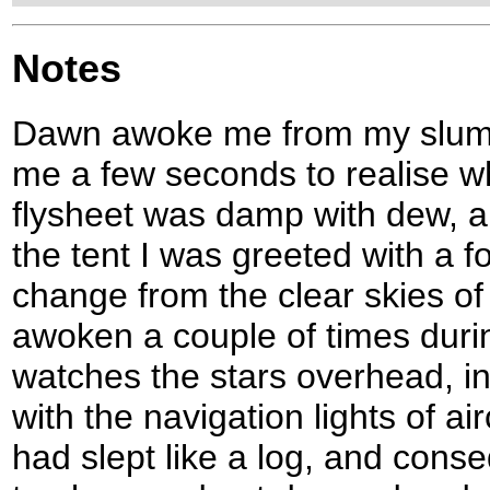
Notes
Dawn awoke me from my slumbe
me a few seconds to realise w
flysheet was damp with dew, an
the tent I was greeted with a f
change from the clear skies of 
awoken a couple of times duri
watches the stars overhead, i
with the navigation lights of air
had slept like a log, and conseq