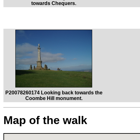
towards Chequers.
P20078260174 Looking back towards the
Coombe Hill monument.
Map of the walk