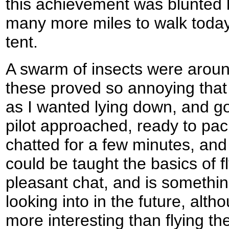
this achievement was blunted by
many more miles to walk today
tent.
A swarm of insects were aroun
these proved so annoying that 
as I wanted lying down, and got
pilot approached, ready to pac
chatted for a few minutes, and 
could be taught the basics of fl
pleasant chat, and is somethin
looking into in the future, alt
more interesting than flying th