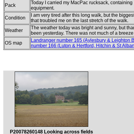
Today I carried my MacPac rucksack, containing m
Pack
equipment.
I am very tired after this long walk, but the bigge
Condition
that troubled me on the last stretch of the walk.
The weather today was bright and sunny, but than
Weather
been yesterday. There was not much of a breeze
Landranger number 165 (Aylesbury & Leighton 
OS map
number 166 (Luton & Hertford, Hitchin & St Alba
P20078260148 Looking across fields