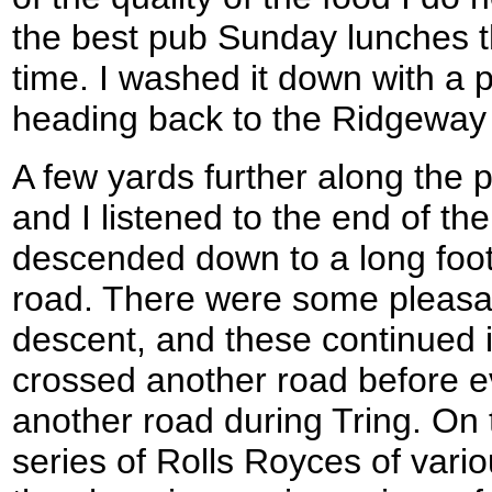
the best pub Sunday lunches t
time. I washed it down with a 
heading back to the Ridgeway
A few yards further along the pa
and I listened to the end of th
descended down to a long foot
road. There were some pleasan
descent, and these continued 
crossed another road before e
another road during Tring. On 
series of Rolls Royces of vari