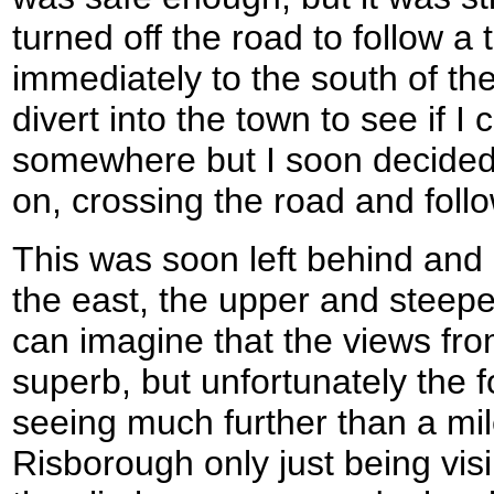
turned off the road to follow a
immediately to the south of the
divert into the town to see if 
somewhere but I soon decided 
on, crossing the road and foll
This was soon left behind and a
the east, the upper and steepe
can imagine that the views fr
superb, but unfortunately the
seeing much further than a mil
Risborough only just being visi