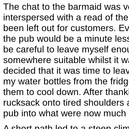
The chat to the barmaid was ve
interspersed with a read of th
been left out for customers. Ev
the pub would be a minute less 
be careful to leave myself eno
somewhere suitable whilst it was
decided that it was time to le
my water bottles from the frid
them to cool down. After thank
rucksack onto tired shoulders
pub into what were now much 
A short path led to a steep cl