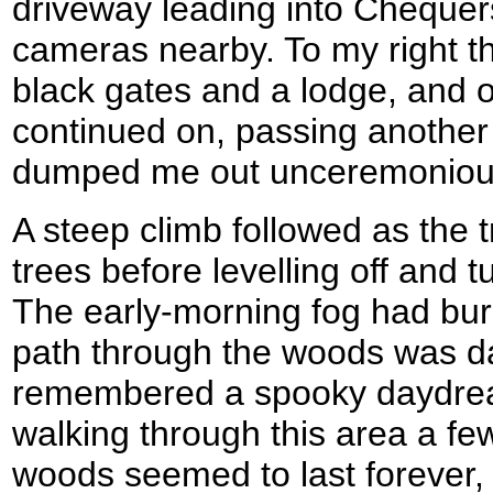
driveway leading into Chequer
cameras nearby. To my right th
black gates and a lodge, and o
continued on, passing another
dumped me out unceremonious
A steep climb followed as the t
trees before levelling off and 
The early-morning fog had bur
path through the woods was d
remembered a spooky daydrea
walking through this area a fe
woods seemed to last forever, 