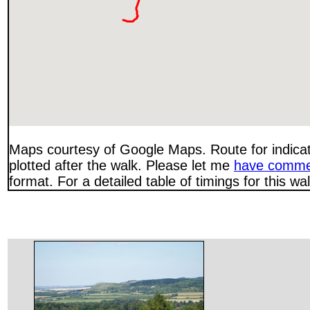
Maps courtesy of Google Maps. Route for indica
plotted after the walk. Please let me
have comme
format. For a detailed table of timings for this w