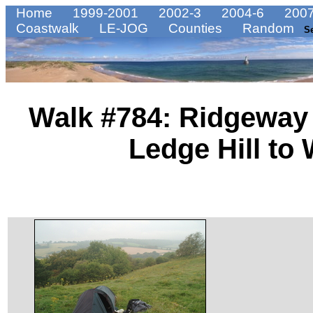
Home
1999-2001
2002-3
2004-6
2007
Coastwalk
LE-JOG
Counties
Random
S
Walk #784: Ridgeway 
Ledge Hill to