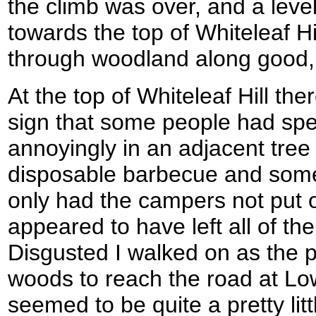
the climb was over, and a lev
towards the top of Whiteleaf Hi
through woodland along good,
At the top of Whiteleaf Hill the
sign that some people had spe
annoyingly in an adjacent tre
disposable barbecue and som
only had the campers not put ou
appeared to have left all of thei
Disgusted I walked on as the
woods to reach the road at L
seemed to be quite a pretty lit