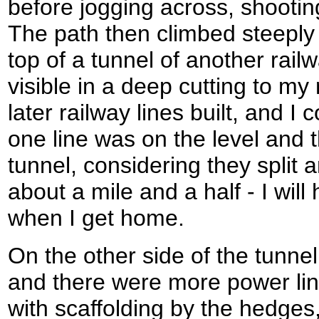
before jogging across, shootin
The path then climbed steeply 
top of a tunnel of another railw
visible in a deep cutting to my 
later railway lines built, and I
one line was on the level and 
tunnel, considering they split 
about a mile and a half - I will
when I get home.
On the other side of the tunnel
and there were more power lin
with scaffolding by the hedges,