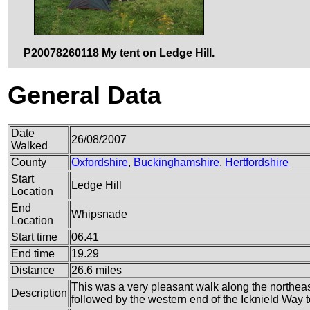
P20078260118 My tent on Ledge Hill.
General Data
Date
26/08/2007
Walked
County
Oxfordshire
,
Buckinghamshire
,
Hertfordshire
Start
Ledge Hill
Location
End
Whipsnade
Location
Start time
06.41
End time
19.29
Distance
26.6 miles
This was a very pleasant walk along the northea
Description
followed by the western end of the Icknield Way