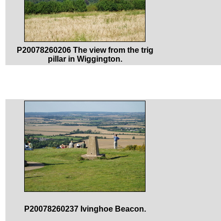
P20078260206 The view from the trig
pillar in Wiggington.
P20078260237 Ivinghoe Beacon.