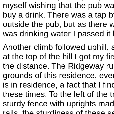
myself wishing that the pub wa
buy a drink. There was a tap b
outside the pub, but as there w
was drinking water I passed it 
Another climb followed uphill, a
at the top of the hill I got my 
the distance. The Ridgeway run
grounds of this residence, ev
is in residence, a fact that I fi
these times. To the left of the t
sturdy fence with uprights made
rails, the sturdiness of these