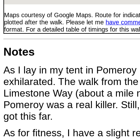
Maps courtesy of Google Maps. Route for indica
plotted after the walk. Please let me
have comme
format. For a detailed table of timings for this w
Notes
As I lay in my tent in Pomeroy 
exhilarated. The walk from the 
Limestone Way (about a mile n
Pomeroy was a real killer. Still
got this far.
As for fitness, I have a sligh