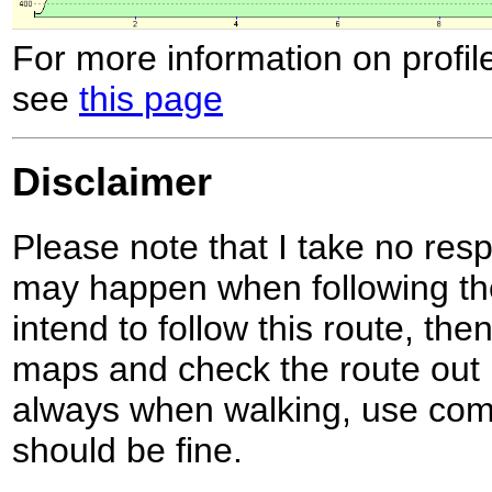
For more information on profil
see
this page
Disclaimer
Please note that I take no respo
may happen when following the
intend to follow this route, th
maps and check the route out 
always when walking, use co
should be fine.