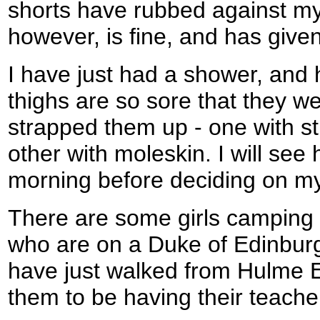
shorts have rubbed against my
however, is fine, and has given
I have just had a shower, and
thighs are so sore that they w
strapped them up - one with str
other with moleskin. I will see
morning before deciding on my 
There are some girls camping i
who are on a Duke of Edinbu
have just walked from Hulme E
them to be having their teacher