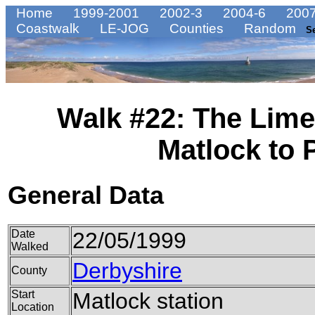
Home
1999-2001
2002-3
2004-6
2007
Coastwalk
LE-JOG
Counties
Random
S
Walk #22: The Lim
Matlock to
General Data
Date
22/05/1999
Walked
Derbyshire
County
Start
Matlock station
Location