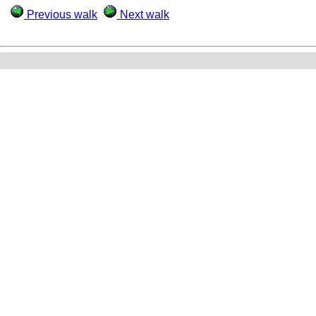
Previous walk
Next walk