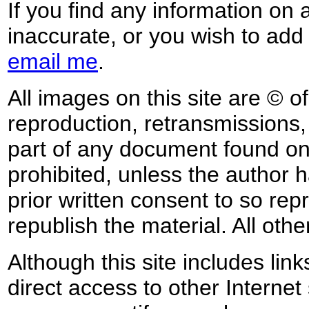
If you find any information on 
inaccurate, or you wish to add
email me
.
All images on this site are © o
reproduction, retransmissions, o
part of any document found on 
prohibited, unless the author ha
prior written consent to so rep
republish the material. All othe
Although this site includes lin
direct access to other Internet 