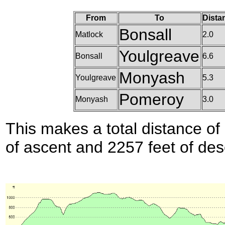
From
To
Dista
Bonsall
Matlock
2.0
Youlgreave
Bonsall
6.6
Monyash
Youlgreave
5.3
Pomeroy
Monyash
3.0
This makes a total distance of 
of ascent and 2257 feet of des