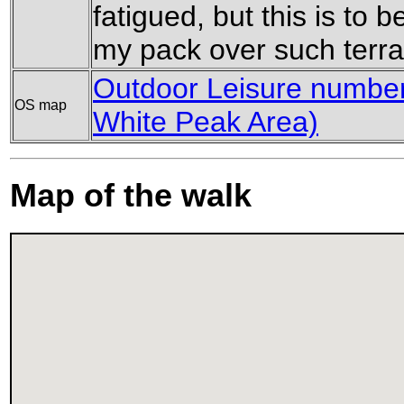
fatigued, but this is to 
my pack over such terra
Outdoor Leisure number 
OS map
White Peak Area)
Map of the walk