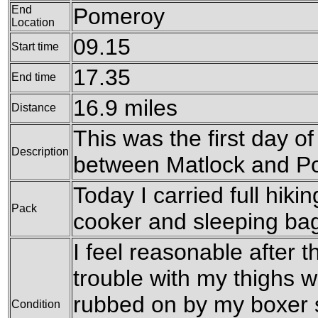
End
Pomeroy
Location
09.15
Start time
17.35
End time
16.9 miles
Distance
This was the first day 
Description
between Matlock and P
Today I carried full hiking
Pack
cooker and sleeping ba
I feel reasonable after 
trouble with my thighs 
rubbed on by my boxer s
Condition