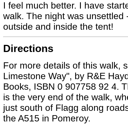
I feel much better. I have star
walk. The night was unsettled 
outside and inside the tent!
Directions
For more details of this walk,
Limestone Way", by R&E Haydo
Books, ISBN 0 907758 92 4. Th
is the very end of the walk, w
just south of Flagg along road
the A515 in Pomeroy.