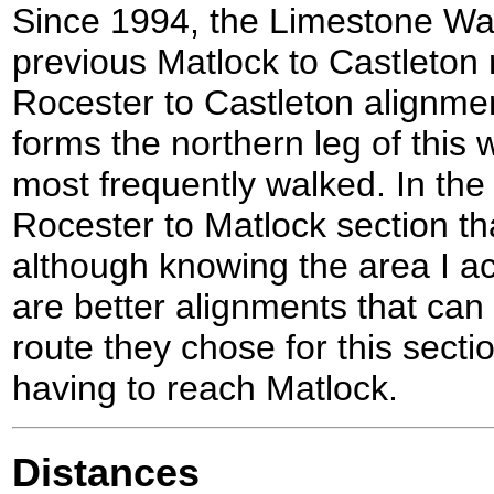
Since 1994, the Limestone Way
previous Matlock to Castleton 
Rocester to Castleton alignme
forms the northern leg of this wa
most frequently walked. In the f
Rocester to Matlock section tha
although knowing the area I act
are better alignments that can
route they chose for this sect
having to reach Matlock.
Distances