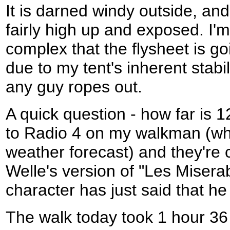
It is darned windy outside, an
fairly high up and exposed. I'm
complex that the flysheet is g
due to my tent's inherent stabili
any guy ropes out.
A quick question - how far is 1
to Radio 4 on my walkman (whil
weather forecast) and they're 
Welle's version of "Les Misera
character has just said that h
The walk today took 1 hour 36