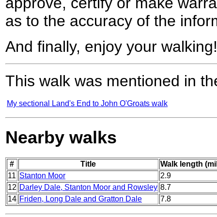
approve, certify or make warra
as to the accuracy of the infor
And finally, enjoy your walking
This walk was mentioned in the
My sectional Land's End to John O'Groats walk
Nearby walks
#
Title
Walk length (mi
11
Stanton Moor
2.9
12
Darley Dale, Stanton Moor and Rowsley
8.7
14
Friden, Long Dale and Gratton Dale
7.8