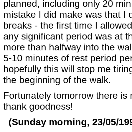
planned, including only 20 mi
mistake I did make was that I 
breaks - the first time I allowe
any significant period was at t
more than halfway into the walk
5-10 minutes of rest period pe
hopefully this will stop me tiri
the beginning of the walk.
Fortunately tomorrow there is 
thank goodness!
(Sunday morning, 23/05/19