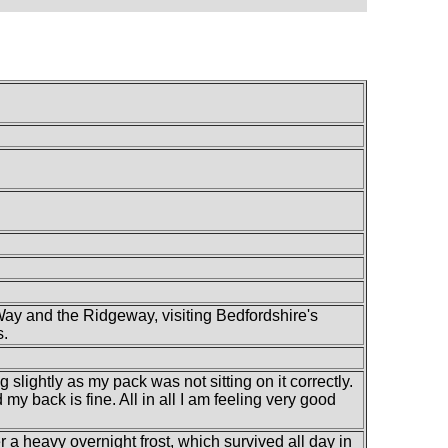
Way and the Ridgeway, visiting Bedfordshire's
s.
g slightly as my pack was not sitting on it correctly.
my back is fine. All in all I am feeling very good
r a heavy overnight frost, which survived all day in