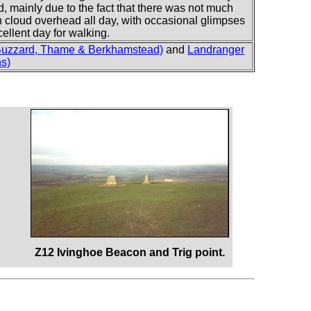
ld, mainly due to the fact that there was not much
n cloud overhead all day, with occasional glimpses
cellent day for walking.
Buzzard, Thame & Berkhamstead)
and
Landranger
ns)
Z12 Ivinghoe Beacon and Trig point.