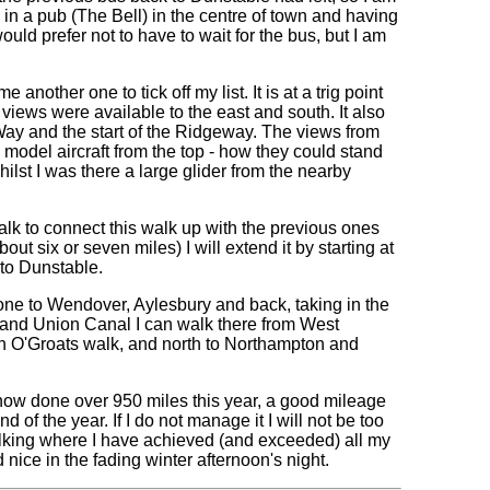
g in a pub (The Bell) in the centre of town and having
would prefer not to have to wait for the bus, but I am
nother one to tick off my list. It is at a trig point
iews were available to the east and south. It also
Way and the start of the Ridgeway. The views from
e model aircraft from the top - how they could stand
hilst I was there a large glider from the nearby
walk to connect this walk up with the previous ones
ut six or seven miles) I will extend it by starting at
to Dunstable.
r one to Wendover, Aylesbury and back, taking in the
Grand Union Canal I can walk there from West
hn O'Groats walk, and north to Northampton and
e now done over 950 miles this year, a good mileage
of the year. If I do not manage it I will not be too
alking where I have achieved (and exceeded) all my
 nice in the fading winter afternoon's night.