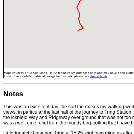
Maps courtesy of Google Maps. Route for indicative purposes only, and may have been plotted
format. For a detailed table of timings for this walk, please see
the table file
.
Notes
This was an excellent day, the sort the makes my walking wor
views, in particular the last half of the journey to Tring Statio
the Icknield Way and Ridgeway over ground that was not too mud
was a welcome relief from the muddy bog-trotting that I have h
Unfortunately I reached Tring at 15.25, eighteen minutes after