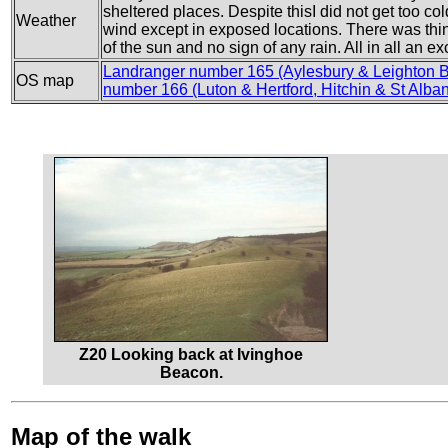
sheltered places. Despite thisI did not get too co
Weather
wind except in exposed locations. There was thi
of the sun and no sign of any rain. All in all an ex
Landranger number 165 (Aylesbury & Leighton 
OS map
number 166 (Luton & Hertford, Hitchin & St Alba
Z20 Looking back at Ivinghoe
Beacon.
Map of the walk