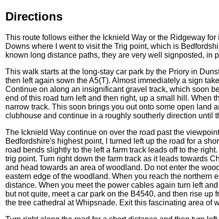
Directions
This route follows either the Icknield Way or the Ridgeway for 
Downs where I went to visit the Trig point, which is Bedfordshi
known long distance paths, they are very well signposted, in p
This walk starts at the long-stay car park by the Priory in Duns
then left again sown the A5(T). Almost immediately a sign take
Continue on along an insignificant gravel track, which soon 
end of this road turn left and then right, up a small hill. When t
narrow track. This soon brings you out onto some open land an
clubhouse and continue in a roughly southerly direction until
The Icknield Way continue on over the road past the viewpoint, b
Bedfordshire's highest point, I turned left up the road for a s
road bends slightly to the left a farm track leads off to the right
trig point. Turn right down the farm track as it leads towards
and head towards an area of woodland. Do not enter the woodla
eastern edge of the woodland. When you reach the northern ed
distance. When you meet the power cables again turn left and 
but not quite, meet a car park on the B4540, and then rise up 
the tree cathedral at Whipsnade. Exit this fascinating area of