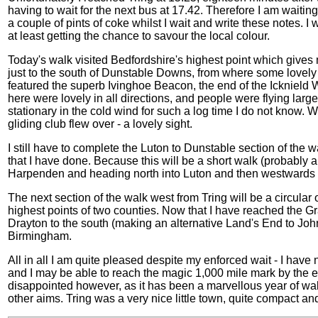
having to wait for the next bus at 17.42. Therefore I am waitin
a couple of pints of coke whilst I wait and write these notes. I 
at least getting the chance to savour the local colour.
Today's walk visited Bedfordshire's highest point which gives me a
just to the south of Dunstable Downs, from where some lovely v
featured the superb Ivinghoe Beacon, the end of the Icknield 
here were lovely in all directions, and people were flying larg
stationary in the cold wind for such a log time I do not know. W
gliding club flew over - a lovely sight.
I still have to complete the Luton to Dunstable section of the 
that I have done. Because this will be a short walk (probably abo
Harpenden and heading north into Luton and then westwards 
The next section of the walk west from Tring will be a circula
highest points of two counties. Now that I have reached the 
Drayton to the south (making an alternative Land's End to Jo
Birmingham.
All in all I am quite pleased despite my enforced wait - I hav
and I may be able to reach the magic 1,000 mile mark by the end 
disappointed however, as it has been a marvellous year of w
other aims. Tring was a very nice little town, quite compact and