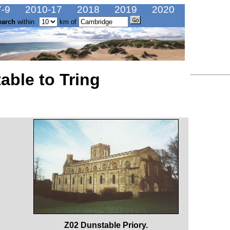
-9
2010-17
2018
2019
2020
earch
within
km of
able to Tring
Z02 Dunstable Priory.