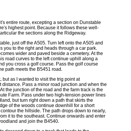
it's entire route, excepting a section on Dunstable
re's highest point. Because it follows these well-
articular the sections along the Ridgeway.
table, just off the A505. Turn left onto the A505 and
s you to the right and heads through a car park.
becomes wider and paved beside a cemetery. At the
his road curves to the left continue uphill along a
d you cross a golf course. Pass the golf course
 the path meets the B5451 road.
ut as I wanted to visit the trig point at
hort distance. Pass a minor road junction and when the
. At the junction of the road and the farm track is the
 Chute Farm. Pass under two high-tension power lines
nd, but turn right down a path that skirts the
ge of the woods continue downhill for a short
contour the hillside. The path drops down to nearly,
from it to the southeast. Continue onwards and enter
 woodland and join the B4540.