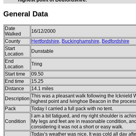
General Data
Date
16/12/2000
Walked
County
Hertfordshire
,
Buckinghamshire
,
Bedfordshire
Start
Dunstable
Location
End
Tring
Location
Start time
09.50
End time
15.25
Distance
14.1 miles
This was a pleasant walk following the Icknield 
Description
highest point and Ivinghoe Beacon in the proces
Pack
Today I carried a full pack with no tent.
I am a bit fatigued, and my right shoulder is achin
Condition
My legs and feet are in reasonable condition, and 
considering it was not a short or easy walk.
Today's weather was nice. It was cold all day afte