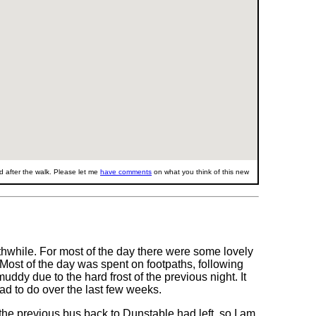
 after the walk. Please let me
have comments
on what you think of this new
thwhile. For most of the day there were some lovely
n. Most of the day was spent on footpaths, following
dy due to the hard frost of the previous night. It
ad to do over the last few weeks.
 the previous bus back to Dunstable had left, so I am