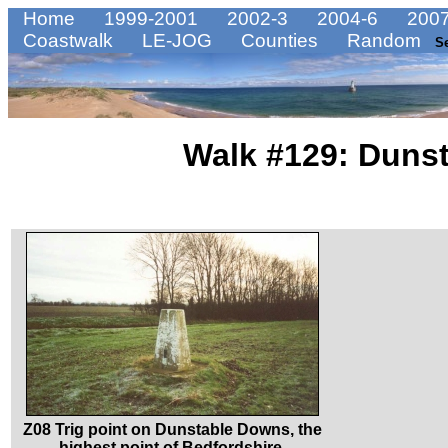
Home
1999-2001
2002-3
2004-6
2007
Coastwalk
LE-JOG
Counties
Random
S
Walk #129: Dunst
Z08 Trig point on Dunstable Downs, the
highest point of Bedfordshire.