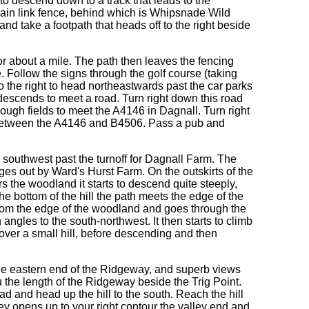
t to descend down to a track that leads to the
a chain link fence, behind which is Whipsnade Wild
and take a footpath that heads off to the right beside
or about a mile. The path then leaves the fencing
 Follow the signs through the golf course (taking
 to the right to head northeastwards past the car parks
descends to meet a road. Turn right down this road
hrough fields to meet the A4146 in Dagnall. Turn right
t between the A4146 and B4506. Pass a pub and
the southwest past the turnoff for Dagnall Farm. The
ges out by Ward's Hurst Farm. On the outskirts of the
s the woodland it starts to descend quite steeply,
he bottom of the hill the path meets the edge of the
from the edge of the woodland and goes through the
ngles to the south-northwest. It then starts to climb
 over a small hill, before descending and then
he eastern end of the Ridgeway, and superb views
u the length of the Ridgeway beside the Trig Point.
 and head up the hill to the south. Reach the hill
ey opens up to your right contour the valley end and