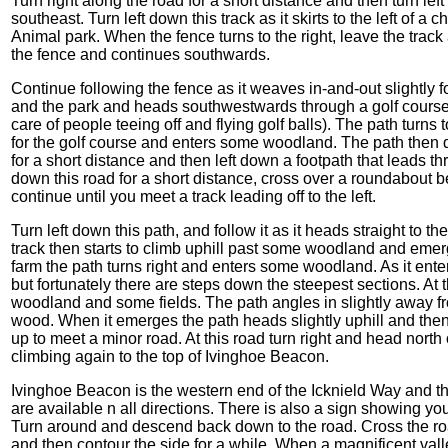
Turn right along the road for a short distance and then turn lef
southeast. Turn left down this track as it skirts to the left of 
Animal park. When the fence turns to the right, leave the track 
the fence and continues southwards.
Continue following the fence as it weaves in-and-out slightly f
and the park and heads southwestwards through a golf course.
care of people teeing off and flying golf balls). The path turns
for the golf course and enters some woodland. The path then 
for a short distance and then left down a footpath that leads t
down this road for a short distance, cross over a roundabou
continue until you meet a track leading off to the left.
Turn left down this path, and follow it as it heads straight to 
track then starts to climb uphill past some woodland and emer
farm the path turns right and enters some woodland. As it enter
but fortunately there are steps down the steepest sections. At t
woodland and some fields. The path angles in slightly away 
wood. When it emerges the path heads slightly uphill and then a
up to meet a minor road. At this road turn right and head north
climbing again to the top of Ivinghoe Beacon.
Ivinghoe Beacon is the western end of the Icknield Way and t
are available n all directions. There is also a sign showing yo
Turn around and descend back down to the road. Cross the road
and then contour the side for a while, When a magnificent vall