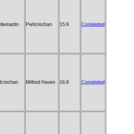
tlemartin
Pwllcrochan
15.9
Completed
lcrochan
Milford Haven
16.9
Completed