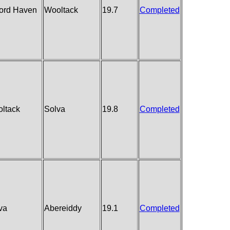
ford Haven
Wooltack
19.7
Completed
ltack
Solva
19.8
Completed
va
Abereiddy
19.1
Completed