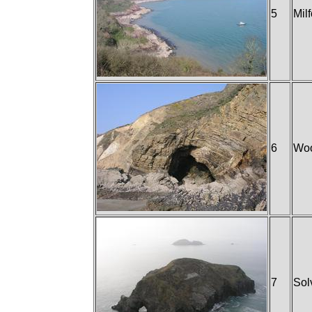
5
Mil
6
Woo
7
Sol