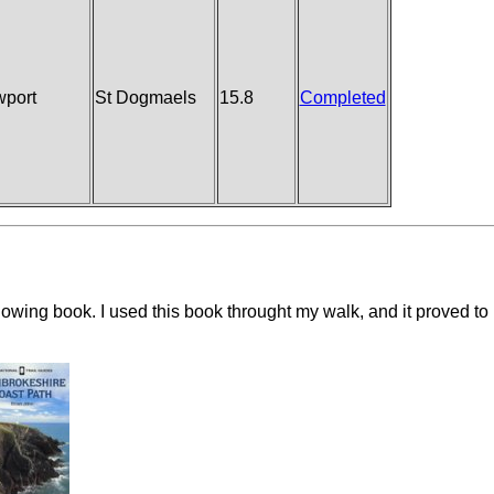
port
St Dogmaels
15.8
Completed
ollowing book. I used this book throught my walk, and it proved to