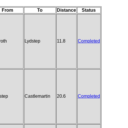
From
To
Distance
Status
oth
Lydstep
11.8
Completed
step
Castlemartin
20.6
Completed