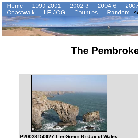
Home
1999-2001
2002-3
2004-6
2007
Coastwalk
LE-JOG
Counties
Random
S
The Pembroke
P20033150027 The Green Bridge of Wales.