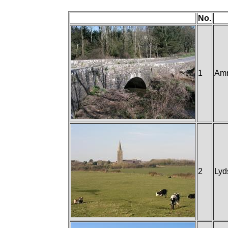
No.
1
Amr
2
Lyd