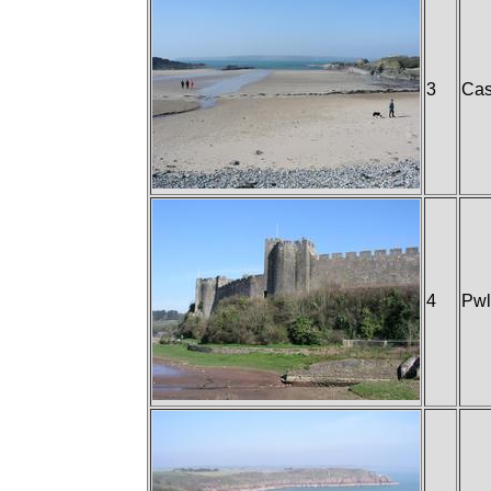
3
Cas
4
Pwl