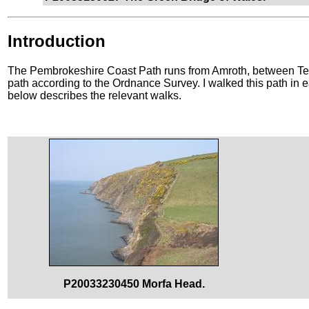
Introduction
The Pembrokeshire Coast Path runs from Amroth, between Ten
path according to the Ordnance Survey. I walked this path in e
below describes the relevant walks.
P20033230450 Morfa Head.