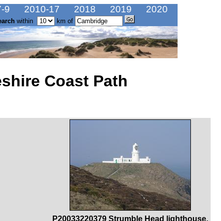
-9
2010-17
2018
2019
2020
earch
within
km of
shire Coast Path
P20033220379 Strumble Head lighthouse.