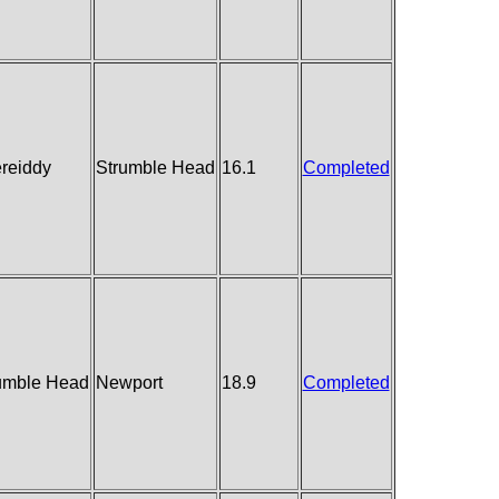
reiddy
Strumble Head
16.1
Completed
umble Head
Newport
18.9
Completed