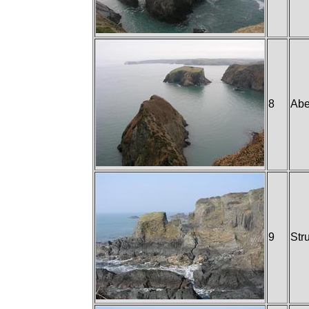
8
Abe
9
Str