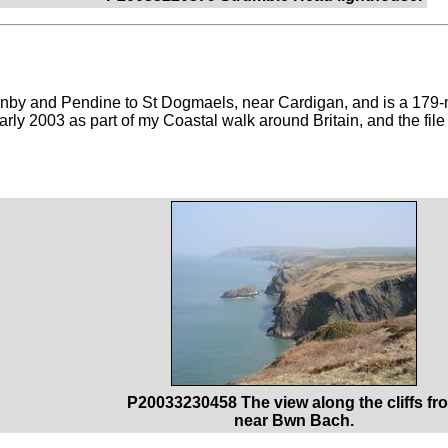
by and Pendine to St Dogmaels, near Cardigan, and is a 179-
arly 2003 as part of my Coastal walk around Britain, and the file
P20033230458 The view along the cliffs fr
near Bwn Bach.