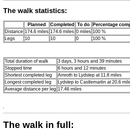
The walk statistics:
Planned
Completed
To do
Percentage comp
Distance
174.6 miles
174.6 miles
0 miles
100 %
Legs
10
10
0
100 %
Total duration of walk
3 days, 3 hours and 39 minutes
Stopped time
6 hours and 12 minutes
Shortest completed leg
Amroth to Lydstep at 11.8 miles
Longest completed leg
Lydstep to Castlemartin at 20.6 mil
Average distance per leg
17.46 miles
The walk in full: