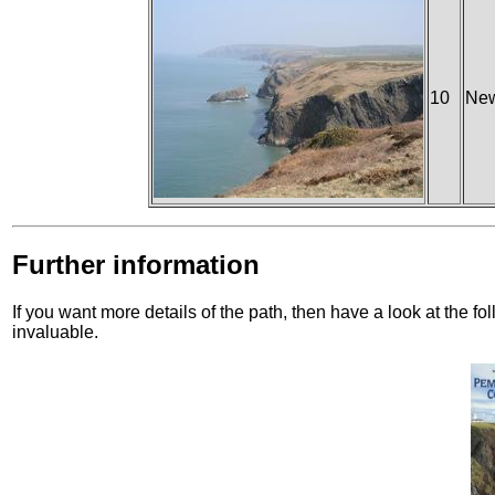
10
New
Further information
If you want more details of the path, then have a look at the f
invaluable.