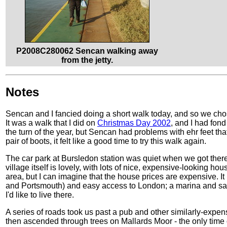
P2008C280062 Sencan walking away
from the jetty.
Notes
Sencan and I fancied doing a short walk today, and so we chos
It was a walk that I did on
Christmas Day 2002
, and I had fond
the turn of the year, but Sencan had problems with ehr feet th
pair of boots, it felt like a good time to try this walk again.
The car park at Bursledon station was quiet when we got there
village itself is lovely, with lots of nice, expensive-looking ho
area, but I can imagine that the house prices are expensive. 
and Portsmouth) and easy access to London; a marina and sail
I'd like to live there.
A series of roads took us past a pub and other similarly-expe
then ascended through trees on Mallards Moor - the only time 