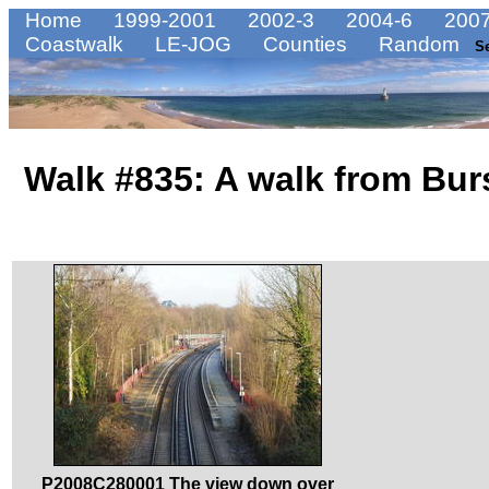
Home
1999-2001
2002-3
2004-6
2007
Coastwalk
LE-JOG
Counties
Random
S
Walk #835: A walk from Bu
P2008C280001 The view down over