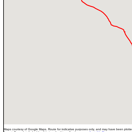
Maps courtesy of Google Maps. Route for indicative purposes only, and may have been plotted