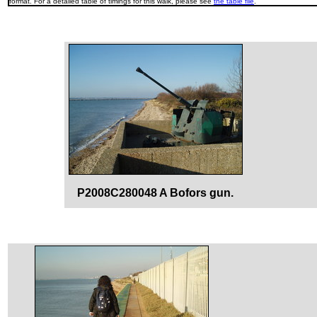
format. For a detailed table of timings for this walk, please see
the table file
.
P2008C280048 A Bofors gun.