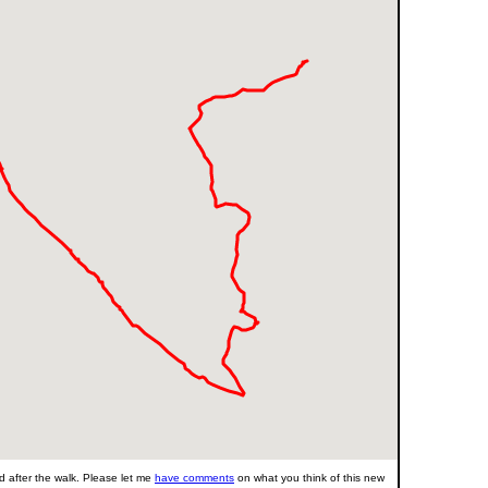
 after the walk. Please let me
have comments
on what you think of this new