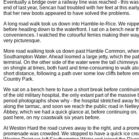
Eventually a bridge over a railway line was reached - this was 
end of last year, Sencan had troubled with her feet at this ear
that her new boots appeared to have solved the problems.
A long road walk took us down into Hamble-le-Rice. We nipped i
before heading down to the waterfront. I sat on a bench near t
conveniences. I watched the colourful ferries making their way
very picturesque.
More road walking took us down past Hamble Common, where t
Southampton Water. Ahead loomed a large jetty, which the pat
terminal. On the other side of the water were the tall chimneys 
on shingle at times, both hard and time-consuming to walk al
short distance, following a path over some low cliffs before em
Country Park.
We sat on a bench here to have a short break before continuin
of the old military hospital, the only extant part of the massiv
period photographs show why - the hospital stretched away fr
along the tarmac, and soon we reach the public road in Netley
Abbey, which we had a quick glance at, before continuing on.
past here, on my coastwalk six years before.
At Weston Hard the road curves away to the right, and a pro
promenade was crowded. We stopped to have a quick ice crea