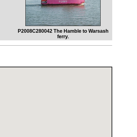
P2008C280042 The Hamble to Warsash
ferry.