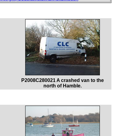
P2008C280021 A crashed van to the
north of Hamble.