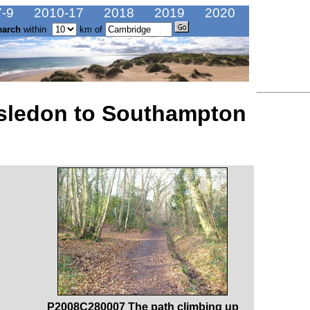
-9
2010-17
2018
2019
2020
earch
within
km of
rsledon to Southampton
P2008C280007 The path climbing up