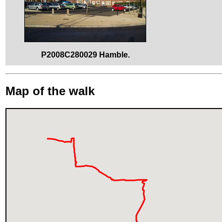
P2008C280029 Hamble.
Map of the walk