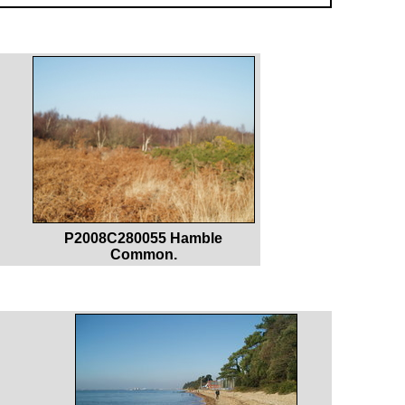
P2008C280055 Hamble
Common.