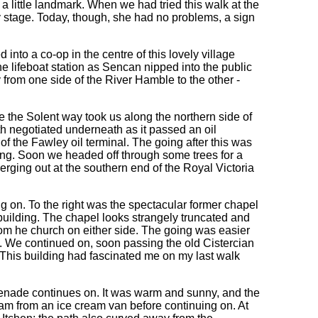
a little landmark. When we had tried this walk at the
ly stage. Today, though, she had no problems, a sign
nto a co-op in the centre of this lovely village
he lifeboat station as Sencan nipped into the public
 from one side of the River Hamble to the other -
he Solent way took us along the northern side of
h negotiated underneath as it passed an oil
of the Fawley oil terminal. The going after this was
ong. Soon we headed off through some trees for a
erging out at the southern end of the Royal Victoria
g on. To the right was the spectacular former chapel
e building. The chapel looks strangely truncated and
om he church on either side. The going was easier
. We continued on, soon passing the old Cistercian
 This building had fascinated me on my last walk
menade continues on. It was warm and sunny, and the
m from an ice cream van before continuing on. At