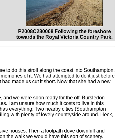
P2008C280068 Following the foreshore
towards the Royal Victoria Country Park.
e to do this stroll along the coast into Southampton.
 memories of it. We had attempted to do it just before
at had made us cut it short. Now that she had a new
, and we were soon ready for the off. Bursledon
uses. I am unsure how much it costs to live in this
It has everything; Two nearby cities (Southampton
ing with plenty of lovely countryside around. Heck,
nsive houses. Then a footpath dove downhill and
on the walk we would have this sort of scenery.