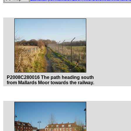
P2008C280016 The path heading south
from Mallards Moor towards the railway.