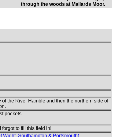
through the woods at Mallards Moor.
e of the River Hamble and then the northern side of
on.
st pockets.
rgot to fill this field in!
of Wight, Southampton & Portsmouth)