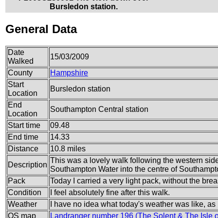
Bursledon station.
General Data
Date
15/03/2009
Walked
County
Hampshire
Start
Bursledon station
Location
End
Southampton Central station
Location
Start time
09.48
End time
14.33
Distance
10.8 miles
This was a lovely walk following the western sid
Description
Southampton Water into the centre of Southampt
Pack
Today I carried a very light pack, without the brea
Condition
I feel absolutely fine after this walk.
Weather
I have no idea what today's weather was like, as I fo
OS map
Landranger number 196 (The Solent & The Isle 