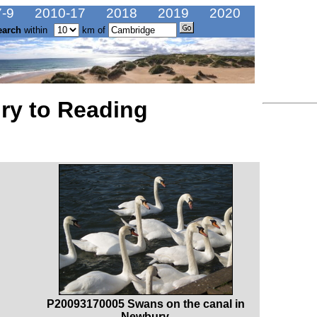
-9
2010-17
2018
2019
2020
earch
within
km of
ry to Reading
P20093170005 Swans on the canal in
Newbury.