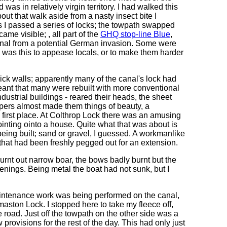
was in relatively virgin territory. I had walked this
out that walk aside from a nasty insect bite I
 I passed a series of locks; the towpath swapped
ame visible; , all part of the
GHQ stop-line Blue
,
Canal from a potential German invasion. Some were
- was this to appease locals, or to make them harder
rick walls; apparently many of the canal's lock had
eant that many were rebuilt with more conventional
ndustrial buildings - reared their heads, the sheet
rlopers almost made them things of beauty, a
e first place. At Colthrop Lock there was an amusing
ointing ointo a house. Quite what that was about is
eing built; sand or gravel, I guessed. A workmanlike
that had been freshly pegged out for an extension.
t out narrow boar, the bows badly burnt but the
penings. Being metal the boat had not sunk, but I
ntenance work was being performed on the canal,
maston Lock. I stopped here to take my fleece off,
 road. Just off the towpath on the other side was a
 provisions for the rest of the day. This had only just