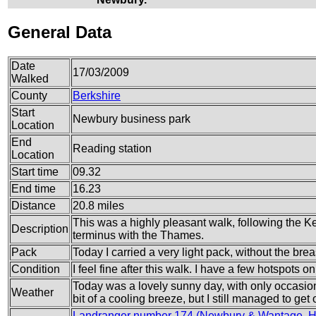
General Data
Date
17/03/2009
Walked
County
Berkshire
Start
Newbury business park
Location
End
Reading station
Location
Start time
09.32
End time
16.23
Distance
20.8 miles
This was a highly pleasant walk, following the 
Description
terminus with the Thames.
Pack
Today I carried a very light pack, without the brea
Condition
I feel fine after this walk. I have a few hotspots 
Today was a lovely sunny day, with only occasio
Weather
bit of a cooling breeze, but I still managed to get
Landranger number 174 (Newbury & Wantage, Hu