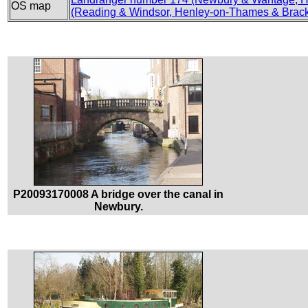
OS map
(Reading & Windsor, Henley-on-Thames & Brack
P20093170008 A bridge over the canal in
Newbury.