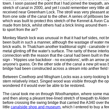
town. I soon passed the point that I had joined the towpath, and 
stretch of canal in 2000, and yet I could remember very little ab
received near Greenham Lock. The stroll was very pleasant as
from one side of the canal to the other. A series of pillboxes bec
which was built to protect this stretch of the Kennet & Avon 
made from brick, whilst others had a brick lining around them 
to sport from the air?
Monkey Marsh lock was unusual in that it had turf sides, not b
been built in such a manner, although the wastage of water m
brick walls. In Thatcham another traditional sight - canalside i
metal glinting off the water's surface. The rarity of these inte
connection with the reason that the canal had been built in th
sign - 'Hippies use backdoor - no exceptions', with an arrow p
anyone's guess. On the other side of the canal a new pit was b
bridge had been constructed across a stream into anther field 
Between Cowthorp and Misgham Locks was a sorry-looking burn
stern relatively intact. Singed wood was visible through the o
wondered if it would ever be able to be restored.
The canal took me on through Woolhampton, where some mai
and then along a pleasnt tree-lined stretch of towpath to Alder
before crossing the swing bridge that carried the A340 over the
little
canalside shop and museum
, which I entered to buy a few