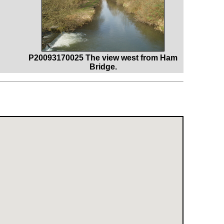
P20093170025 The view west from Ham
Bridge.