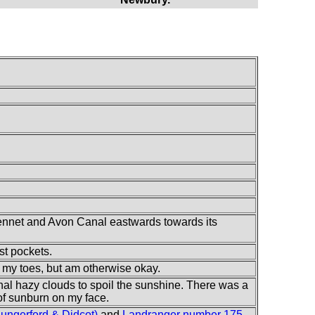
Kennet and Avon Canal eastwards towards its
st pockets.
on my toes, but am otherwise okay.
nal hazy clouds to spoil the sunshine. There was a
 of sunburn on my face.
ngerford & Didcot)
and
Landranger number 175