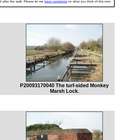
 after the walk. Please let me
have comments
on what you think of this new
P20093170040 The turf-sided Monkey
Marsh Lock.