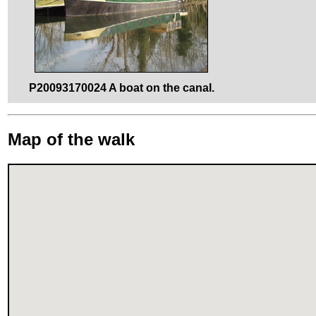
P20093170024 A boat on the canal.
Map of the walk