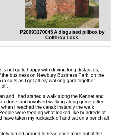
P20093170045 A disguised pillbox by
Colthrop Lock.
s not quite happy with driving long distances, I
 of the business on Newbury Business Park, on the
n suits as I got all my walking garb together.
off.
can and I had started a walk along the Kennet and
than done, and involved walking along grime-gilled
 when I reached the canal; instantly the walk
. People were feeding what looked like hundreds of
d have taken my rucksack off and sat on a bench all
iately turned around to head once more out of the