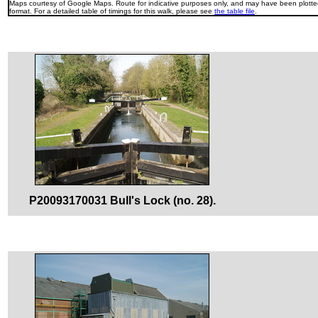
Maps courtesy of Google Maps. Route for indicative purposes only, and may have been plotted
format. For a detailed table of timings for this walk, please see
the table file
.
P20093170031 Bull's Lock (no. 28).