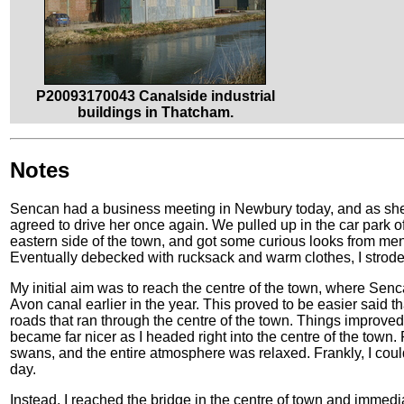
P20093170043 Canalside industrial
buildings in Thatcham.
Notes
Sencan had a business meeting in Newbury today, and as she i
agreed to drive her once again. We pulled up in the car park
eastern side of the town, and got some curious looks from men i
Eventually debecked with rucksack and warm clothes, I strode 
My initial aim was to reach the centre of the town, where Sen
Avon canal earlier in the year. This proved to be easier said 
roads that ran through the centre of the town. Things improved
became far nicer as I headed right into the centre of the town
swans, and the entire atmosphere was relaxed. Frankly, I coul
day.
Instead, I reached the bridge in the centre of town and immed