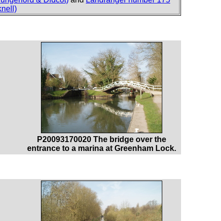
nell)
P20093170020 The bridge over the
entrance to a marina at Greenham Lock.