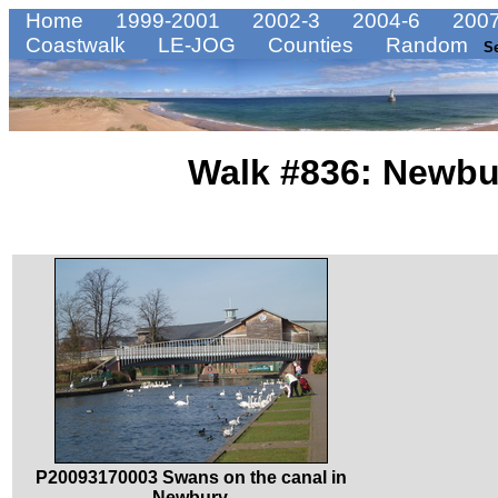
Home
1999-2001
2002-3
2004-6
2007
Coastwalk
LE-JOG
Counties
Random
S
Walk #836: Newbu
P20093170003 Swans on the canal in
Newbury.