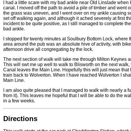
I had a little scare with my bad ankle near Old Linslade when
canal. I moved off the path to avoid a pile of timber and went
the grass was uneven, and I went over on my ankle causing so
set off walking again, and although it ached severely at first th
incident to be quite positive, as I still managed to complete th
bad ankle.
I stopped for twenty minutes at Soulbury Bottom Lock, where t
area around the pub was an absolute hive of activity, with bik
afternoon drive all congregating by the lock.
The next section of walk will take me through Milton Keynes and
This will swt me up well to walk to Blisworth on the next wal
Canal leaves the Main Line. Hopefully this will just mean that
train back to Wolverton. When I have reached Wolverton I sha
Main Line.
I am also quite pleased that I managed to walk with nearly a f
from it). This leaves me hopeful that I will be able to do the wa
in a few weeks.
Directions