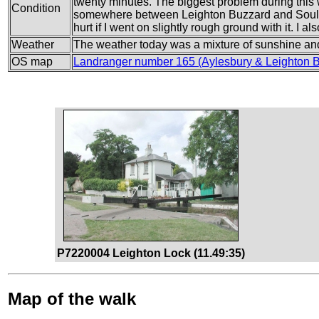
twenty minutes. The biggest problem during this
Condition
somewhere between Leighton Buzzard and Soulbury
hurt if I went on slightly rough ground with it. I a
Weather
The weather today was a mixture of sunshine and 
OS map
Landranger number 165 (Aylesbury & Leighton 
P7220004 Leighton Lock (11.49:35)
Map of the walk