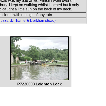
 walk was my bad ankle, which I went over on
. I kept on walking whilst it ached but it only
lso caught a little sun on the back of my neck.
cloud, with no sign of any rain.
Buzzard, Thame & Berkhamstead)
P7220003 Leighton Lock