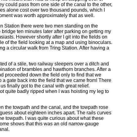
y could pass from one side of the canal to the other,
poles alone cost over two thousand pounds, which I
ipment was worth approximately that as well.
on Station there were two men standing on the
e bridge ten minutes later after parking on getting my
sts. However shortly after I git into the fields on
e of the field looking at a map and using binoculars.
g a circular walk from Tring Station. After having a
ed of a stile, two railway sleepers over a ditch and
mbination of brambles and hawthorn branches. After a
nd proceeded down the field only to find that we
o a gate back into the field that we came from! There
s finally got to the canal with great relief.
got quite badly ripped when I was hoisting my leg to
en the towpath and the canal, and the towpath rose
 I guess about eighteen inches apart. The rails curves
 the towpath. I was quite curious about what these
home shows that this was an old narrow-gauge
anal.