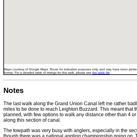
Maps courtesy of Google Maps. Route for indicative purposes only, and may have been plotted
format. For a detailed table of timings for this walk, please see
the table file
.
Notes
The last walk along the Grand Union Canal left me rather badly
miles to be done to reach Leighton Buzzard. This meant that thi
planned, with few options to walk any distance other than 4 or 
along this section of canal.
The towpath was very busy with anglers, especially in the sec
though there was a national angling championship going on. T