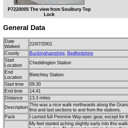
P7220005 The view from Soulbury Top
Lock
General Data
Date
22/07/2001
Walked
County
Buckinghamshire
,
Bedfordshire
Start
Cheddington Station
Location
End
Bletchley Station
Location
Start time
09.30
End time
14.41
Distance
13.3 miles
This was a nice walk northwards along the Grand 
Description
first and last sections to and from the stations.
Pack
I carried full Pennine Way-spec gear, except for th
My feet started aching slightly early into this walk,