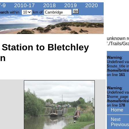
-9
2010-17
2018
2019
2020
earch
within
km of
unknown r
'./Trails/
Station to Bletchley
on
Warning
:
Undefined va
$route_title i
/home/briti
on line
161
Warning
:
Undefined va
$home_page 
/home/briti
on line
178
Home
Next
Previous