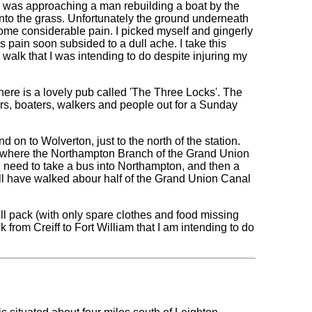
 I was approaching a man rebuilding a boat by the
 onto the grass. Unfortunately the ground underneath
me considerable pain. I picked myself and gingerly
is pain soon subsided to a dull ache. I take this
e walk that I was intending to do despite injuring my
here is a lovely pub called 'The Three Locks'. The
ers, boaters, walkers and people out for a Sunday
 on to Wolverton, just to the north of the station.
k, where the Northampton Branch of the Grand Union
 I need to take a bus into Northampton, and then a
ll have walked abour half of the Grand Union Canal
ull pack (with only spare clothes and food missing
lk from Creiff to Fort William that I am intending to do