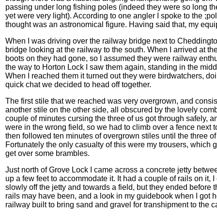
passing under long fishing poles (indeed they were so long the
yet were very light). According to one angler I spoke to the ;
thought was an astronomical figure. Having said that, my equ
When I was driving over the railway bridge next to Cheddingt
bridge looking at the railway to the south. When I arrived at th
boots on they had gone, so I assumed they were railway enthusia
the way to Horton Lock I saw them again, standing in the middl
When I reached them it turned out they were birdwatchers, doin
quick chat we decided to head off together.
The first stile that we reached was very overgrown, and consist
another stile on the other side, all obscured by the lovely co
couple of minutes cursing the three of us got through safely, a
were in the wrong field, so we had to climb over a fence next t
then followed ten minutes of overgrown stiles until the three of u
Fortunately the only casualty of this were my trousers, which 
get over some brambles.
Just north of Grove Lock I came across a concrete jetty betwe
up a few feet to accommodate it. It had a couple of rails on it,
slowly off the jetty and towards a field, but they ended before
rails may have been, and a look in my guidebook when I got 
railway built to bring sand and gravel for transhipment to the c