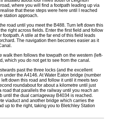
is situated about four miles south of Leighton
road, where you will find a footpath leading up via
 realise that these steps were here until I reached
he station approach.
the road until you meet the B488. Turn left down this
he right across fields. Enter the first field and follow
 footpath. A stile at the far end of this field leads
 orchard. The navigation then becomes easier as it
Canal.
e walk then follows the towpath on the western (left-
d, which you do not get to see from the canal.
stwards past the three locks (and the excellent
in under the A4146. At Water Eaton bridge (number
left down this road and follow it until it meets two
cond roundabout for about a kilometre until just
 road that parallels the railway until you reach an
b until the dual carriageway B4034 is reached.
ete viaduct and another bridge which carries the
d up to the right, taking you to Bletchley Station