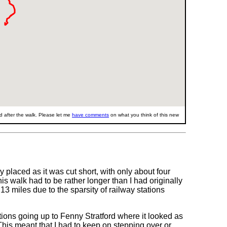
 after the walk. Please let me
have comments
on what you think of this new
 placed as it was cut short, with only about four
s walk had to be rather longer than I had originally
13 miles due to the sparsity of railway stations
tions going up to Fenny Stratford where it looked as
his meant that I had to keep on stepping over or