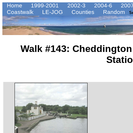
Home
1999-2001
2002-3
2004-6
2007
Coastwalk
LE-JOG
Counties
Random
S
Walk #143: Cheddington 
Stati