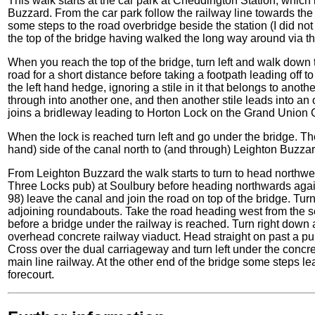
This walk starts at the car park at Cheddington Station, which 
Buzzard. From the car park follow the railway line towards the 
some steps to the road overbridge beside the station (I did not
the top of the bridge having walked the long way around via t
When you reach the top of the bridge, turn left and walk down 
road for a short distance before taking a footpath leading off to t
the left hand hedge, ignoring a stile in it that belongs to another
through into another one, and then another stile leads into an
joins a bridleway leading to Horton Lock on the Grand Union 
When the lock is reached turn left and go under the bridge. Th
hand) side of the canal north to (and through) Leighton Buzzar
From Leighton Buzzard the walk starts to turn to head northwe
Three Locks pub) at Soulbury before heading northwards aga
98) leave the canal and join the road on top of the bridge. Turn 
adjoining roundabouts. Take the road heading west from the se
before a bridge under the railway is reached. Turn right down a
overhead concrete railway viaduct. Head straight on past a pu
Cross over the dual carriageway and turn left under the concr
main line railway. At the other end of the bridge some steps lea
forecourt.