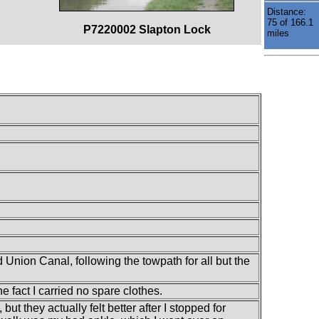
Distance:
75 of 166.1
P7220002 Slapton Lock
miles
Union Canal, following the towpath for all but the
e fact I carried no spare clothes.
 but they actually felt better after I stopped for