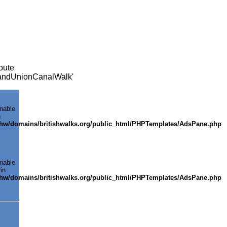
oute
GrandUnionCanalWalk'
riable
n
shw/domains/britishwalks.org/public_html/PHPTemplates/AdsPane.php
riable
in
shw/domains/britishwalks.org/public_html/PHPTemplates/AdsPane.php