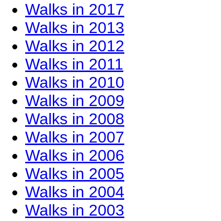
Walks in 2017
Walks in 2013
Walks in 2012
Walks in 2011
Walks in 2010
Walks in 2009
Walks in 2008
Walks in 2007
Walks in 2006
Walks in 2005
Walks in 2004
Walks in 2003