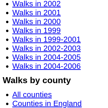
Walks in 2002
Walks in 2001
Walks in 2000
Walks in 1999
Walks in 1999-2001
Walks in 2002-2003
Walks in 2004-2005
Walks in 2004-2006
Walks by county
All counties
Counties in England