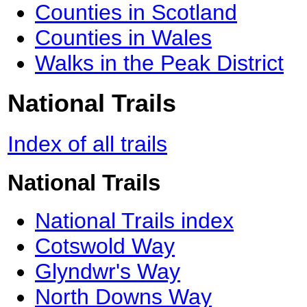
Counties in Scotland
Counties in Wales
Walks in the Peak District
National Trails
Index of all trails
National Trails
National Trails index
Cotswold Way
Glyndwr's Way
North Downs Way