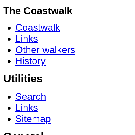
The Coastwalk
Coastwalk
Links
Other walkers
History
Utilities
Search
Links
Sitemap