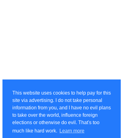
This website uses cookies to help pay for this
site via advertising. I do not take personal
information from you, and I have no evil plans
to take over the world, influence foreign
elections or otherwise do evil. That's too
much like hard work.
Learn more