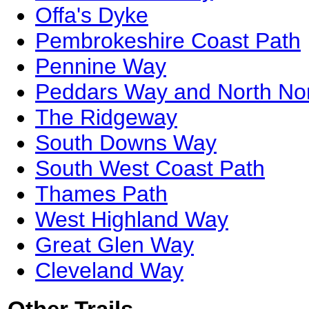
Offa's Dyke
Pembrokeshire Coast Path
Pennine Way
Peddars Way and North Nor
The Ridgeway
South Downs Way
South West Coast Path
Thames Path
West Highland Way
Great Glen Way
Cleveland Way