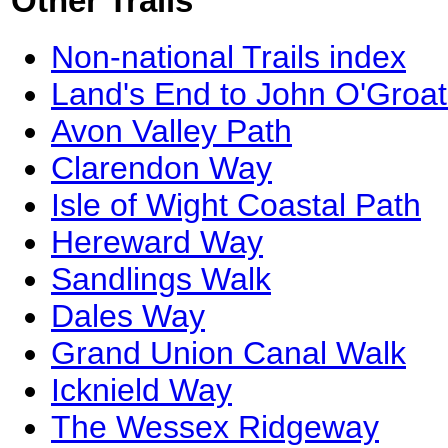
Other Trails
Non-national Trails index
Land's End to John O'Groat
Avon Valley Path
Clarendon Way
Isle of Wight Coastal Path
Hereward Way
Sandlings Walk
Dales Way
Grand Union Canal Walk
Icknield Way
The Wessex Ridgeway