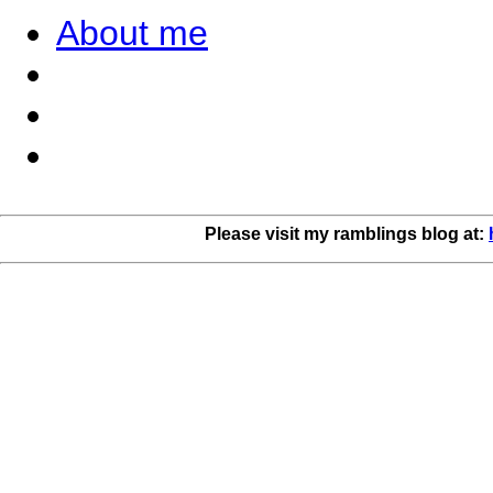
About me
Please visit my ramblings blog at: