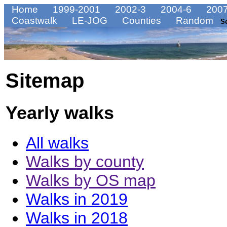
Home
1999-2001
2002-3
2004-6
2007
Coastwalk
LE-JOG
Counties
Random
S
Sitemap
Yearly walks
All walks
Walks by county
Walks by OS map
Walks in 2019
Walks in 2018