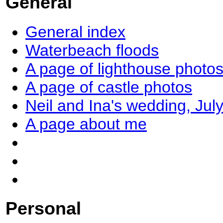
General
General index
Waterbeach floods
A page of lighthouse photo
A page of castle photos
Neil and Ina's wedding, Jul
A page about me
Personal