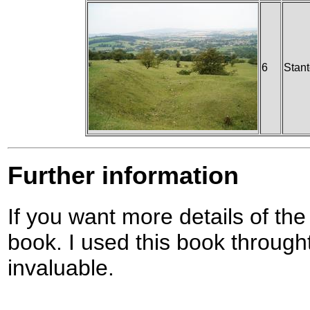
6
Stan
Further information
If you want more details of the
book. I used this book through
invaluable.