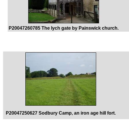
P20047260785 The lych gate by Painswick church.
P20047250627 Sodbury Camp, an iron age hill fort.