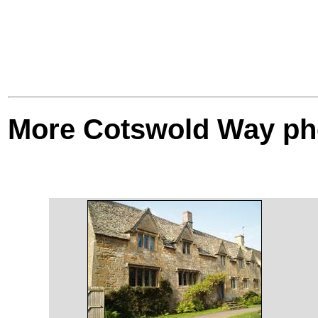
More Cotswold Way ph