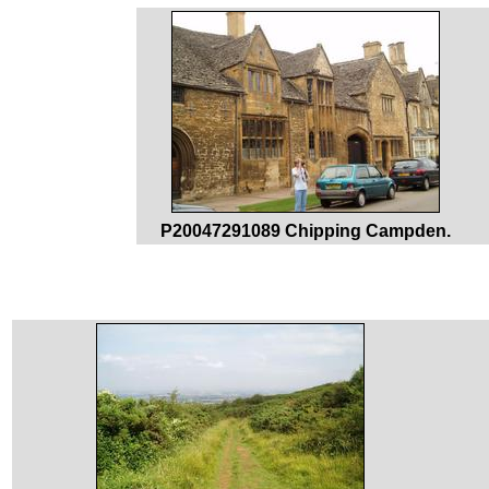
P20047291089 Chipping Campden.