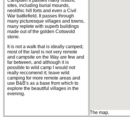
Campden it passes many historic
sites, including burial mounds,
neolithic hill forts and even a Civil
War battlefield. It passes through
many picturesque villages and towns,
many replete with superb buildings
made out of the golden Cotswold
stone.
It is not a walk that is ideally camped;
most of the land is not very remote
and campsite on the Way are few and
far between, and although it is
possible to wild camp I would not
really reccomend it; leave wild
camping for more remote areas and
use B&B's as a base from which to
explore the beautiful villages in the
evening.
The map.