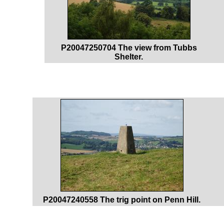
P20047250704 The view from Tubbs
Shelter.
P20047240558 The trig point on Penn Hill.