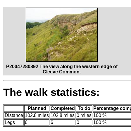
P20047280892 The view along the western edge of
Cleeve Common.
The walk statistics:
Planned
Completed
To do
Percentage comp
Distance
102.8 miles
102.8 miles
0 miles
100 %
Legs
6
6
0
100 %