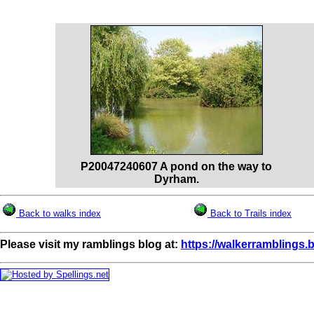
P20047240607 A pond on the way to
Dyrham.
Back to walks index
Back to Trails index
Please visit my ramblings blog at:
https://walkerramblings.