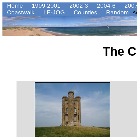
Home
1999-2001
2002-3
2004-6
2007
Coastwalk
LE-JOG
Counties
Random
S
The C