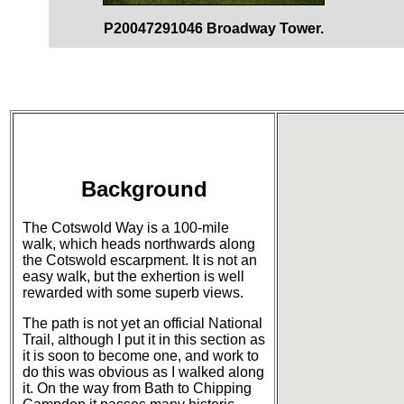
P20047291046 Broadway Tower.
Background
The Cotswold Way is a 100-mile
walk, which heads northwards along
the Cotswold escarpment. It is not an
easy walk, but the exhertion is well
rewarded with some superb views.
The path is not yet an official National
Trail, although I put it in this section as
it is soon to become one, and work to
do this was obvious as I walked along
it. On the way from Bath to Chipping