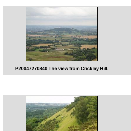
P20047270840 The view from Crickley Hill.