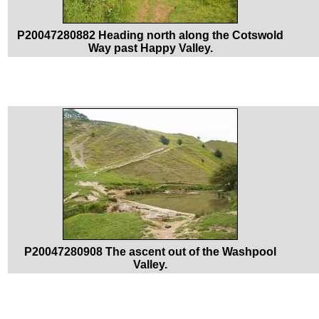
P20047280882 Heading north along the Cotswold
Way past Happy Valley.
P20047280908 The ascent out of the Washpool
Valley.