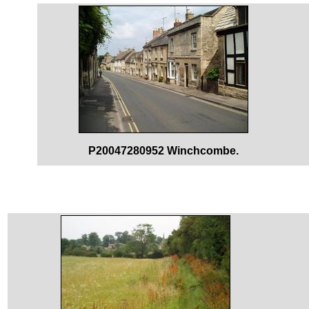
P20047280952 Winchcombe.