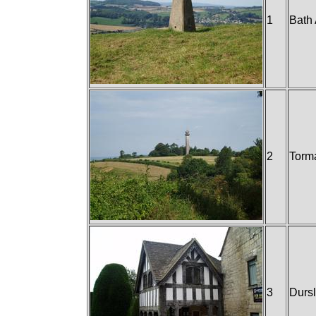
1
Bath
2
Torm
3
Durs