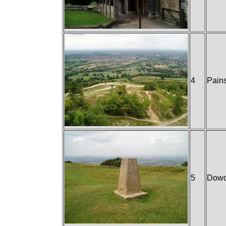
4
Pain
5
Dowd