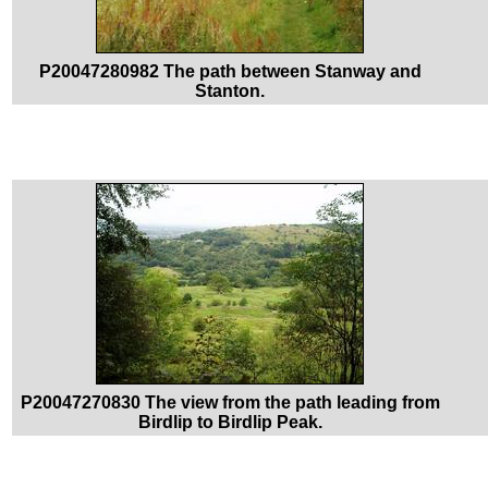
P20047280982 The path between Stanway and
Stanton.
P20047270830 The view from the path leading from
Birdlip to Birdlip Peak.