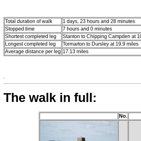
Total duration of walk
1 days, 23 hours and 28 minutes
Stopped time
7 hours and 0 minutes
Shortest completed leg
Stanton to Chipping Campden at 10
Longest completed leg
Tormarton to Dursley at 19.9 miles
Average distance per leg
17.13 miles
The walk in full:
No.