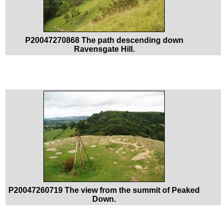
P20047270868 The path descending down
Ravensgate Hill.
P20047260719 The view from the summit of Peaked
Down.