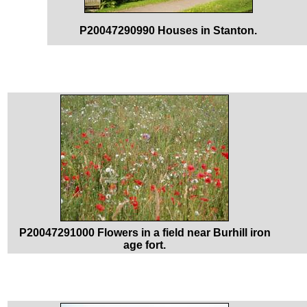
P20047290990 Houses in Stanton.
P20047291000 Flowers in a field near Burhill iron
age fort.