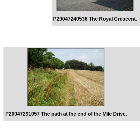
P20047240536 The Royal Crescent.
P20047291057 The path at the end of the Mile Drive.