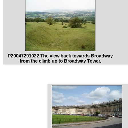
P20047291022 The view back towards Broadway
from the climb up to Broadway Tower.