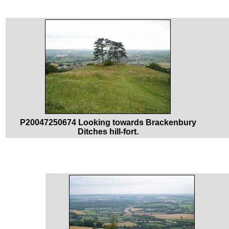
P20047250674 Looking towards Brackenbury
Ditches hill-fort.