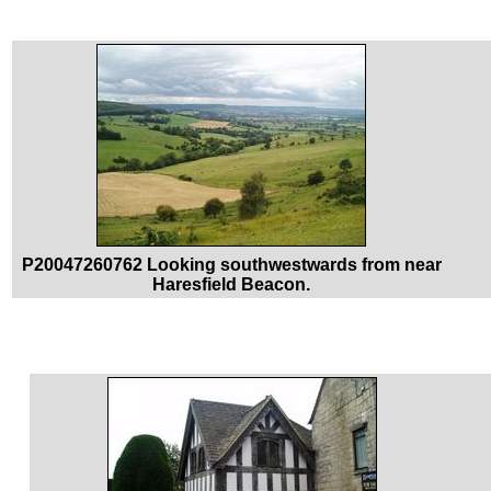
P20047260762 Looking southwestwards from near
Haresfield Beacon.