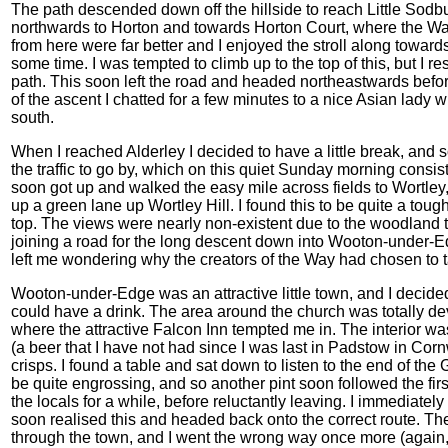
The path descended down off the hillside to reach Little Sodbur
northwards to Horton and towards Horton Court, where the W
from here were far better and I enjoyed the stroll along towar
some time. I was tempted to climb up to the top of this, but I 
path. This soon left the road and headed northeastwards befor
of the ascent I chatted for a few minutes to a nice Asian lad
south.
When I reached Alderley I decided to have a little break, and 
the traffic to go by, which on this quiet Sunday morning consist
soon got up and walked the easy mile across fields to Wortley,
up a green lane up Wortley Hill. I found this to be quite a tou
top. The views were nearly non-existent due to the woodland 
joining a road for the long descent down into Wooton-under-Ed
left me wondering why the creators of the Way had chosen to ta
Wooton-under-Edge was an attractive little town, and I decided t
could have a drink. The area around the church was totally de
where the attractive Falcon Inn tempted me in. The interior w
(a beer that I have not had since I was last in Padstow in Cor
crisps. I found a table and sat down to listen to the end of 
be quite engrossing, and so another pint soon followed the firs
the locals for a while, before reluctantly leaving. I immediatel
soon realised this and headed back onto the correct route. T
through the town, and I went the wrong way once more (again, o