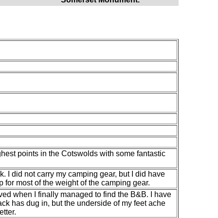
ghest points in the Cotswolds with some fantastic
. I did not carry my camping gear, but I did have
for most of the weight of the camping gear.
ieved when I finally managed to find the B&B. I have
ack has dug in, but the underside of my feet ache
etter.