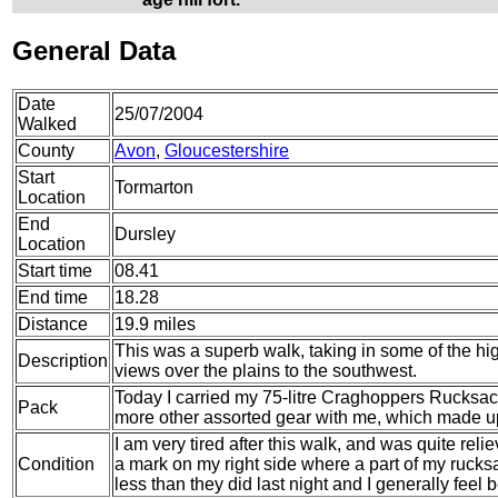
General Data
Date
25/07/2004
Walked
County
Avon
,
Gloucestershire
Start
Tormarton
Location
End
Dursley
Location
Start time
08.41
End time
18.28
Distance
19.9 miles
This was a superb walk, taking in some of the hi
Description
views over the plains to the southwest.
Today I carried my 75-litre Craghoppers Rucksack
Pack
more other assorted gear with me, which made up 
I am very tired after this walk, and was quite rel
Condition
a mark on my right side where a part of my rucks
less than they did last night and I generally feel b