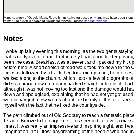
Maps courtesy of Google Maps. Route for indicative purposes only, and may have been plotted
format. For a detailed table of timings for this walk, please see
the table file
.
Notes
I woke up fairly evening this morning, as the two gents staying
that is early even for me. Fortunately I had gone to sleep earl
been the case. Breakfast was at seven, and I packed my kit up at
before nine. A short stretch of road walk took me down to the 
this was followed by a track then took me up a hill, before desc
walked along to the church, which I took a few photographs o
did so a brand-new car nearly backed straight into me; if I had
although it was not moving too fast and the damage would h
down and apologised, explaining that he had not yet got used 
we exchanged a few words about the beauty of the local area. A
myself with the fact that he liked the countryside.
The path climbed out of Old Sodbury to reach a fantastic place
17-acre Bronze to Iron age site. This seemed to cover a massi
times. It was really an impressive and inspiring sight, and I 
imagination in full flow, daydreaming of the people who had liv