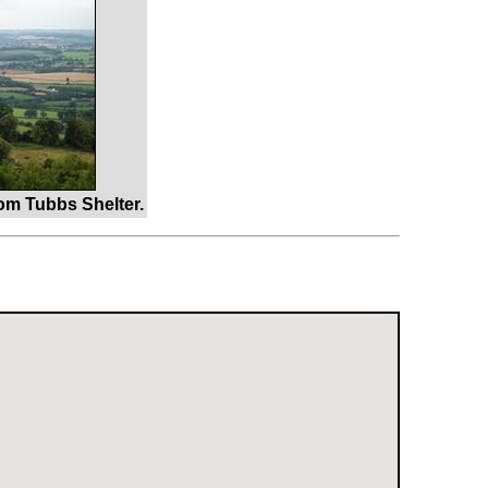
om Tubbs Shelter.