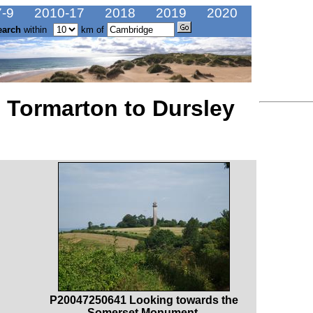
-9
2010-17
2018
2019
2020
earch
within
km of
 Tormarton to Dursley
P20047250641 Looking towards the
Somerset Monument.