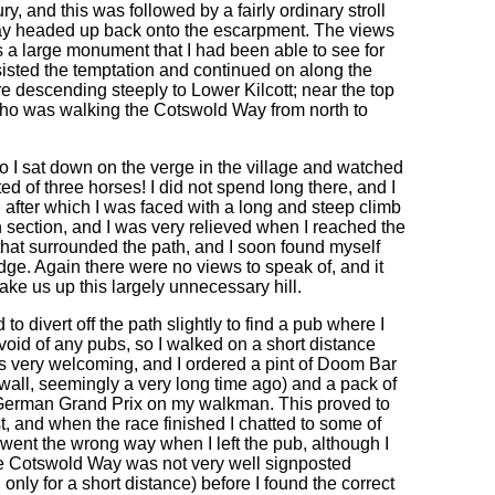
y, and this was followed by a fairly ordinary stroll
ay headed up back onto the escarpment. The views
ds a large monument that I had been able to see for
resisted the temptation and continued on along the
e descending steeply to Lower Kilcott; near the top
y who was walking the Cotswold Way from north to
so I sat down on the verge in the village and watched
ed of three horses! I did not spend long there, and I
 after which I was faced with a long and steep climb
gh section, and I was very relieved when I reached the
that surrounded the path, and I soon found myself
ge. Again there were no views to speak of, and it
ke us up this largely unnecessary hill.
o divert off the path slightly to find a pub where I
void of any pubs, so I walked on a short distance
as very welcoming, and I ordered a pint of Doom Bar
nwall, seemingly a very long time ago) and a pack of
the German Grand Prix on my walkman. This proved to
t, and when the race finished I chatted to some of
y went the wrong way when I left the pub, although I
he Cotswold Way was not very well signposted
nly for a short distance) before I found the correct