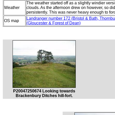
The weather started off as a slightly windier ver
Weather
clouds. As the afternoon drew on however, so did th
persistently. This was never heavy enough to for
Landranger number 172 (Bristol & Bath, Thorn
OS map
(Gloucester & Forest of Dean)
P20047250674 Looking towards
Brackenbury Ditches hill-fort.