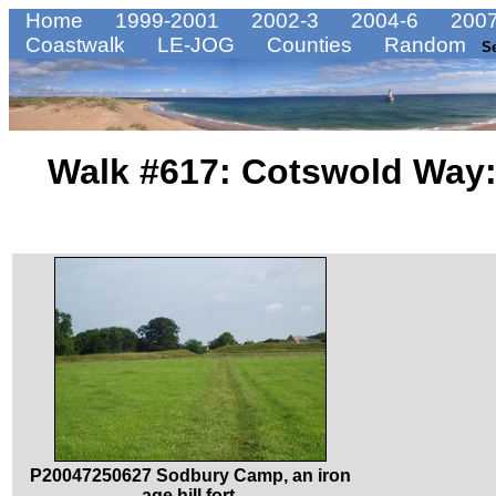
Home
1999-2001
2002-3
2004-6
2007
Coastwalk
LE-JOG
Counties
Random
S
Walk #617: Cotswold Way:
P20047250627 Sodbury Camp, an iron
age hill fort.