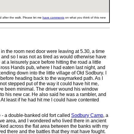
 after the walk. Please let me
have comments
on what you think of this new
 in the room next door were leaving at 5.30, a time
y, and so I was not as tired as would otherwise have
 a leisurely pace before hitting the road a little
Cross Hands pub, where I had eaten last night, and
ending down into the little village of Old Sodbury. I
f before heading back to the waymarked path. As I
 not stepped put of the way it could have hit me,
ave been minimal. The driver wound his window
to his new car. He also said he was a rambler, and
t least if he had hit me I could have contented
 - a double-banked old fort called
Sodbury Camp
, a
ve area, and I wondered who lived there in ancient
walked across the flat area between the banks with my
ed there and the battles that they mat have fought.