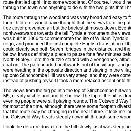
route that led uphill into some woodland. Of course, I would nev
through the town was anything to do with the two pints that I h
The route through the woodland was very broad and easy to fo
their children. I would have thought that the views from the pa
tree cover prevented all but the briefest glimpses down. Eventu
northwestwards towards the tall Tyndale monument the views
was built in 1866 to commemorate the life of William Tyndale,
reign, and produced the first complete English translation of
could clearly see both Severn bridges in the distance, and the 
below. It was definitely a place to pause for a few minutes bef
North Nibley. Here the drizzle started with a vengeance, alth
coat on. The path headed northwards out of the village, and ju
were heading in the opposite direction and staying in the vill
up onto Stinchcombe Hill was very steep, and they were correct.
instead of pushing myself I took a more relaxed ascent onto t
The views from the trig point a the top of Stinchcombe hill were
M5, clearly visible and audible below. The top of the hill is do
evening people were still playing rounds. The Cotswold Way f
for most of the time, although there were some footpath diver
that the route may be changing in the near future. It took me 
the Cotswold Way heads steeply downhill through some woodl
I took the descent down from the hill slowly, as it was steep an