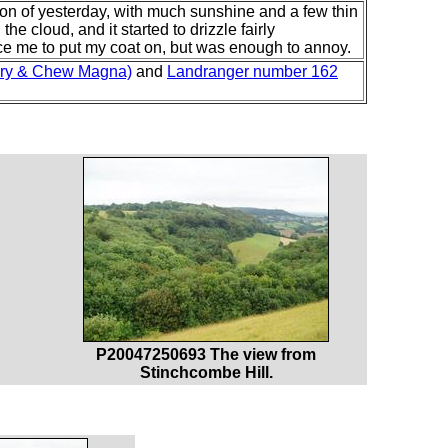
sion of yesterday, with much sunshine and a few thin
e cloud, and it started to drizzle fairly
ce me to put my coat on, but was enough to annoy.
bury & Chew Magna)
and
Landranger number 162
P20047250693 The view from
Stinchcombe Hill.