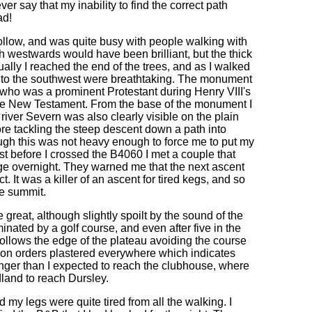
er say that my inability to find the correct path
ad!
llow, and was quite busy with people walking with
th westwards would have been brilliant, but the thick
ally I reached the end of the trees, and as I walked
 to the southwest were breathtaking. The monument
 who was a prominent Protestant during Henry VIII's
 the New Testament. From the base of the monument I
river Severn was also clearly visible on the plain
ore tackling the steep descent down a path into
ough this was not heavy enough to force me to put my
st before I crossed the B4060 I met a couple that
age overnight. They warned me that the next ascent
 It was a killer of an ascent for tired kegs, and so
he summit.
 great, although slightly spoilt by the sound of the
minated by a golf course, and even after five in the
ollows the edge of the plateau avoiding the course
sion orders plastered everywhere which indicates
longer than I expected to reach the clubhouse, where
and to reach Dursley.
d my legs were quite tired from all the walking. I