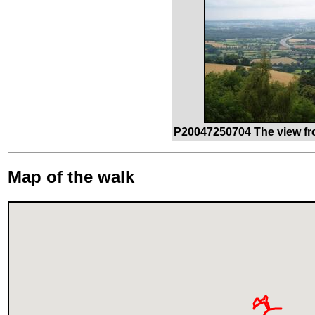
P20047250704 The view fr
Map of the walk