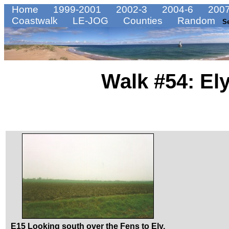
Home
1999-2001
2002-3
2004-6
2007
Coastwalk
LE-JOG
Counties
Random
S
Walk #54: El
E15 Looking south over the Fens to Ely.