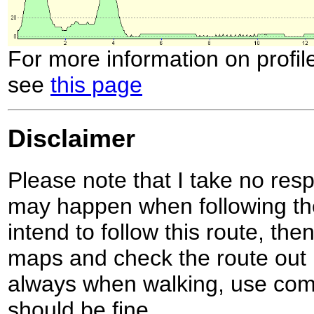
For more information on profil
see
this page
Disclaimer
Please note that I take no respo
may happen when following the
intend to follow this route, th
maps and check the route out 
always when walking, use co
should be fine.