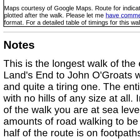
Maps courtesy of Google Maps. Route for indica
plotted after the walk. Please let me
have comme
format. For a detailed table of timings for this w
Notes
This is the longest walk of the
Land's End to John O'Groats w
and quite a tiring one. The entir
with no hills of any size at all.
of the walk you are at sea lev
amounts of road walking to be
half of the route is on footpath