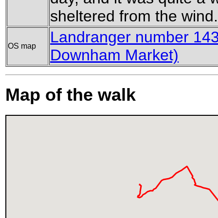
sheltered from the wind.
Landranger number 143
OS map
Downham Market)
Map of the walk