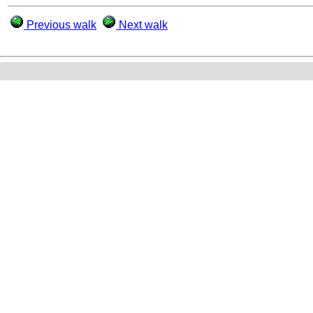
Previous walk
Next walk