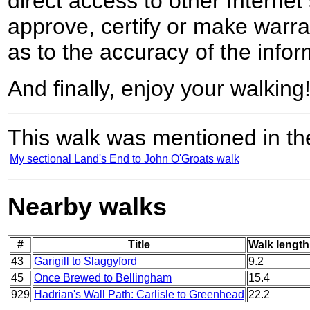
direct access to other Internet 
approve, certify or make warra
as to the accuracy of the infor
And finally, enjoy your walking
This walk was mentioned in the
My sectional Land's End to John O'Groats walk
Nearby walks
#
Title
Walk length
43
Garigill to Slaggyford
9.2
45
Once Brewed to Bellingham
15.4
929
Hadrian's Wall Path: Carlisle to Greenhead
22.2