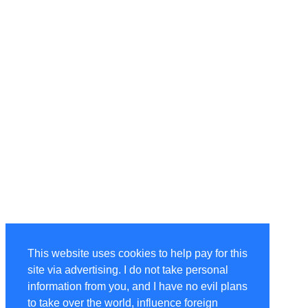
This website uses cookies to help pay for this
site via advertising. I do not take personal
information from you, and I have no evil plans
to take over the world, influence foreign