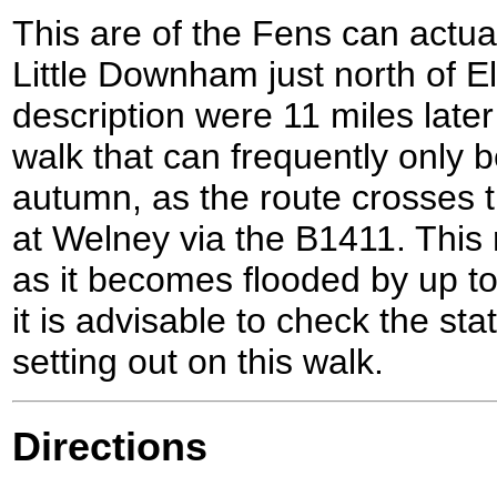
This are of the Fens can actua
Little Downham just north of E
description were 11 miles later 
walk that can frequently only
autumn, as the route crosses
at Welney via the B1411. This 
as it becomes flooded by up to
it is advisable to check the st
setting out on this walk.
Directions