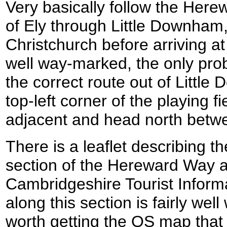
Very basically follow the Her
of Ely through Little Downham
Christchurch before arriving at
well way-marked, the only pro
the correct route out of Littl
top-left corner of the playing fie
adjacent and head north betwe
There is a leaflet describing t
section of the Hereward Way a
Cambridgeshire Tourist Infor
along this section is fairly wel
worth getting the OS map that 