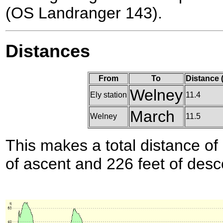
(OS Landranger 143).
Distances
From
To
Distance 
Welney
Ely station
11.4
March
Welney
11.5
This makes a total distance of 
of ascent and 226 feet of desc