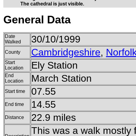
The cathedral is just visible.
General Data
Date
30/10/1999
Walked
Cambridgeshire
,
Norfol
County
Start
Ely Station
Location
End
March Station
Location
07.55
Start time
14.55
End time
22.9 miles
Distance
This was a walk mostly 