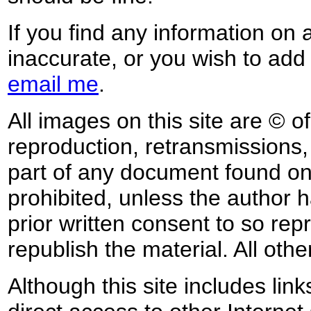
If you find any information on 
inaccurate, or you wish to add
email me
.
All images on this site are © o
reproduction, retransmissions, o
part of any document found on 
prohibited, unless the author ha
prior written consent to so rep
republish the material. All othe
Although this site includes lin