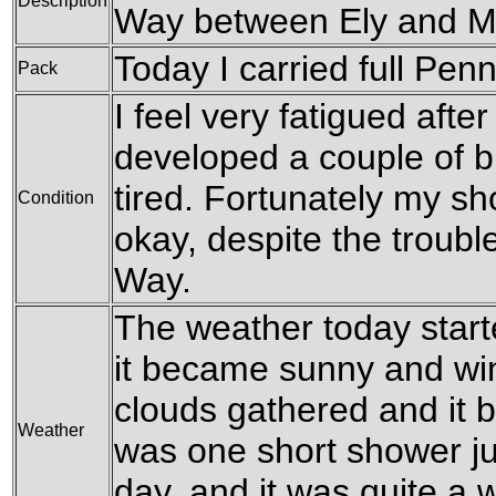
Description
Way between Ely and M
Today I carried full Pen
Pack
I feel very fatigued after
developed a couple of bl
tired. Fortunately my s
Condition
okay, despite the troubl
Way.
The weather today starte
it became sunny and win
clouds gathered and it 
Weather
was one short shower ju
day, and it was quite a