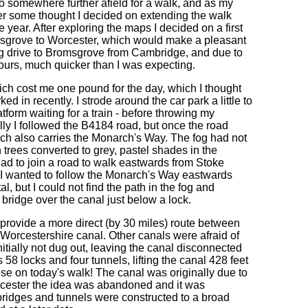
go somewhere further afield for a walk, and as my
 After some thought I decided on extending the walk
 year. After exploring the maps I decided on a first
sgrove to Worcester, which would make a pleasant
ng drive to Bromsgrove from Cambridge, and due to
 hours, much quicker than I was expecting.
hich cost me one pound for the day, which I thought
d in recently. I strode around the car park a little to
form waiting for a train - before throwing my
lly I followed the B4184 road, but once the road
hich also carries the Monarch's Way. The fog had not
th trees converted to grey, pastel shades in the
had to join a road to walk eastwards from Stoke
 I wanted to follow the Monarch's Way eastwards
l, but I could not find the path in the fog and
 bridge over the canal just below a lock.
rovide a more direct (by 30 miles) route between
Worcestershire canal. Other canals were afraid of
itially not dug out, leaving the canal disconnected
58 locks and four tunnels, lifting the canal 428 feet
hese on today's walk! The canal was originally due to
Worcester the idea was abandoned and it was
 bridges and tunnels were constructed to a broad