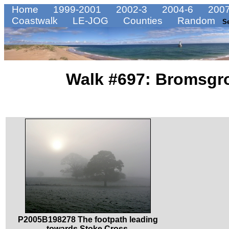
Home
1999-2001
2002-3
2004-6
2007
Coastwalk
LE-JOG
Counties
Random
S
Walk #697: Bromsgro
P2005B198278 The footpath leading
towards Stoke Cross.