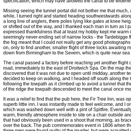
specification, which may have allowed the canal to be widened 
Missing seeing the tunnel portal did not bother me that much, a
while, I turned right and started heading southwestwards along
a long line of anglers, there poles lying like gates at knee hei
or shifted out of the way, and I thanked each man in turn as I 
expressed thankfulness that at least my hobby kept me warm i
seemingly never-ending set of narrow locks - the Tardebigge fl
the fog meant that I could not really get any good photograph
on, only to find another, smaller flight of three locks awaiting 
down from Birmingham to the Severn, which is quite near sea 
The canal passed a factory before reaching yet another flight
road, immediately to the east of Droitwich Spa. On the map th
discovered that it was not due to open until midday, another t
decided to keep on walking, and I headed off south along the
following the towpath as it climbed up to avoid a tunnel that t
of the ridge the towpath descended to meet the canal once 
It was a relief to find that the pub here, the Fir Tree Inn, was o
superb little inn. I was instantly made to feel welcome, and 
which was washed down well with a pint of Spitfire. Eventually I 
warm, friendly atmosphere inside to site on a chair outside a
that had obviously been used in a shoot that morning, as bra
over the back. The pub commemorates event in 1806 when the 
three men were found guilty of the murder, but were acquitted