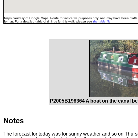
Maps courtesy of Google Maps. Route for indicative purposes only, and may have been plotted
format. For a detailed table of timings for this walk, please see
the table file
.
P2005B198364 A boat on the canal be
Notes
The forecast for today was for sunny weather and so on Thursd