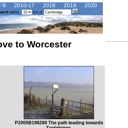
-9
2010-17
2018
2019
2020
earch
within
km of
ve to Worcester
P2005B198280 The path leading towards
Tardebigge.