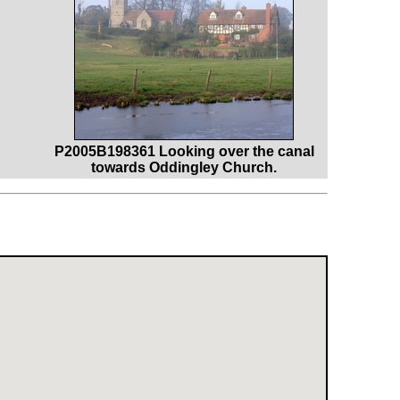
P2005B198361 Looking over the canal
towards Oddingley Church.