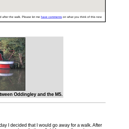
 after the walk. Please let me
have comments
on what you think of this new
tween Oddingley and the M5.
ay I decided that I would go away for a walk. After