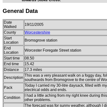
General Data
Date
19/11/2005
Walked
County
Worcestershire
Start
Bromsgrove station
Location
End
Worcester Foregate Street station
Location
Start time
08.50
End time
15.42
Distance
17.3 miles
This was a very pleasant walk on a foggy day, f
Description
southwards from Bromsgrove to the centre of Wor
Today I carried my 30-litre daysack, filled with 
Pack
electrical odds and ends.
I had a little aching from my right knee during thi
Condition
other problems.
The forecast was for sunny weather, although I did