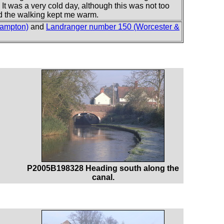
 It was a very cold day, although this was not too
and the walking kept me warm.
hampton)
and
Landranger number 150 (Worcester &
P2005B198328 Heading south along the
canal.