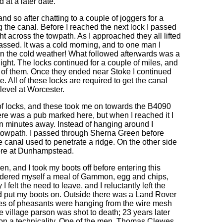
at a later date.
nd so after chatting to a couple of joggers for a
 the canal. Before I reached the next lock I passed
ght across the towpath. As I approached they all lifted
passed. It was a cold morning, and to one man I
n the cold weather! What followed afterwards was a
ight. The locks continued for a couple of miles, and
s of them. Once they ended near Stoke I continued
me. All of these locks are required to get the canal
level at Worcester.
 of locks, and these took me on towards the B4090
ere was a pub marked here, but when I reached it I
en minutes away. Instead of hanging around I
 towpath. I passed through Sherna Green before
he canal used to penetrate a ridge. On the other side
more at Dunhampstead.
pen, and I took my boots off before entering this
I ordered myself a meal of Gammon, egg and chips,
felt the need to leave, and I reluctantly left the
nd put my boots on. Outside there was a Land Rover
ces of pheasants were hanging from the wire mesh
village parson was shot to death; 23 years later
 on a technicality. One of the men, Thomas Clewes