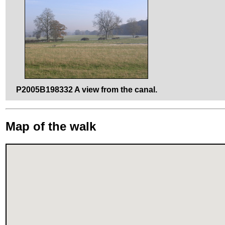
P2005B198332 A view from the canal.
Map of the walk