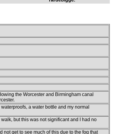
ollowing the Worcester and Birmingham canal
cester.
my waterproofs, a water bottle and my normal
s walk, but this was not significant and I had no
 not get to see much of this due to the fog that