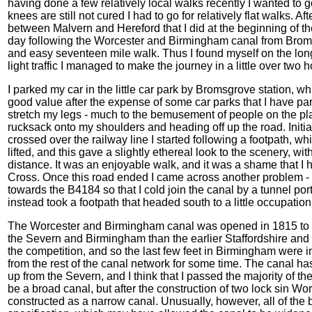
having done a few relatively local walks recently I wanted to 
knees are still not cured I had to go for relatively flat walks.
between Malvern and Hereford that I did at the beginning of the
day following the Worcester and Birmingham canal from Brom
and easy seventeen mile walk. Thus I found myself on the lo
light traffic I managed to make the journey in a little over two
I parked my car in the little car park by Bromsgrove station, w
good value after the expense of some car parks that I have parke
stretch my legs - much to the bemusement of people on the plat
rucksack onto my shoulders and heading off up the road. Initia
crossed over the railway line I started following a footpath, w
lifted, and this gave a slightly ethereal look to the scenery, wi
distance. It was an enjoyable walk, and it was a shame that I 
Cross. Once this road ended I came across another problem -
towards the B4184 so that I cold join the canal by a tunnel porta
instead took a footpath that headed south to a little occupation
The Worcester and Birmingham canal was opened in 1815 to p
the Severn and Birmingham than the earlier Staffordshire and 
the competition, and so the last few feet in Birmingham were in
from the rest of the canal network for some time. The canal has 
up from the Severn, and I think that I passed the majority of t
be a broad canal, but after the construction of two lock sin 
constructed as a narrow canal. Unusually, however, all of the