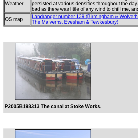
Weather
persisted at various densities throughout the day.
bad as there was little of any wind to chill me, 
Landranger number 139 (Birmingham & Wolver
OS map
The Malverns, Evesham & Tewkesbury)
P2005B198313 The canal at Stoke Works.