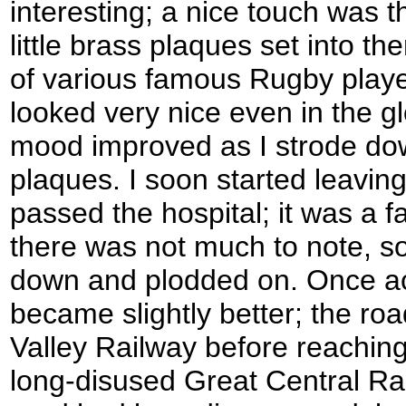
interesting; a nice touch was 
little brass plaques set into t
of various famous Rugby playe
looked very nice even in the 
mood improved as I strode do
plaques. I soon started leavin
passed the hospital; it was a f
there was not much to note, so
down and plodded on. Once ac
became slightly better; the r
Valley Railway before reachin
long-disused Great Central Ra