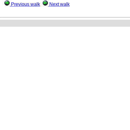
Previous walk
Next walk