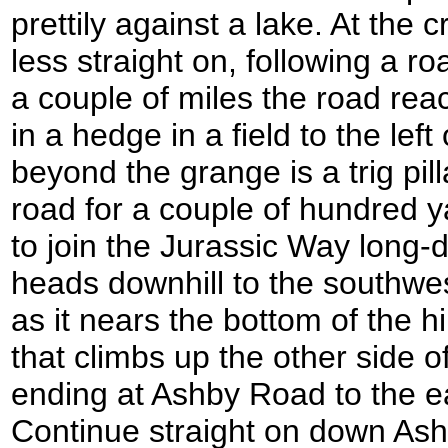
prettily against a lake. At the
less straight on, following a r
a couple of miles the road re
in a hedge in a field to the lef
beyond the grange is a trig pil
road for a couple of hundred y
to join the Jurassic Way long-d
heads downhill to the southwes
as it nears the bottom of the h
that climbs up the other side of 
ending at Ashby Road to the e
Continue straight on down As