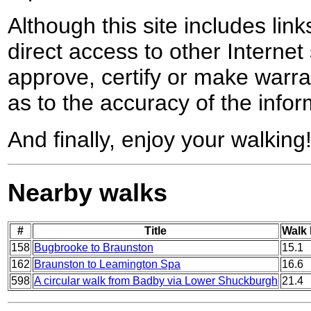
Although this site includes lin
direct access to other Internet 
approve, certify or make warra
as to the accuracy of the infor
And finally, enjoy your walking
Nearby walks
#
Title
Walk 
158
Bugbrooke to Braunston
15.1
162
Braunston to Leamington Spa
16.6
598
A circular walk from Badby via Lower Shuckburgh
21.4