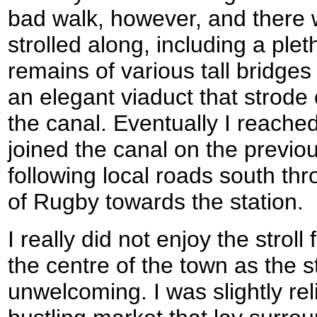
bad walk, however, and there 
strolled along, including a ple
remains of various tall bridges
an elegant viaduct that strode
the canal. Eventually I reache
joined the canal on the previou
following local roads south thr
of Rugby towards the station.
I really did not enjoy the strol
the centre of the town as the s
unwelcoming. I was slightly re