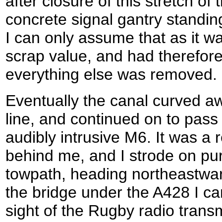
after closure of this stretch of 
concrete signal gantry standing
I can only assume that as it w
scrap value, and had therefor
everything else was removed.
Eventually the canal curved aw
line, and continued on to pass
audibly intrusive M6. It was a r
behind me, and I strode on pur
towpath, heading northeastwa
the bridge under the A428 I c
sight of the Rugby radio trans