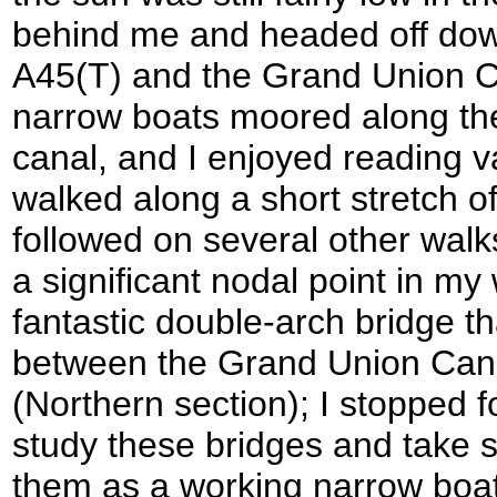
behind me and headed off down
A45(T) and the Grand Union 
narrow boats moored along the i
canal, and I enjoyed reading var
walked along a short stretch of
followed on several other wal
a significant nodal point in my
fantastic double-arch bridge th
between the Grand Union Can
(Northern section); I stopped f
study these bridges and take
them as a working narrow boa