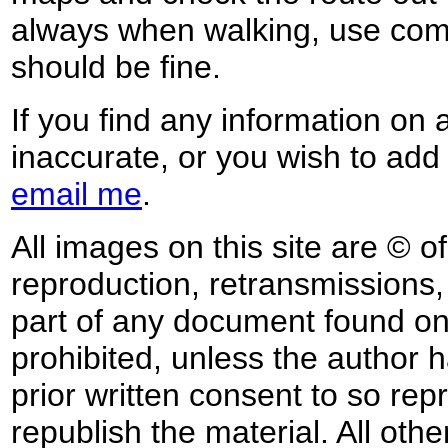
always when walking, use co
should be fine.
If you find any information on 
inaccurate, or you wish to add
email me
.
All images on this site are © o
reproduction, retransmissions, o
part of any document found on 
prohibited, unless the author ha
prior written consent to so rep
republish the material. All othe