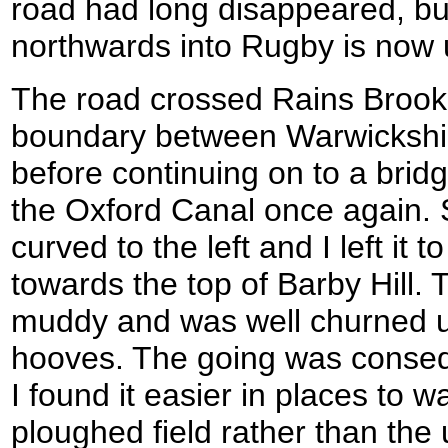
road had long disappeared, b
northwards into Rugby is now 
The road crossed Rains Brook
boundary between Warwickshi
before continuing on to a brid
the Oxford Canal once again. S
curved to the left and I left it 
towards the top of Barby Hill.
muddy and was well churned u
hooves. The going was conseque
I found it easier in places to 
ploughed field rather than th