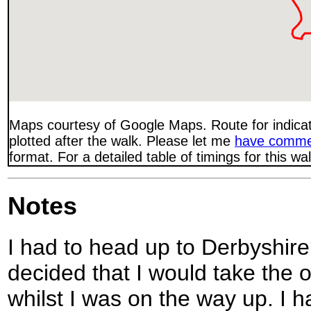
Maps courtesy of Google Maps. Route for indica
plotted after the walk. Please let me
have comme
format. For a detailed table of timings for this w
Notes
I had to head up to Derbyshire 
decided that I would take the o
whilst I was on the way up. I 