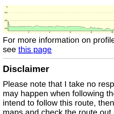
For more information on profil
see
this page
Disclaimer
Please note that I take no respo
may happen when following the
intend to follow this route, th
maps and check the route out 