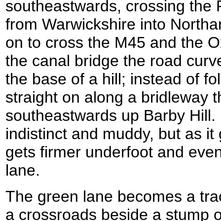
southeastwards, crossing the 
from Warwickshire into North
on to cross the M45 and the Ox
the canal bridge the road curve
the base of a hill; instead of f
straight on along a bridleway t
southeastwards up Barby Hill. Ini
indistinct and muddy, but as it g
gets firmer underfoot and eve
lane.
The green lane becomes a trac
a crossroads beside a stump of