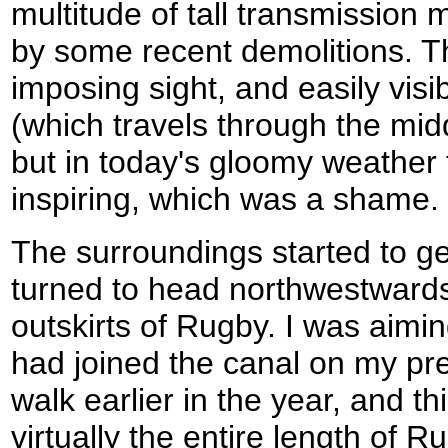
multitude of tall transmission
by some recent demolitions. T
imposing sight, and easily vis
(which travels through the midd
but in today's gloomy weather 
inspiring, which was a shame.
The surroundings started to ge
turned to head northwestwards,
outskirts of Rugby. I was aimin
had joined the canal on my p
walk earlier in the year, and th
virtually the entire length of R