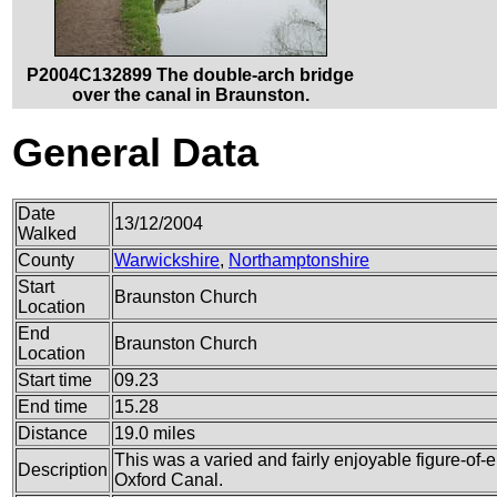
P2004C132899 The double-arch bridge
over the canal in Braunston.
General Data
Date
13/12/2004
Walked
County
Warwickshire
,
Northamptonshire
Start
Braunston Church
Location
End
Braunston Church
Location
Start time
09.23
End time
15.28
Distance
19.0 miles
This was a varied and fairly enjoyable figure-of-e
Description
Oxford Canal.