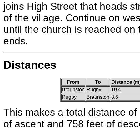
joins High Street that heads st
of the village. Continue on we
until the church is reached on 
ends.
Distances
From
To
Distance (m
Braunston
Rugby
10.4
Rugby
Braunston
8.6
This makes a total distance of 
of ascent and 758 feet of desc