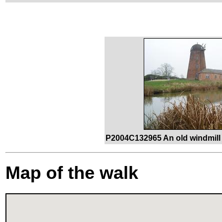
P2004C132965 An old windmill 
Map of the walk