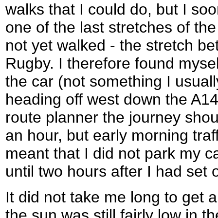
walks that I could do, but I so
one of the last stretches of th
not yet walked - the stretch 
Rugby. I therefore found mysel
the car (not something I usual
heading off west down the A14
route planner the journey shoul
an hour, but early morning tra
meant that I did not park my 
until two hours after I had set o
It did not take me long to get a
the sun was still fairly low in t