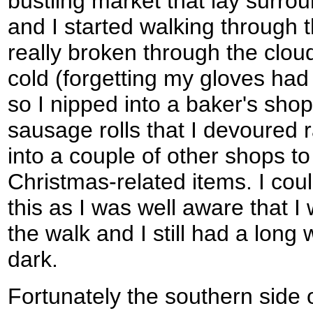
bustling market that lay surrou
and I started walking through 
really broken through the clou
cold (forgetting my gloves had
so I nipped into a baker's shop
sausage rolls that I devoured 
into a couple of other shops to
Christmas-related items. I cou
this as I was well aware that 
the walk and I still had a long 
dark.
Fortunately the southern sid