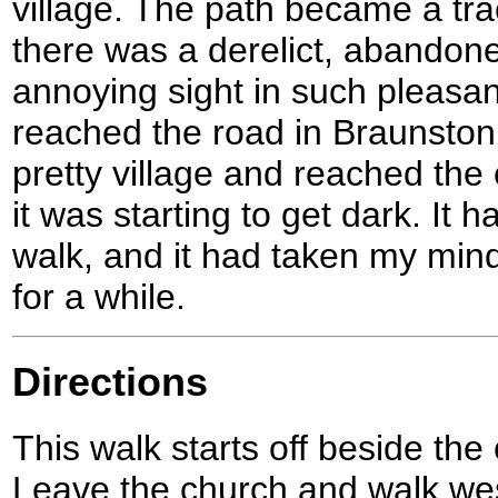
village. The path became a tr
there was a derelict, abandone
annoying sight in such pleasan
reached the road in Braunston
pretty village and reached the
it was starting to get dark. It
walk, and it had taken my mind
for a while.
Directions
This walk starts off beside the
Leave the church and walk wes