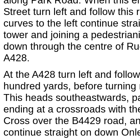
along Park Road. When this e
Street turn left and follow thi
curves to the left continue str
tower and joining a pedestrian
down through the centre of Ru
A428.
At the A428 turn left and follo
hundred yards, before turning
This heads southeastwards, pa
ending at a crossroads with 
Cross over the B4429 road, an
continue straight on down Onl