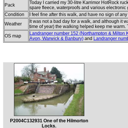
Today I carried my 30-litre Karrimor HotRock rucks
Pack
spare fleece, waterproofs and various electronic
Condition
I feel fine after this walk, and have no sign of an
It was not a bad day for a walk, and although it w
Weather
time of year) the walking helped keep me warm. T
Landranger number 152 (Northampton & Milton 
OS map
Avon, Warwick & Banbury)
and
Landranger numb
P2004C132931 One of the Hilmorton
Locks.