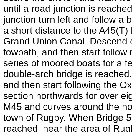
until a road junction is reache
junction turn left and follow a 
a short distance to the A45(T)
Grand Union Canal. Descend 
towpath, and then start followi
series of moored boats for a f
double-arch bridge is reached.
and then start following the O
section northwards for over eig
M45 and curves around the nor
town of Rugby. When Bridge 59
reached, near the area of Rug