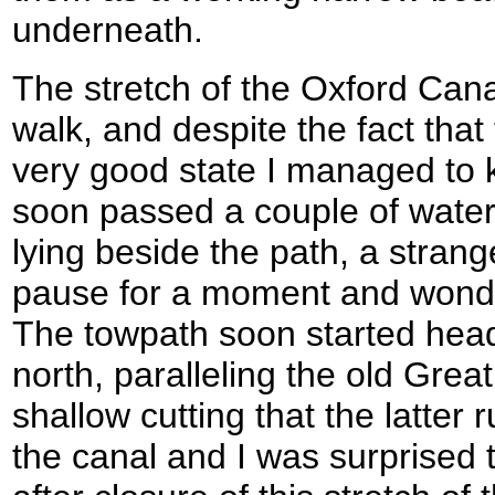
underneath.
The stretch of the Oxford Can
walk, and despite the fact that
very good state I managed to 
soon passed a couple of wate
lying beside the path, a stran
pause for a moment and wonde
The towpath soon started headin
north, paralleling the old Great
shallow cutting that the latter 
the canal and I was surprised t