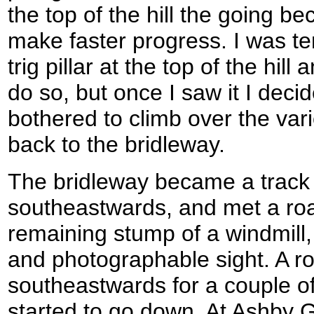
the top of the hill the going b
make faster progress. I was te
trig pillar at the top of the hill 
do so, but once I saw it I decid
bothered to climb over the var
back to the bridleway.
The bridleway became a track 
southeastwards, and met a ro
remaining stump of a windmill,
and photographable sight. A r
southeastwards for a couple of
started to go down. At Ashby 