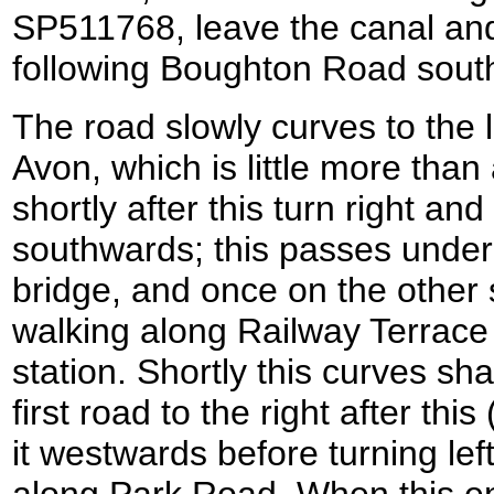
SP511768, leave the canal and t
following Boughton Road sout
The road slowly curves to the 
Avon, which is little more than 
shortly after this turn right and
southwards; this passes under
bridge, and once on the other si
walking along Railway Terrace 
station. Shortly this curves shar
first road to the right after th
it westwards before turning le