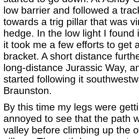
low barrier and followed a trac
towards a trig pillar that was vi
hedge. In the low light I found
it took me a few efforts to get 
bracket. A short distance furth
long-distance Jurassic Way, a
started following it southwest
Braunston.
By this time my legs were getti
annoyed to see that the path we
valley before climbing up the 