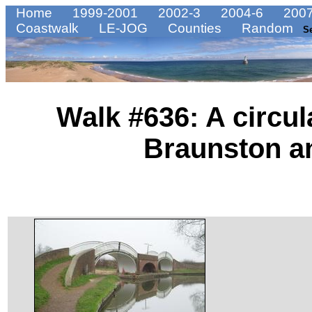
Home
1999-2001
2002-3
2004-6
2007
Coastwalk
LE-JOG
Counties
Random
S
Walk #636: A circu
Braunston a