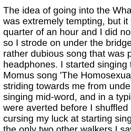
The idea of going into the Whar
was extremely tempting, but it
quarter of an hour and I did not
so I strode on under the bridge
rather dubious song that was 
headphones. I started singing t
Momus song 'The Homosexual',
striding towards me from under
singing mid-word, and in a typ
were averted before I shuffled
cursing my luck at starting sin
the only two other walkers I s