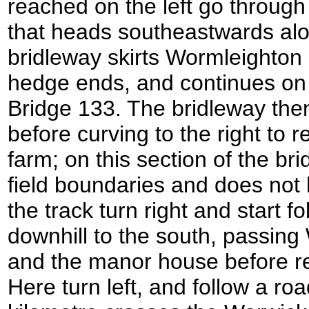
reached on the left go through 
that heads southeastwards al
bridleway skirts Wormleighto
hedge ends, and continues on 
Bridge 133. The bridleway then 
before curving to the right to 
farm; on this section of the bri
field boundaries and does not h
the track turn right and start fo
downhill to the south, passin
and the manor house before re
Here turn left, and follow a ro