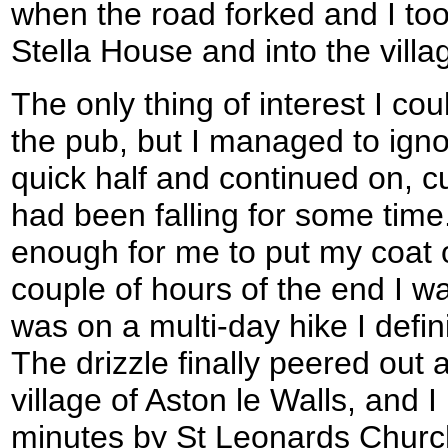
when the road forked and I too
Stella House and into the villa
The only thing of interest I cou
the pub, but I managed to ignor
quick half and continued on, cur
had been falling for some time
enough for me to put my coat o
couple of hours of the end I wa
was on a multi-day hike I defin
The drizzle finally peered out as
village of Aston le Walls, and 
minutes by St Leonards Church