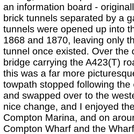
an information board - original
brick tunnels separated by a 
tunnels were opened up into th
1868 and 1870, leaving only t
tunnel once existed. Over the 
bridge carrying the A423(T) ro
this was a far more picturesqu
towpath stopped following the 
and swapped over to the west
nice change, and I enjoyed the 
Compton Marina, and on arou
Compton Wharf and the Wharf