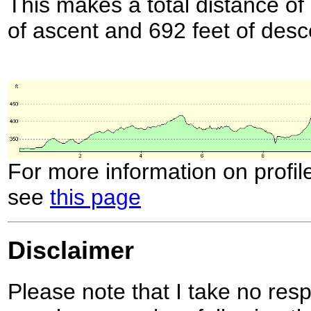
This makes a total distance of 
of ascent and 692 feet of desc
For more information on profil
see
this page
Disclaimer
Please note that I take no respo