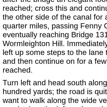
reached; cross this and conti
the other side of the canal for
quarter miles, passing Fenny
eventually reaching Bridge 13
Wormleighton Hill. Immediatel
left up some steps to the lane 
and then continue on for a few 
reached.
Turn left and head south along
hundred yards; the road is qu
want to walk along the wide v