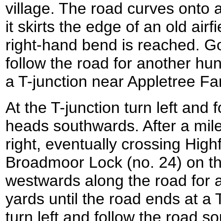
village. The road curves onto 
it skirts the edge of an old airf
right-hand bend is reached. 
follow the road for another hun
a T-junction near Appletree Fa
At the T-junction turn left and 
heads southwards. After a mile
right, eventually crossing Hig
Broadmoor Lock (no. 24) on th
westwards along the road for 
yards until the road ends at a T
turn left and follow the road so