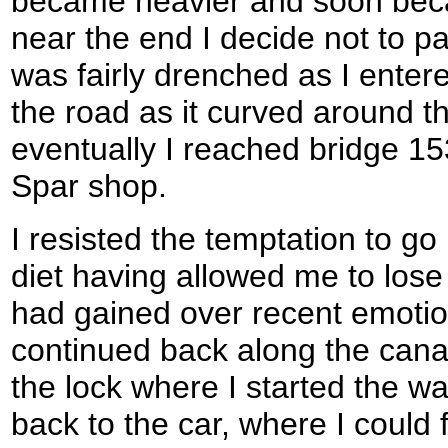
became heavier and soon beca
near the end I decide not to pa
was fairly drenched as I ente
the road as it curved around t
eventually I reached bridge 153
Spar shop.
I resisted the temptation to g
diet having allowed me to lose
had gained over recent emotion
continued back along the canal
the lock where I started the wal
back to the car, where I could 