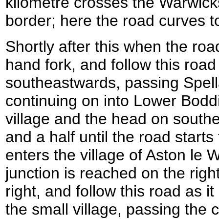
kilometre crosses the Warwick
border; here the road curves 
Shortly after this when the road
hand fork, and follow this road
southeastwards, passing Spel
continuing on into Lower Bodd
village and the head on south
and a half until the road starts
enters the village of Aston le
junction is reached on the right 
right, and follow this road as 
the small village, passing the 