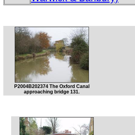
P2004B202374 The Oxford Canal
approaching bridge 131.