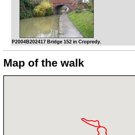
P2004B202417 Bridge 152 in Cropredy.
Map of the walk