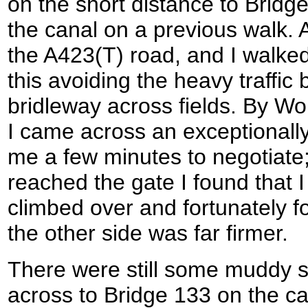
on the short distance to Bridg
the canal on a previous walk. 
the A423(T) road, and I walked
this avoiding the heavy traffic 
bridleway across fields. By 
I came across an exceptionally
me a few minutes to negotiate; 
reached the gate I found that I 
climbed over and fortunately f
the other side was far firmer.
There were still some muddy s
across to Bridge 133 on the ca