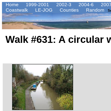
Home
1999-2001
2002-3
2004-6
2007
Coastwalk
LE-JOG
Counties
Random
S
Walk #631: A circular