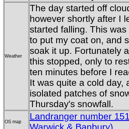
The day started off clou
however shortly after I le
started falling. This wa
to put my coat on, and so
soak it up. Fortunately 
Weather
this stopped, only to res
ten minutes before I rea
It was quite a cold day, 
isolated patches of snow
Thursday's snowfall.
Landranger number 151 
OS map
Warwick & Banbury)