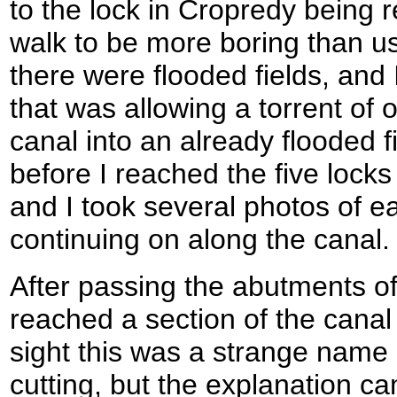
to the lock in Cropredy being r
walk to be more boring than us
there were flooded fields, and
that was allowing a torrent of 
canal into an already flooded 
before I reached the five locks
and I took several photos of e
continuing on along the canal.
After passing the abutments of 
reached a section of the canal 
sight this was a strange name 
cutting, but the explanation c