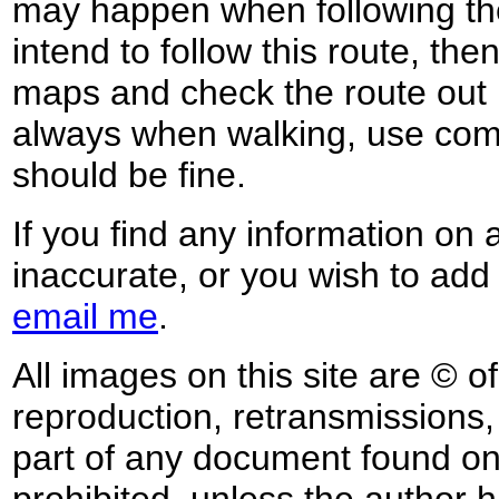
may happen when following the
intend to follow this route, th
maps and check the route out 
always when walking, use co
should be fine.
If you find any information on 
inaccurate, or you wish to add
email me
.
All images on this site are © o
reproduction, retransmissions, o
part of any document found on 
prohibited, unless the author ha