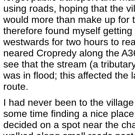
using roads, hoping that the vi
would more than make up for t
therefore found myself getting
westwards for two hours to reac
neared Cropredy along the A36
see that the stream (a tributar
was in flood; this affected the l
route.
I had never been to the village
some time finding a nice place 
decided on a spot near the chap