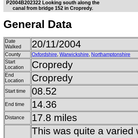
P2004B202322 Looking south along the
canal from bridge 152 in Cropredy.
General Data
Date
20/11/2004
Walked
County
Oxfordshire
,
Warwickshire
,
Northamptonshire
Start
Cropredy
Location
End
Cropredy
Location
08.52
Start time
14.36
End time
17.8 miles
Distance
This was quite a varied 