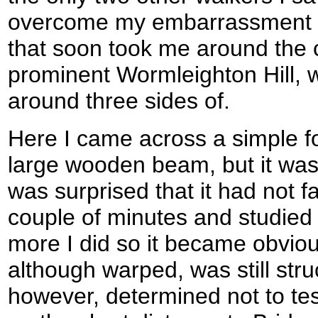
overcome my embarrassment I 
that soon took me around the 
prominent Wormleighton Hill, 
around three sides of.
Here I came across a simple f
large wooden beam, but it was
was surprised that it had not f
couple of minutes and studied 
more I did so it became obvio
although warped, was still stru
however, determined not to te