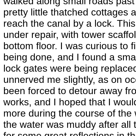
walked along small roads pas
pretty little thatched cottages
reach the canal by a lock. Th
under repair, with tower scaffo
bottom floor. I was curious to 
being done, and I found a small
lock gates were being replaced
unnerved me slightly, as on oc
been forced to detour away fr
works, and I hoped that I wou
more during the course of the w
the water was muddy after all 
for some great reflections in t