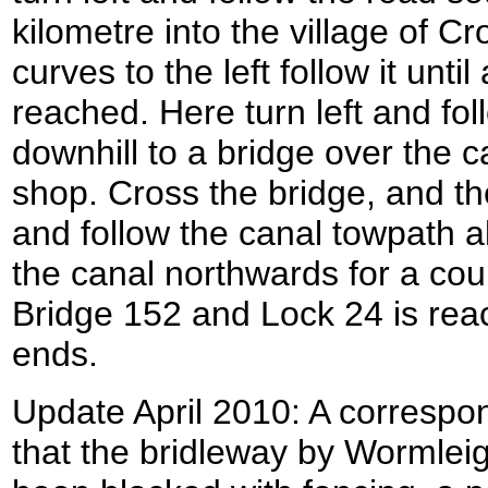
kilometre into the village of Cr
curves to the left follow it until
reached. Here turn left and fo
downhill to a bridge over the ca
shop. Cross the bridge, and th
and follow the canal towpath a
the canal northwards for a cou
Bridge 152 and Lock 24 is rea
ends.
Update April 2010: A correspo
that the bridleway by Wormle