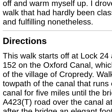
off and warm myself up. I drov
walk that had hardly been clas
and fulfilling nonetheless.
Directions
This walk starts off at Lock 24
152 on the Oxford Canal, which
of the village of Cropredy. Wa
towpath of the canal that runs 
canal for five miles until the br
A423(T) road over the canal a
after the bridge an elegant foo