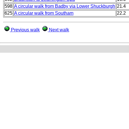
598
A circular walk from Badby via Lower Shuckburgh
21.4
625
A circular walk from Southam
22.2
Previous walk
Next walk