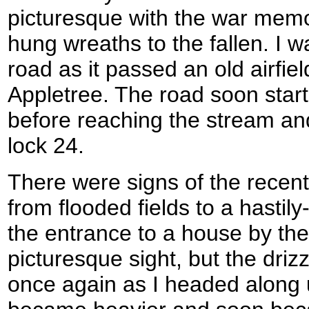
picturesque with the war memor
hung wreaths to the fallen. I w
road as it passed an old airfie
Appletree. The road soon star
before reaching the stream a
lock 24.
There were signs of the recen
from flooded fields to a hasti
the entrance to a house by the
picturesque sight, but the drizz
once again as I headed along up