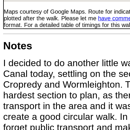
Maps courtesy of Google Maps. Route for indica
plotted after the walk. Please let me
have comme
format. For a detailed table of timings for this w
Notes
I decided to do another little 
Canal today, settling on the s
Cropredy and Wormleighton. Th
hardest section to plan, as the
transport in the area and it w
create a good circular walk. In
forget public transport and ma