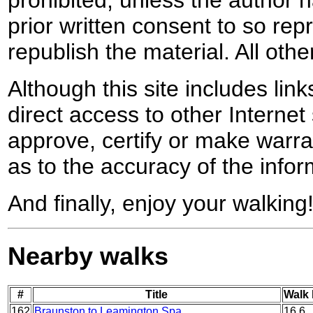
prior written consent to so rep
republish the material. All othe
Although this site includes lin
direct access to other Internet 
approve, certify or make warra
as to the accuracy of the infor
And finally, enjoy your walking
Nearby walks
#
Title
Walk 
162
Braunston to Leamington Spa
16.6