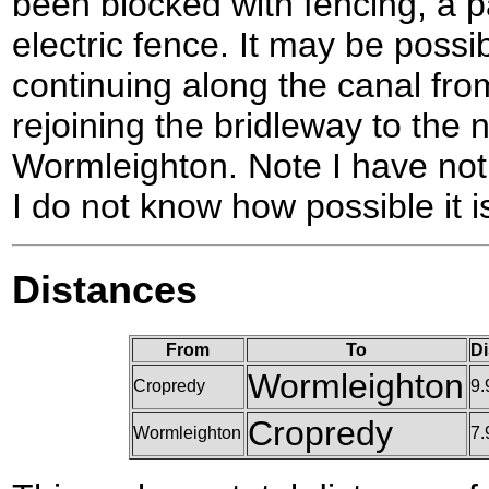
been blocked with fencing, a 
electric fence. It may be possib
continuing along the canal fr
rejoining the bridleway to the 
Wormleighton. Note I have not 
I do not know how possible it i
Distances
From
To
Di
Wormleighton
Cropredy
9.
Cropredy
Wormleighton
7.