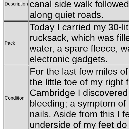
canal side walk followed
Description
along quiet roads.
Today I carried my 30-l
rucksack, which was fille
Pack
water, a spare fleece, w
electronic gadgets.
For the last few miles of 
the little toe of my right
Cambridge I discovered 
Condition
bleeding; a symptom of 
nails. Aside from this I f
underside of my feet do