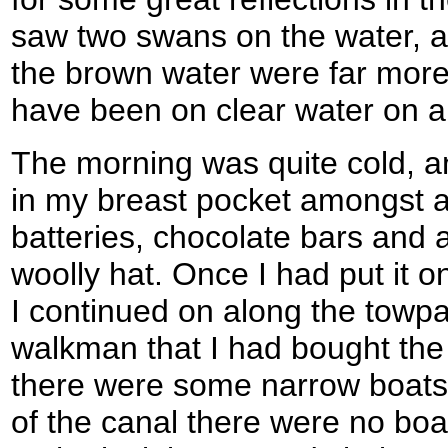
saw two swans on the water, an
the brown water were far more 
have been on clear water on a
The morning was quite cold, a
in my breast pocket amongst a
batteries, chocolate bars and
woolly hat. Once I had put it
I continued on along the towpa
walkman that I had bought the
there were some narrow boats 
of the canal there were no bo