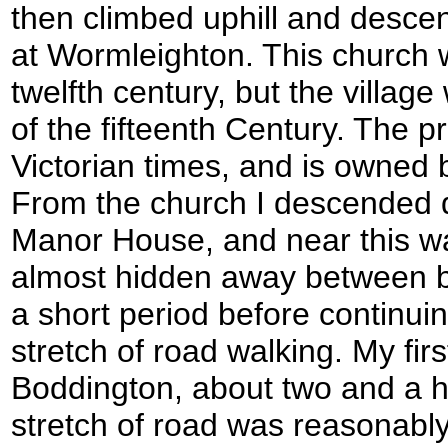
then climbed uphill and descen
at Wormleighton. This church was
twelfth century, but the villag
of the fifteenth Century. The p
Victorian times, and is owned 
From the church I descended d
Manor House, and near this wa
almost hidden away between bui
a short period before continuin
stretch of road walking. My fir
Boddington, about two and a ha
stretch of road was reasonably