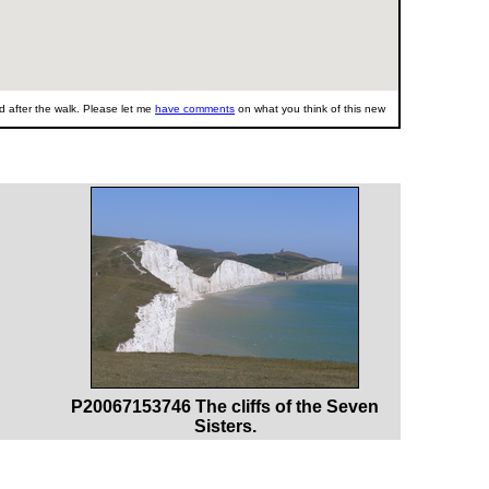
 after the walk. Please let me
have comments
on what you think of this new
P20067153746 The cliffs of the Seven
Sisters.