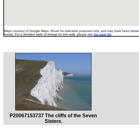
Maps courtesy of Google Maps. Route for indicative purposes only, and may have been plotted
format. For a detailed table of timings for this walk, please see
the table file
.
P20067153737 The cliffs of the Seven
Sisters.