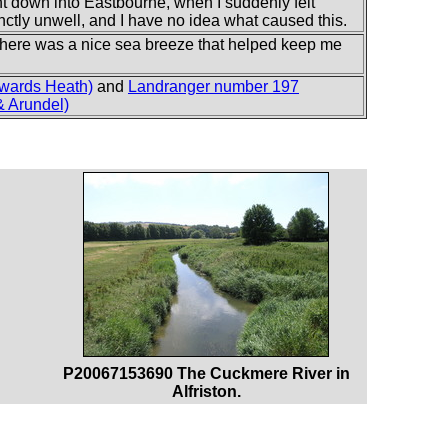
scent down into Eastbourne, when I suddenly felt
tinctly unwell, and I have no idea what caused this.
there was a nice sea breeze that helped keep me
wards Heath)
and
Landranger number 197
 Arundel)
P20067153690 The Cuckmere River in
Alfriston.