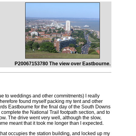
P20067153780 The view over Eastbourne.
ue to weddings and other commitments) I really
therefore found myself packing my tent and other
rds Eastbourne for the final day of the South Downs
complete the National Trail footpath section, and to
ow. The drive went very well, although the slow,
e meant that it took me longer than I expected.
 that occupies the station building, and locked up my