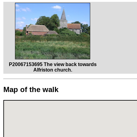
P20067153695 The view back towards
Alfriston church.
Map of the walk