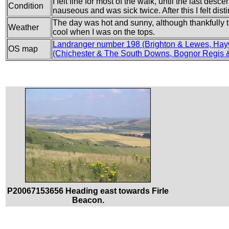
I felt fine for most of the walk, until the last de
Condition
nauseous and was sick twice. After this I felt dis
The day was hot and sunny, although thankfully 
Weather
cool when I was on the tops.
Landranger number 198 (Brighton & Lewes, Hay
OS map
(Chichester & The South Downs, Bognor Regis &
P20067153656 Heading east towards Firle
Beacon.