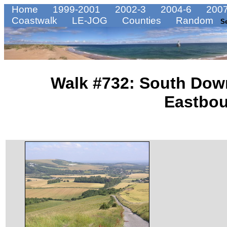
Home
1999-2001
2002-3
2004-6
2007
Coastwalk
LE-JOG
Counties
Random
S
Walk #732: South Dow
Eastbo