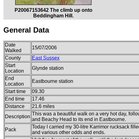
P20067153642 The climb up onto
Beddingham Hill.
General Data
Date
15/07/2006
Walked
County
East Sussex
Start
Glynde station
Location
End
Eastbourne station
Location
Start time
09.30
End time
17.46
Distance
21.6 miles
This was a beautiful walk on a very hot day, fo
Description
and Beachy Head to its end in Eastbourne.
Today I carried my 30-litre Karrimor rucksack fille
Pack
and various other odds and ends.