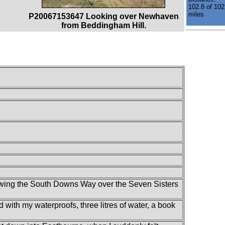
102.8 of 102
miles
P20067153647 Looking over Newhaven
from Beddingham Hill.
llowing the South Downs Way over the Seven Sisters
d with my waterproofs, three litres of water, a book