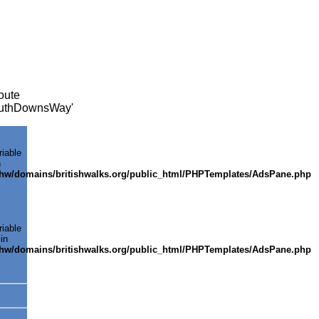
oute
SouthDownsWay'
riable
n
shw/domains/britishwalks.org/public_html/PHPTemplates/AdsPane.php
riable
in
shw/domains/britishwalks.org/public_html/PHPTemplates/AdsPane.php