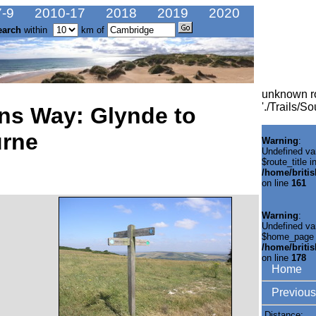
-9
2010-17
2018
2019
2020
earch
within
km of
unknown r
'./Trails/
ns Way: Glynde to
urne
Warning
:
Undefined va
$route_title i
/home/briti
on line
161
Warning
:
Undefined va
$home_page 
/home/briti
on line
178
Home
Previous
Distance: