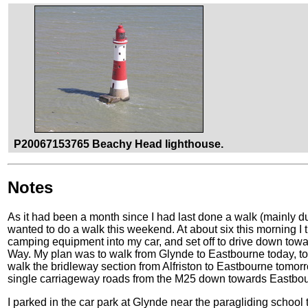
P20067153765 Beachy Head lighthouse.
Notes
As it had been a month since I had last done a walk (mainly d
wanted to do a walk this weekend. At about six this morning I 
camping equipment into my car, and set off to drive down towa
Way. My plan was to walk from Glynde to Eastbourne today, to 
walk the bridleway section from Alfriston to Eastbourne tomorr
single carriageway roads from the M25 down towards Eastbourn
I parked in the car park at Glynde near the paragliding school