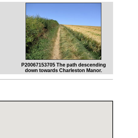
P20067153705 The path descending
down towards Charleston Manor.