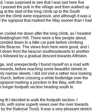
. I was surprised to see that I was last here five
 I passed the pub in the village and then walked up
 at the start of the long climb up to the South
rom the climb were expansive, and although it was a
hed the signpost that marked the Way sooner than I had
oon cooled me down after the long climb, as I headed
n Beddingham Hill. There were a few people about,
cended down to a little car park before climbing
f Firle Beacon. The views from here were good, and I
ent down from the beacon southeastwards to another
as followed by a gradual descent towards Alfriston.
ge, and unexpectedly I found myself on a road with
nwards, before reaching some beautiful streets in
ly narrow streets. I did not visit a rather nice looking
hurch, before crossing a white footbridge over the
gnpost marking a junction in the Way, with the
 longer footpath section heading south to
g fit I decided to walk the footpath section. I
rds, with some superb views over the river towards
by the National Trust). It was a very pleasant stretch