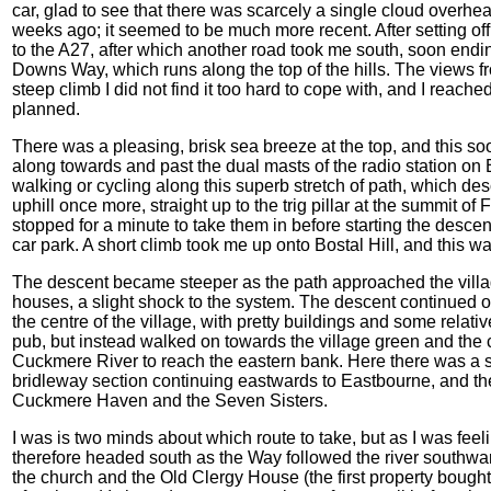
car, glad to see that there was scarcely a single cloud overhead
weeks ago; it seemed to be much more recent. After setting off
to the A27, after which another road took me south, soon ending
Downs Way, which runs along the top of the hills. The views f
steep climb I did not find it too hard to cope with, and I reac
planned.
There was a pleasing, brisk sea breeze at the top, and this s
along towards and past the dual masts of the radio station o
walking or cycling along this superb stretch of path, which des
uphill once more, straight up to the trig pillar at the summit o
stopped for a minute to take them in before starting the desc
car park. A short climb took me up onto Bostal Hill, and this w
The descent became steeper as the path approached the villa
houses, a slight shock to the system. The descent continued o
the centre of the village, with pretty buildings and some relative
pub, but instead walked on towards the village green and the c
Cuckmere River to reach the eastern bank. Here there was a si
bridleway section continuing eastwards to Eastbourne, and the
Cuckmere Haven and the Seven Sisters.
I was is two minds about which route to take, but as I was feelin
therefore headed south as the Way followed the river southwa
the church and the Old Clergy House (the first property bought 