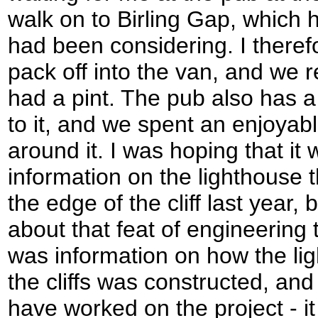
walk on to Birling Gap, which 
had been considering. I ther
pack off into the van, and we r
had a pint. The pub also has a 
to it, and we spent an enjoyab
around it. I was hoping that i
information on the lighthouse
the edge of the cliff last year,
about that feat of engineering 
was information on how the lig
the cliffs was constructed, and 
have worked on the project - i