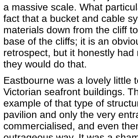
a massive scale. What particu
fact that a bucket and cable s
materials down from the cliff to
base of the cliffs; it is an obvi
retrospect, but it honestly had
they would do that.
Eastbourne was a lovely little
Victorian seafront buildings. Th
example of that type of structu
pavilion and only the very ent
commercialised, and even then 
outrageous way. It was a sham