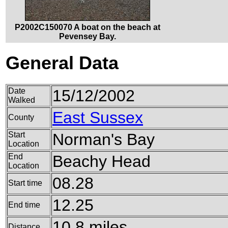
P2002C150070 A boat on the beach at
Pevensey Bay.
General Data
Date
15/12/2002
Walked
East Sussex
County
Start
Norman's Bay
Location
End
Beachy Head
Location
08.28
Start time
12.25
End time
10.8 miles
Distance