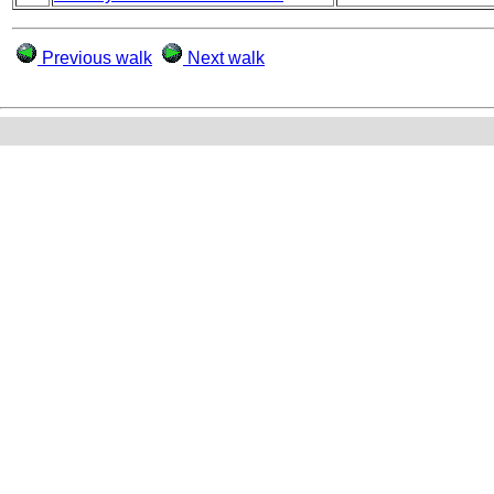
Previous walk
Next walk