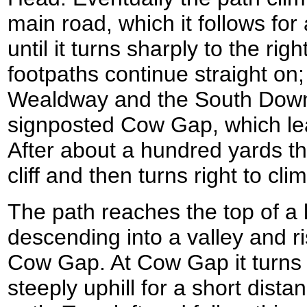
main road, which it follows for 
until it turns sharply to the rig
footpaths continue straight on;
Wealdway and the South Down
signposted Cow Gap, which leads
After about a hundred yards th
cliff and then turns right to clim
The path reaches the top of a li
descending into a valley and r
Cow Gap. At Cow Gap it turns t
steeply uphill for a short dista