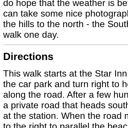
do hope that the weather is be
can take some nice photograph
the hills to the north - the So
walk one day.
Directions
This walk starts at the Star I
the car park and turn right to
along the road. After a few hu
a private road that heads south
at the station. When the road 
to the right to parallel the bea