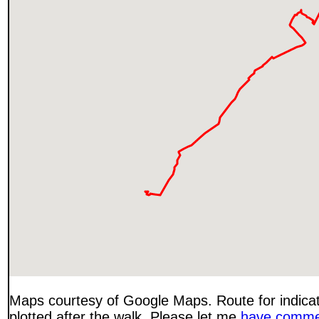
Maps courtesy of Google Maps. Route for indica
plotted after the walk. Please let me
have comme