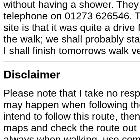
without having a shower. They
telephone on 01273 626546. Th
site is that it was quite a driv
the walk; we shall probably st
I shall finish tomorrows walk ve
Disclaimer
Please note that I take no respo
may happen when following the
intend to follow this route, th
maps and check the route out 
always when walking, use co