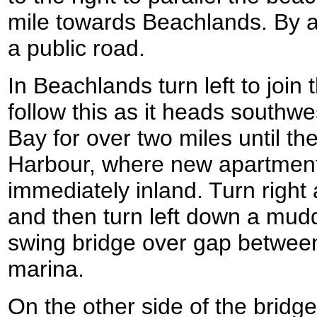
mile towards Beachlands. By 
a public road.
In Beachlands turn left to join
follow this as it heads south
Bay for over two miles until t
Harbour, where new apartment 
immediately inland. Turn right
and then turn left down a mudd
swing bridge over gap between
marina.
On the other side of the bridge