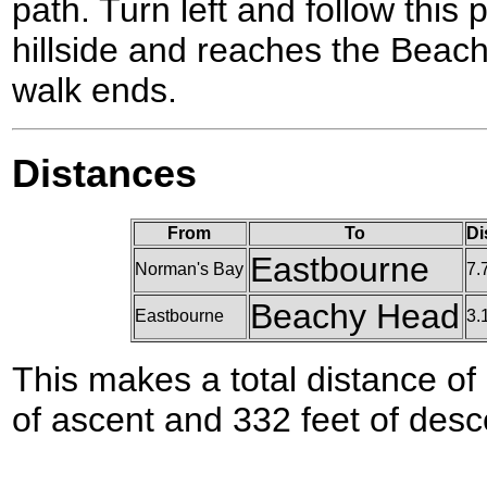
path. Turn left and follow this 
hillside and reaches the Beac
walk ends.
Distances
From
To
Di
Eastbourne
Norman's Bay
7.
Beachy Head
Eastbourne
3.
This makes a total distance of 
of ascent and 332 feet of desc