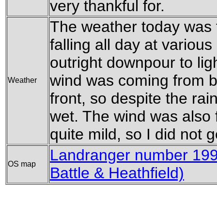
very thankful for.
The weather today was fr
falling all day at variou
outright downpour to ligh
wind was coming from be
Weather
front, so despite the rain
wet. The wind was also fa
quite mild, so I did not 
Landranger number 199
OS map
Battle & Heathfield)