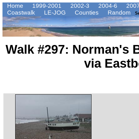
Home
1999-2001
2002-3
2004-6
2007
Coastwalk
LE-JOG
Counties
Random
S
Walk #297: Norman's 
via East