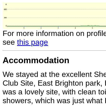
For more information on profil
see
this page
Accommodation
We stayed at the excellent Sh
Club Site, East Brighton park,
was a lovely site, with clean to
showers, which was just what 