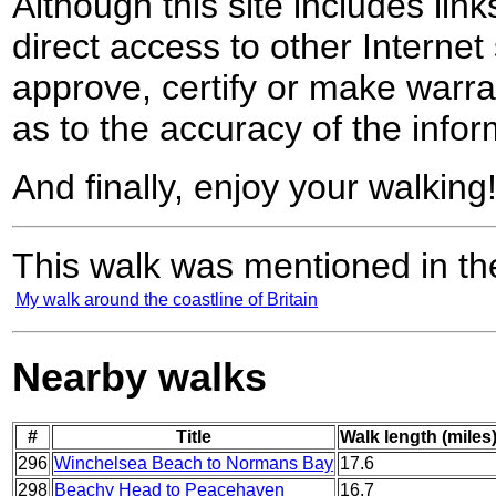
Although this site includes lin
direct access to other Internet 
approve, certify or make warra
as to the accuracy of the infor
And finally, enjoy your walking
This walk was mentioned in the
My walk around the coastline of Britain
Nearby walks
#
Title
Walk length (miles
296
Winchelsea Beach to Normans Bay
17.6
298
Beachy Head to Peacehaven
16.7