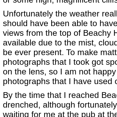
Unfortunately the weather really
should have been able to have
views from the top of Beachy 
available due to the mist, clou
be ever present. To make mat
photographs that I took got spo
on the lens, so I am not happy
photographs that I have used 
By the time that I reached Bea
drenched, although fortunately
waiting for me at the pub at th