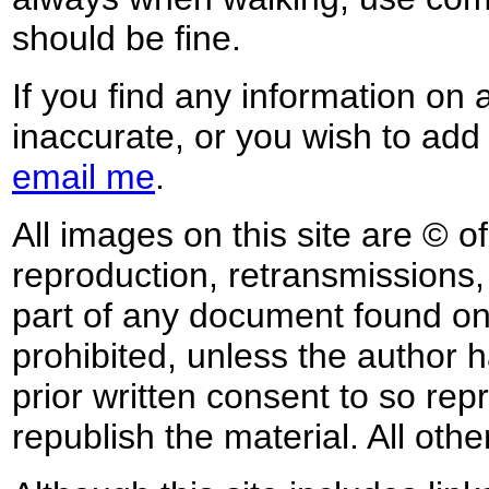
should be fine.
If you find any information on 
inaccurate, or you wish to add
email me
.
All images on this site are © o
reproduction, retransmissions, o
part of any document found on 
prohibited, unless the author ha
prior written consent to so rep
republish the material. All othe