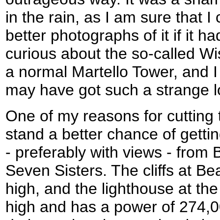
in the rain, as I am sure that 
better photographs of it if it h
curious about the so-called Wis
a normal Martello Tower, and I
may have got such a strange l
One of my reasons for cutting t
stand a better chance of gett
- preferably with views - fro
Seven Sisters. The cliffs at B
high, and the lighthouse at the
high and has a power of 274,0