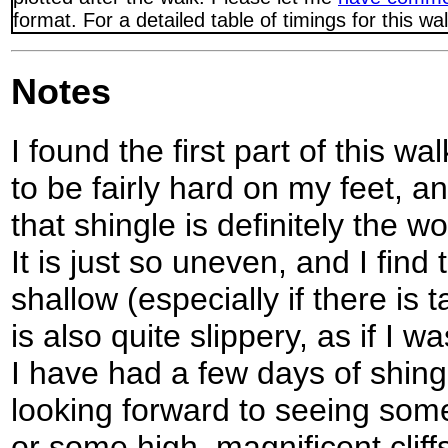
format. For a detailed table of timings for this w
Notes
I found the first part of this w
to be fairly hard on my feet, 
that shingle is definitely the w
It is just so uneven, and I find t
shallow (especially if there is 
is also quite slippery, as if I 
I have had a few days of shing
looking forward to seeing so
or some high, magnificent cliff