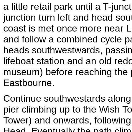
a little retail park until a T-jun
junction turn left and head sou
coast is met once more near L
and follow a combined cycle pa
heads southwestwards, passing
lifeboat station and an old red
museum) before reaching the pi
Eastbourne.
Continue southwestards along
pier climbing up to the Wish T
Tower) and onwards, following
Head. Eventually the path cli