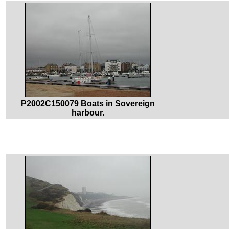
P2002C150079 Boats in Sovereign
harbour.