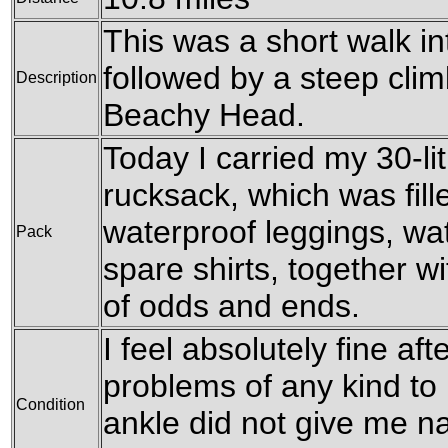
This was a short walk i
followed by a steep clim
Description
Beachy Head.
Today I carried my 30-l
rucksack, which was fil
waterproof leggings, wat
Pack
spare shirts, together w
of odds and ends.
I feel absolutely fine af
problems of any kind to 
Condition
ankle did not give me na