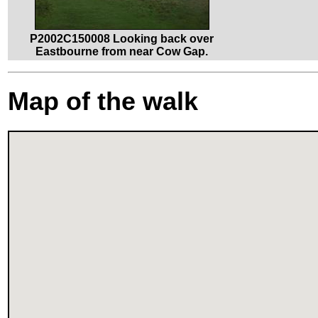
P2002C150008 Looking back over
Eastbourne from near Cow Gap.
Map of the walk