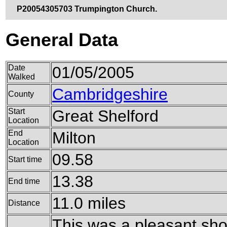
P20054305703 Trumpington Church.
General Data
Date
01/05/2005
Walked
Cambridgeshire
County
Start
Great Shelford
Location
End
Milton
Location
09.58
Start time
13.38
End time
11.0 miles
Distance
This was a pleasant shor