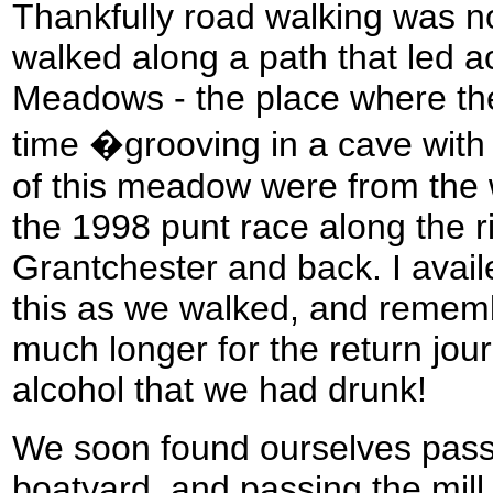
Thankfully road walking was 
walked along a path that led 
Meadows - the place where the
time �grooving in a cave with 
of this meadow were from the wa
the 1998 punt race along the 
Grantchester and back. I avail
this as we walked, and remembe
much longer for the return jou
alcohol that we had drunk!
We soon found ourselves pas
boatyard, and passing the mill