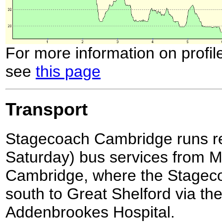
For more information on profil
see
this page
Transport
Stagecoach Cambridge runs reg
Saturday) bus services from Mil
Cambridge, where the Stagec
south to Great Shelford via the
Addenbrookes Hospital.