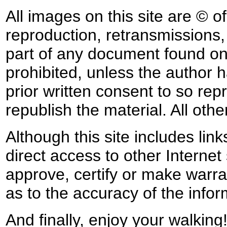
All images on this site are © o
reproduction, retransmissions, o
part of any document found on 
prohibited, unless the author ha
prior written consent to so rep
republish the material. All othe
Although this site includes lin
direct access to other Internet 
approve, certify or make warra
as to the accuracy of the infor
And finally, enjoy your walking