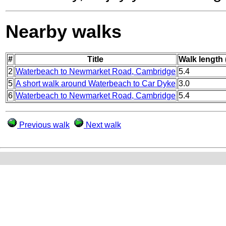
Nearby walks
#
Title
Walk length 
2
Waterbeach to Newmarket Road, Cambridge
5.4
5
A short walk around Waterbeach to Car Dyke
3.0
6
Waterbeach to Newmarket Road, Cambridge
5.4
Previous walk
Next walk