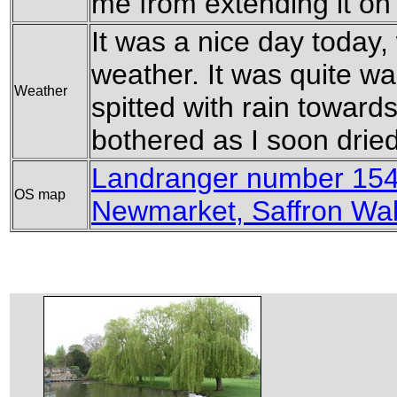
me from extending it on
It was a nice day today,
weather. It was quite wa
Weather
spitted with rain toward
bothered as I soon dried 
Landranger number 154
OS map
Newmarket, Saffron Wa