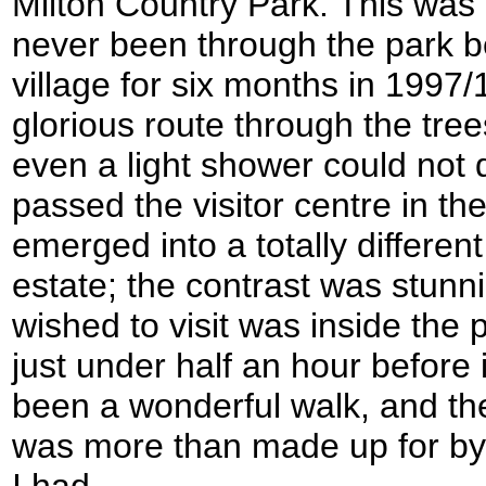
Milton Country Park. This was a
never been through the park bef
village for six months in 1997/
glorious route through the tree
even a light shower could no
passed the visitor centre in th
emerged into a totally different
estate; the contrast was stun
wished to visit was inside the 
just under half an hour before 
been a wonderful walk, and the
was more than made up for by
I had.