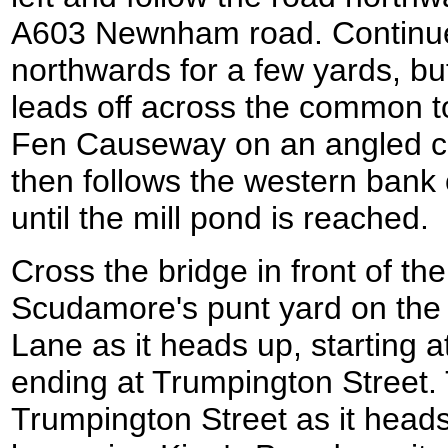
A603 Newnham road. Continue
northwards for a few yards, but
leads off across the common to
Fen Causeway on an angled cr
then follows the western bank
until the mill pond is reached.
Cross the bridge in front of the
Scudamore's punt yard on the r
Lane as it heads up, starting 
ending at Trumpington Street. 
Trumpington Street as it head