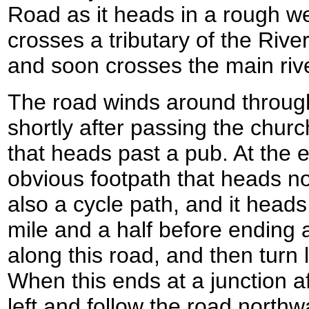
Road as it heads in a rough wes
crosses a tributary of the Riv
and soon crosses the main rive
The road winds around throug
shortly after passing the churc
that heads past a pub. At the e
obvious footpath that heads no
also a cycle path, and it head
mile and a half before ending 
along this road, and then turn 
When this ends at a junction af
left and follow the road northwa