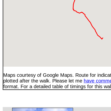
Maps courtesy of Google Maps. Route for indica
plotted after the walk. Please let me
have comme
format. For a detailed table of timings for this w