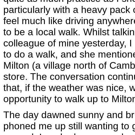
particularly with a heavy pack 
feel much like driving anywhere
to be a local walk. Whilst talk
colleague of mine yesterday, I
to do a walk, and she mentione
Milton (a village north of Camb
store. The conversation conti
that, if the weather was nice,
opportunity to walk up to Milto
The day dawned sunny and br
phoned me up still wanting to g