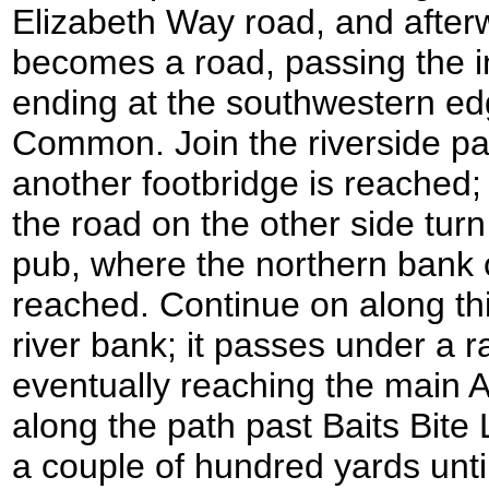
Elizabeth Way road, and afterw
becomes a road, passing the 
ending at the southwestern ed
Common. Join the riverside path
another footbridge is reached;
the road on the other side turn
pub, where the northern bank o
reached. Continue on along this
river bank; it passes under a r
eventually reaching the main 
along the path past Baits Bite
a couple of hundred yards until