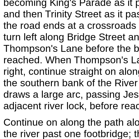
becoming King's Parade as it 
and then Trinity Street as it p
the road ends at a crossroads
turn left along Bridge Street an
Thompson's Lane before the b
reached. When Thompson's Lan
right, continue straight on alon
the southern bank of the Riv
draws a large arc, passing Je
adjacent river lock, before rea
Continue on along the path al
the river past one footbridge;