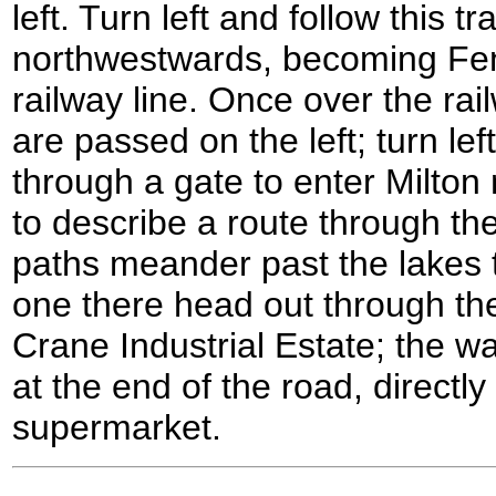
left. Turn left and follow this t
northwestwards, becoming Fen
railway line. Once over the ra
are passed on the left; turn le
through a gate to enter Milton 
to describe a route through th
paths meander past the lakes t
one there head out through th
Crane Industrial Estate; the w
at the end of the road, directl
supermarket.