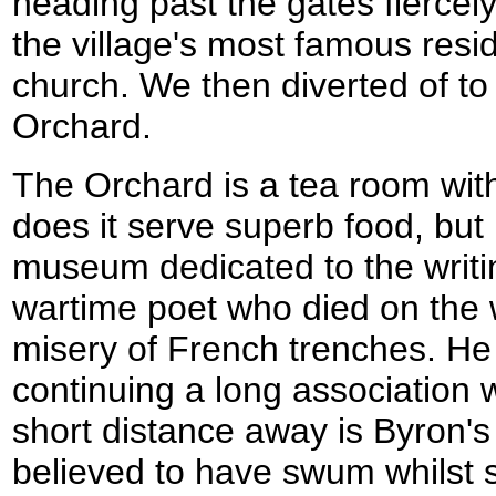
heading past the gates fiercely
the village's most famous resi
church. We then diverted of to
Orchard.
The Orchard is a tea room with
does it serve superb food, but 
museum dedicated to the writi
wartime poet who died on the
misery of French trenches. He 
continuing a long association w
short distance away is Byron's
believed to have swum whilst 