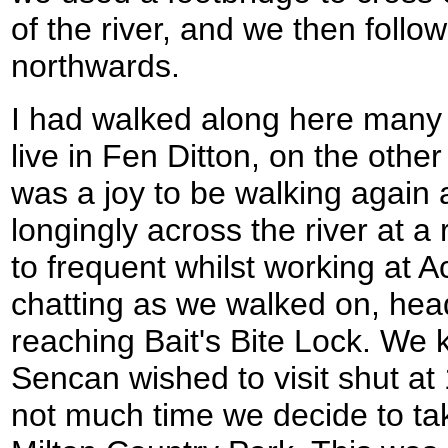
of the river, and we then follo
northwards.
I had walked along here many 
live in Fen Ditton, on the other 
was a joy to be walking again a
longingly across the river at a 
to frequent whilst working at 
chatting as we walked on, hea
reaching Bait's Bite Lock. We 
Sencan wished to visit shut at
not much time we decide to tak