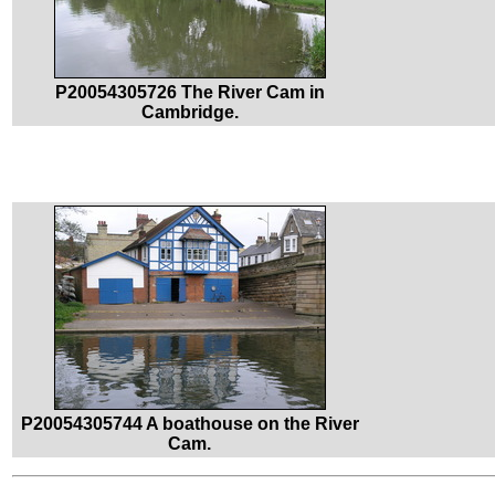
P20054305726 The River Cam in
Cambridge.
P20054305744 A boathouse on the River
Cam.