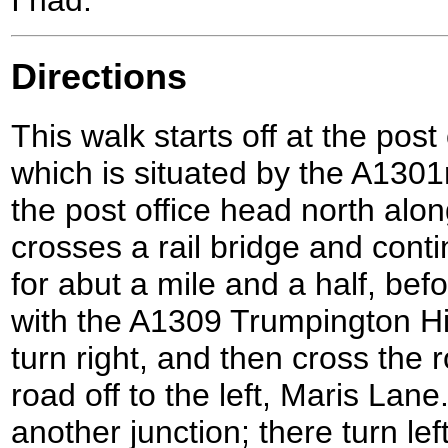
Directions
This walk starts off at the post
which is situated by the A1301
the post office head north alon
crosses a rail bridge and con
for abut a mile and a half, bef
with the A1309 Trumpington Hig
turn right, and then cross the r
road off to the left, Maris Lan
another junction; there turn le