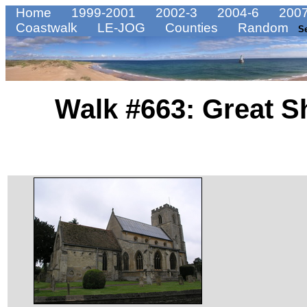
Home
1999-2001
2002-3
2004-6
2007
Coastwalk
LE-JOG
Counties
Random
S
Walk #663: Great Sh