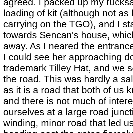
agreed. I packed up my rucksa
loading of kit (although not as
carrying on the TGO), and I st
towards Sencan's house, which
away. As I neared the entrance
I could see her approaching d
trademark Tilley Hat, and we s
the road. This was hardly a sal
as it is a road that both of us
and there is not much of inter
ourselves at a large road junc
winding, minor road that led u