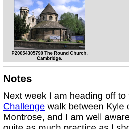
P20054305790 The Round Church,
Cambridge.
Notes
Next week I am heading off to 
Challenge
walk between Kyle 
Montrose, and I am well aware
quite as much practice as I s