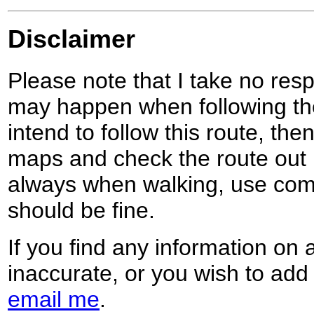
Disclaimer
Please note that I take no respo
may happen when following the
intend to follow this route, th
maps and check the route out 
always when walking, use co
should be fine.
If you find any information on 
inaccurate, or you wish to add
email me
.