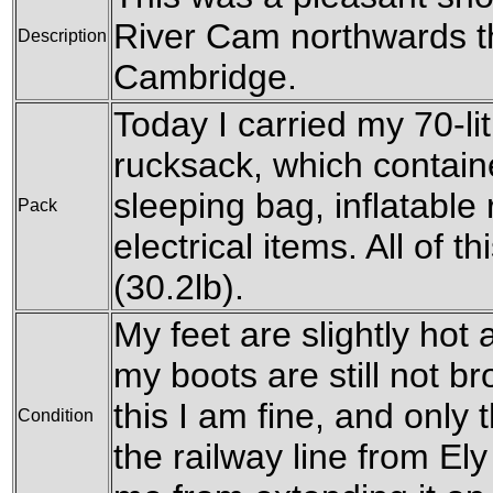
River Cam northwards th
Description
Cambridge.
Today I carried my 70-l
rucksack, which contain
sleeping bag, inflatable 
Pack
electrical items. All of 
(30.2lb).
My feet are slightly hot a
my boots are still not br
this I am fine, and only
Condition
the railway line from E