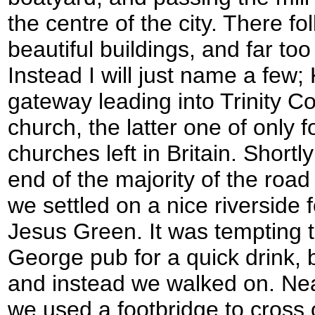
the centre of the city. There f
beautiful buildings, and far to
Instead I will just name a few; 
gateway leading into Trinity C
church, the latter one of only 
churches left in Britain. Shortl
end of the majority of the road
we settled on a nice riverside 
Jesus Green. It was tempting to
George pub for a quick drink, 
and instead we walked on. Nea
we used a footbridge to cross 