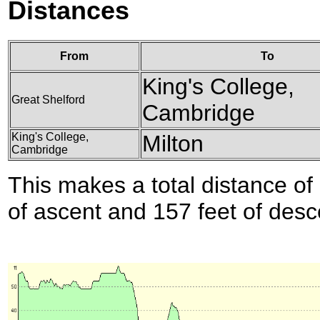
Distances
From
To
King's College,
Great Shelford
Cambridge
King's College,
Milton
Cambridge
This makes a total distance of 
of ascent and 157 feet of desc