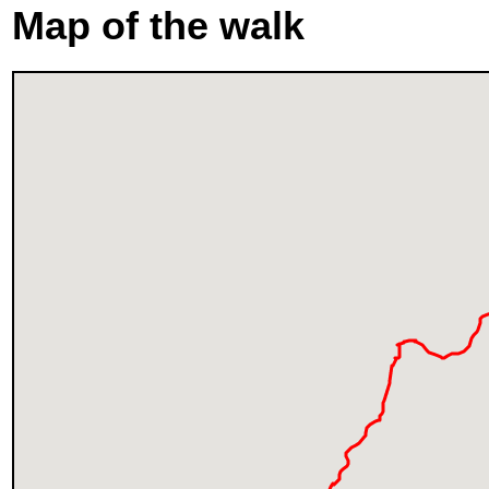
Map of the walk