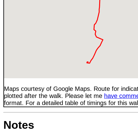
Maps courtesy of Google Maps. Route for indica
plotted after the walk. Please let me
have comme
format. For a detailed table of timings for this w
Notes