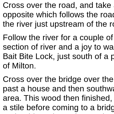
Cross over the road, and take a
opposite which follows the roa
the river just upstream of the 
Follow the river for a couple of
section of river and a joy to w
Bait Bite Lock, just south of a 
of Milton.
Cross over the bridge over the
past a house and then southw
area. This wood then finished,
a stile before coming to a bri