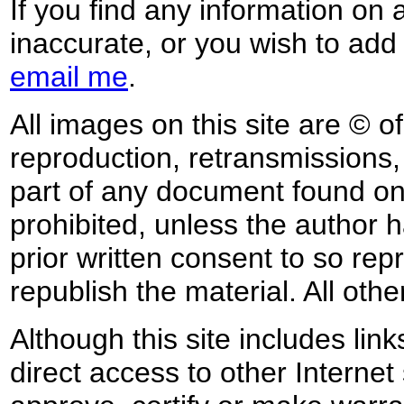
If you find any information on 
inaccurate, or you wish to add
email me
.
All images on this site are © o
reproduction, retransmissions, o
part of any document found on 
prohibited, unless the author ha
prior written consent to so rep
republish the material. All othe
Although this site includes lin
direct access to other Internet 