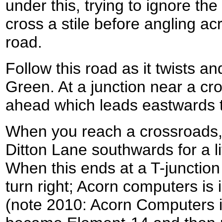
under this, trying to ignore the 
cross a stile before angling ac
road.
Follow this road as it twists a
Green. At a junction near a cro
ahead which leads eastwards 
When you reach a crossroads, 
Ditton Lane southwards for a lit
When this ends at a T-juncti
turn right; Acorn computers is 
(note 2010: Acorn Computers i