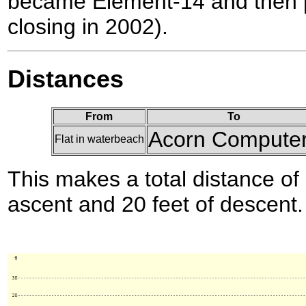
became Element-14 and then p
closing in 2002).
Distances
From
To
Acorn Compute
Flat in waterbeach
This makes a total distance of 
ascent and 20 feet of descent.