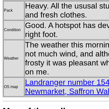
Heavy. All the ususal stu
Pack
and fresh clothes.
Good. A hotspot has dev
Condition
right foot.
The weather this mornin
not much wind, and alth
Weather
frosty it was pleasant 
on me.
Landranger number 154
OS map
Newmarket, Saffron Wa