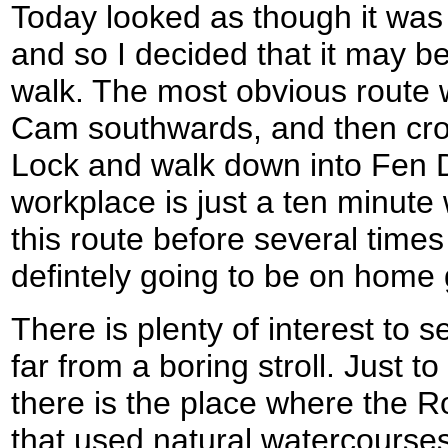
Today looked as though it was 
and so I decided that it may be
walk. The most obvious route w
Cam southwards, and then cross
Lock and walk down into Fen 
workplace is just a ten minute
this route before several times
defintely going to be on home
There is plenty of interest to 
far from a boring stroll. Just 
there is the place where the 
that used natural watercours