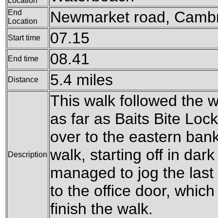
Location
End
Newmarket road, Camb
Location
07.15
Start time
08.41
End time
5.4 miles
Distance
This walk followed the 
as far as Baits Bite Loc
over to the eastern bank
walk, starting off in dark
Description
managed to jog the last
to the office door, which 
finish the walk.