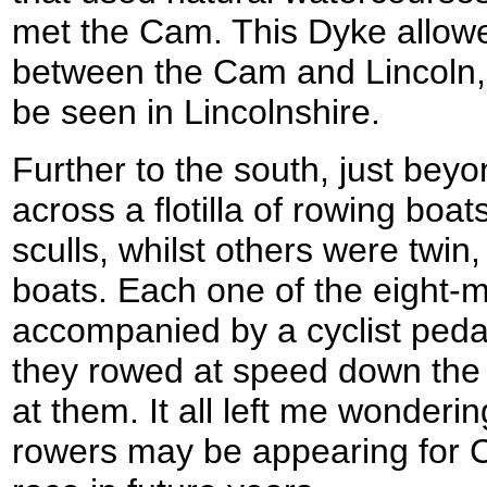
met the Cam. This Dyke allow
between the Cam and Lincoln, a
be seen in Lincolnshire.
Further to the south, just beyo
across a flotilla of rowing boa
sculls, whilst others were twin
boats. Each one of the eight-
accompanied by a cyclist peda
they rowed at speed down the ri
at them. It all left me wonder
rowers may be appearing for 