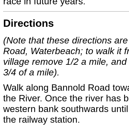
race in future years.
Directions
(Note that these directions are
Road, Waterbeach; to walk it f
village remove 1/2 a mile, and 
3/4 of a mile).
Walk along Bannold Road tow
the River. Once the river has 
western bank southwards until
the railway station.