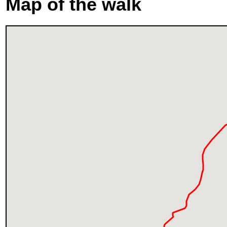
Map of the walk