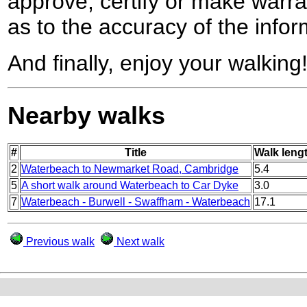
approve, certify or make warra
as to the accuracy of the infor
And finally, enjoy your walking
Nearby walks
#
Title
Walk lengt
2
Waterbeach to Newmarket Road, Cambridge
5.4
5
A short walk around Waterbeach to Car Dyke
3.0
7
Waterbeach - Burwell - Swaffham - Waterbeach
17.1
Previous walk
Next walk