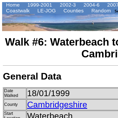
Home
1999-2001
2002-3
2004-6
2007
Coastwalk
LE-JOG
Counties
Random
S
Walk #6: Waterbeach 
Cambri
General Data
Date
18/01/1999
Walked
Cambridgeshire
County
Start
Waterbeach