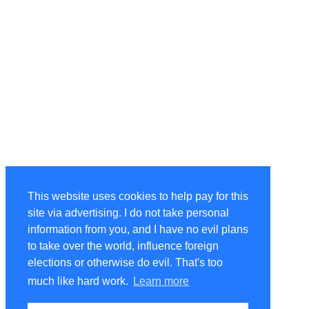
This website uses cookies to help pay for this
site via advertising. I do not take personal
information from you, and I have no evil plans
to take over the world, influence foreign
elections or otherwise do evil. That's too
much like hard work.
Learn more