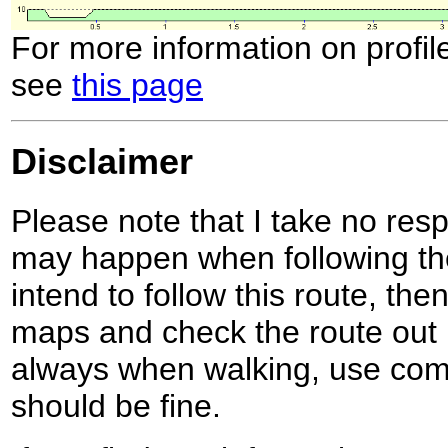
For more information on profil
see
this page
Disclaimer
Please note that I take no respo
may happen when following the
intend to follow this route, th
maps and check the route out 
always when walking, use co
should be fine.