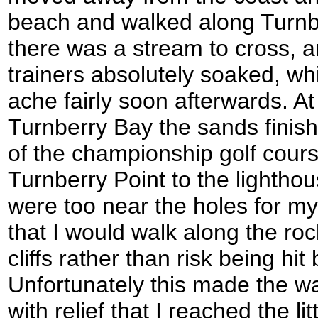
beach and walked along Turnbe
there was a stream to cross, an
trainers absolutely soaked, wh
ache fairly soon afterwards. At
Turnberry Bay the sands finish
of the championship golf cour
Turnberry Point to the lighthou
were too near the holes for my 
that I would walk along the ro
cliffs rather than risk being hit 
Unfortunately this made the wa
with relief that I reached the li