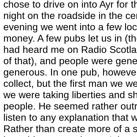
chose to drive on into Ayr for 
night on the roadside in the ce
evening we went into a few loc
money. A few pubs let us in (t
had heard me on Radio Scotla
of that), and people were gener
generous. In one pub, however
collect, but the first man we we
we were taking liberties and sh
people. He seemed rather out
listen to any explanation that 
Rather than create more of a 