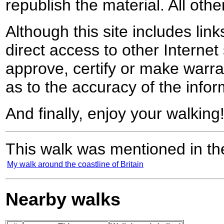
republish the material. All othe
Although this site includes lin
direct access to other Internet 
approve, certify or make warra
as to the accuracy of the infor
And finally, enjoy your walking
This walk was mentioned in the
My walk around the coastline of Britain
Nearby walks