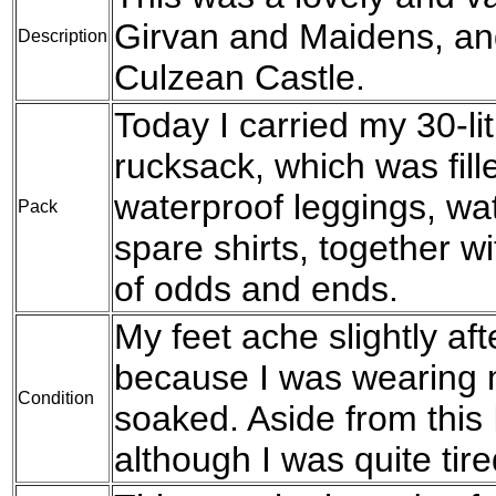
Girvan and Maidens, and
Description
Culzean Castle.
Today I carried my 30-l
rucksack, which was fil
waterproof leggings, wat
Pack
spare shirts, together w
of odds and ends.
My feet ache slightly aft
because I was wearing 
Condition
soaked. Aside from this 
although I was quite tire