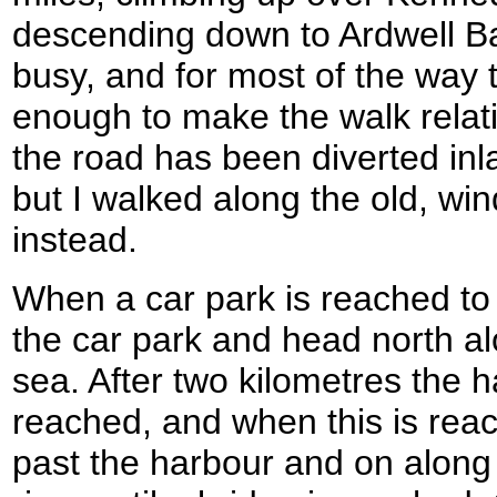
descending down to Ardwell Ba
busy, and for most of the way
enough to make the walk relati
the road has been diverted inla
but I walked along the old, win
instead.
When a car park is reached to 
the car park and head north al
sea. After two kilometres the h
reached, and when this is reac
past the harbour and on along