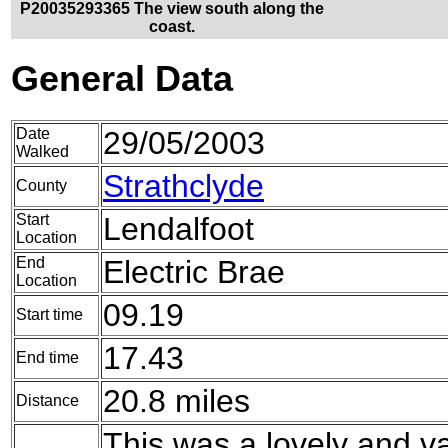
P20035293365 The view south along the
coast.
General Data
Date
29/05/2003
Walked
Strathclyde
County
Start
Lendalfoot
Location
End
Electric Brae
Location
09.19
Start time
17.43
End time
20.8 miles
Distance
This was a lovely and v