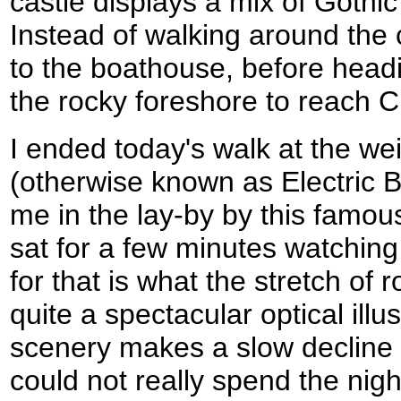
castle displays a mix of Gothi
Instead of walking around the
to the boathouse, before head
the rocky foreshore to reach 
I ended today's walk at the w
(otherwise known as Electric 
me in the lay-by by this famou
sat for a few minutes watching 
for that is what the stretch of r
quite a spectacular optical ill
scenery makes a slow decline l
could not really spend the nigh