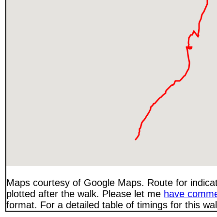
Maps courtesy of Google Maps. Route for indica
plotted after the walk. Please let me
have comme
format. For a detailed table of timings for this w