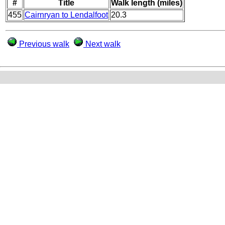
#
Title
Walk length (miles)
455
Cairnryan to Lendalfoot
20.3
Previous walk
Next walk