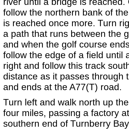
river until a bridge is reached
follow the northern bank of the 
is reached once more. Turn ri
a path that runs between the g
and when the golf course ends
follow the edge of a field until
right and follow this track sou
distance as it passes through 
and ends at the A77(T) road.
Turn left and walk north up th
four miles, passing a factory a
southern end of Turnberry Bay