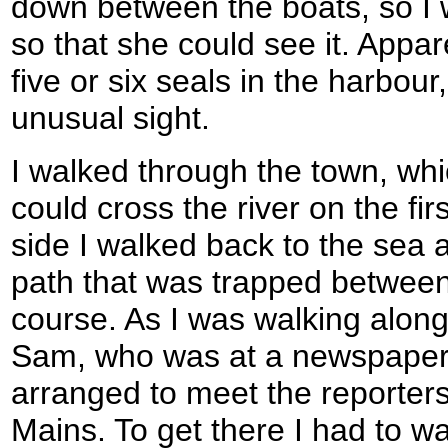
down between the boats, so I 
so that she could see it. Appar
five or six seals in the harbour,
unusual sight.
I walked through the town, whic
could cross the river on the fir
side I walked back to the sea a
path that was trapped between
course. As I was walking along
Sam, who was at a newspaper i
arranged to meet the reporters
Mains. To get there I had to wa