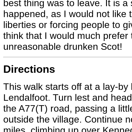
best thing was to leave. It is a
happened, as I would not like t
liberties or forcing people to 
think that I would much prefer 
unreasonable drunken Scot!
Directions
This walk starts off at a lay-b
Lendalfoot. Turn lest and hea
the A77(T) road, passing a lit
outside the village. Continue n
miles, climbing up over Kenne