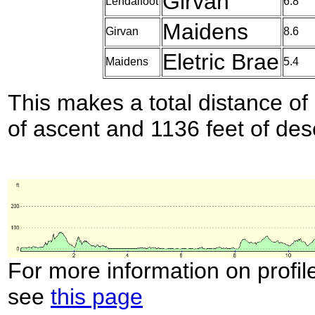
Girvan
Lendalfoot
6.8
Maidens
Girvan
8.6
Eletric Brae
Maidens
5.4
This makes a total distance of 
of ascent and 1136 feet of des
For more information on profil
see
this page