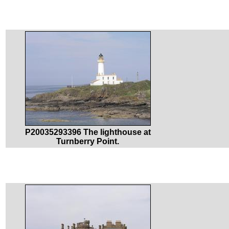
P20035293396 The lighthouse at
Turnberry Point.