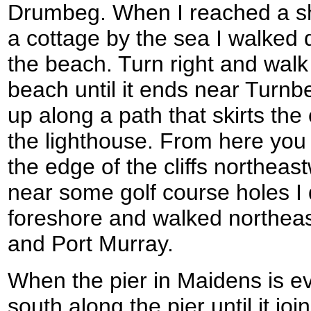
Drumbeg. When I reached a sho
a cottage by the sea I walked 
the beach. Turn right and wal
beach until it ends near Turnb
up along a path that skirts the
the lighthouse. From here you 
the edge of the cliffs northeas
near some golf course holes I
foreshore and walked northeas
and Port Murray.
When the pier in Maidens is e
south along the pier until it jo