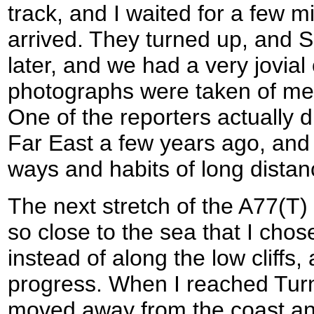
track, and I waited for a few m
arrived. They turned up, and 
later, and we had a very jovial
photographs were taken of me w
One of the reporters actually d
Far East a few years ago, and
ways and habits of long distan
The next stretch of the A77(T
so close to the sea that I chos
instead of along the low cliffs, 
progress. When I reached Turn
moved away from the coast and