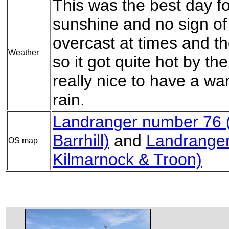
This was the best day fo
sunshine and no sign of
overcast at times and t
Weather
so it got quite hot by th
really nice to have a wa
rain.
Landranger number 76 (
Barrhill)
and
Landranger
OS map
Kilmarnock & Troon)