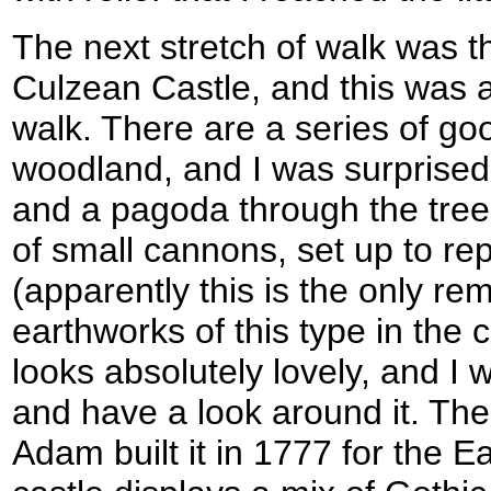
The next stretch of walk was t
Culzean Castle, and this was an
walk. There are a series of go
woodland, and I was surprised to
and a pagoda through the trees
of small cannons, set up to re
(apparently this is the only rem
earthworks of this type in the c
looks absolutely lovely, and I w
and have a look around it. The
Adam built it in 1777 for the Ea