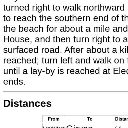
turned right to walk northward
to reach the southern end of t
the beach for about a mile and
House, and then turn right to a
surfaced road. After about a k
reached; turn left and walk on
until a lay-by is reached at Ele
ends.
Distances
From
To
Dista