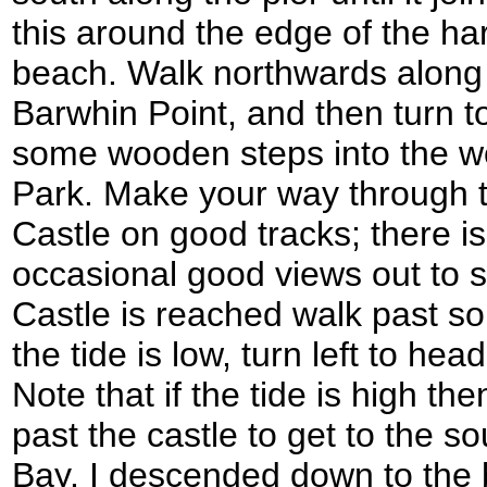
this around the edge of the har
beach. Walk northwards along t
Barwhin Point, and then turn to
some wooden steps into the 
Park. Make your way through 
Castle on good tracks; there is 
occasional good views out to 
Castle is reached walk past s
the tide is low, turn left to h
Note that if the tide is high th
past the castle to get to the 
Bay. I descended down to the