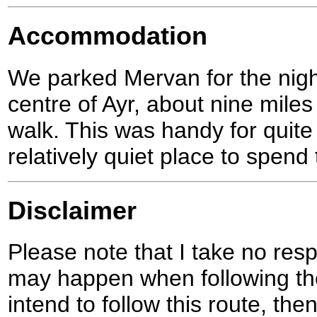
Accommodation
We parked Mervan for the night 
centre of Ayr, about nine miles
walk. This was handy for quit
relatively quiet place to spend 
Disclaimer
Please note that I take no respo
may happen when following the
intend to follow this route, th