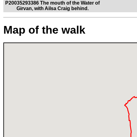
P20035293386 The mouth of the Water of
Girvan, with Ailsa Craig behind.
Map of the walk