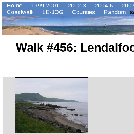
Home
1999-2001
2002-3
2004-6
2007
Coastwalk
LE-JOG
Counties
Random
S
Walk #456: Lendalfoo