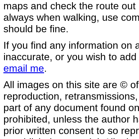
maps and check the route out 
always when walking, use co
should be fine.
If you find any information on 
inaccurate, or you wish to add
email me
.
All images on this site are © o
reproduction, retransmissions, o
part of any document found on 
prohibited, unless the author ha
prior written consent to so rep