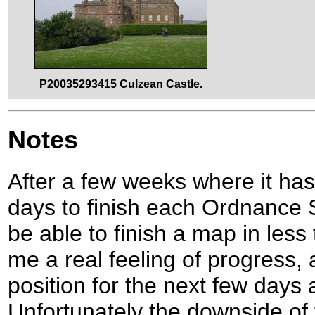
P20035293415 Culzean Castle.
Notes
After a few weeks where it has
days to finish each Ordnance S
be able to finish a map in less
me a real feeling of progress, a
position for the next few days
Unfortunately the downside of 