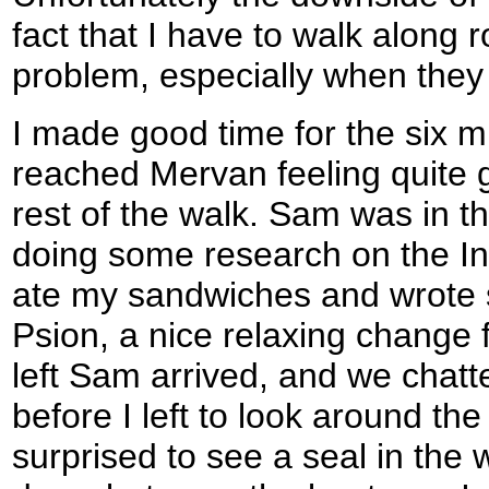
fact that I have to walk along r
problem, especially when they
I made good time for the six mi
reached Mervan feeling quite 
rest of the walk. Sam was in th
doing some research on the In
ate my sandwiches and wrote
Psion, a nice relaxing change 
left Sam arrived, and we chatt
before I left to look around th
surprised to see a seal in the