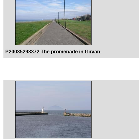
P20035293372 The promenade in Girvan.