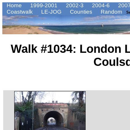
Home
1999-2001
2002-3
2004-6
2007
Coastwalk
LE-JOG
Counties
Random
S
Walk #1034: London L
Couls