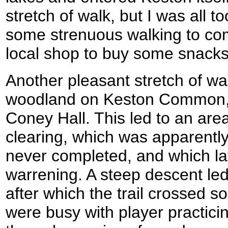
stretch of walk, but I was all 
some strenuous walking to com
local shop to buy some snacks
Another pleasant stretch of wa
woodland on Keston Common, s
Coney Hall. This led to an are
clearing, which was apparently 
never completed, and which la
warrening. A steep descent le
after which the trail crossed s
were busy with player practici