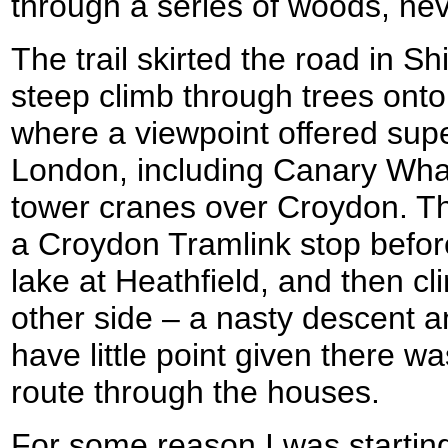
through a series of woods, ne
The trail skirted the road in Shi
steep climb through trees onto
where a viewpoint offered sup
London, including Canary Wharf
tower cranes over Croydon. The
a Croydon Tramlink stop before 
lake at Heathfield, and then c
other side – a nasty descent 
have little point given there w
route through the houses.
For some reason I was starting