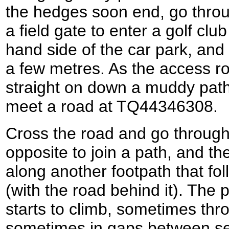
the hedges soon end, go thro
a field gate to enter a golf club 
hand side of the car park, and 
a few metres. As the access ro
straight on down a muddy path
meet a road at TQ44346308.
Cross the road and go through
opposite to join a path, and th
along another footpath that fol
(with the road behind it). The 
starts to climb, sometimes thr
sometimes in gaps between sec