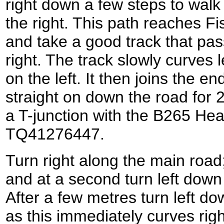
right down a few steps to walk
the right. This path reaches F
and take a good track that pass
right. The track slowly curves l
on the left. It then joins the 
straight on down the road for 2
a T-junction with the B265 Hea
TQ41276447.
Turn right along the main road
and at a second turn left do
After a few metres turn left d
as this immediately curves righ