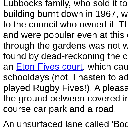
Lubbocks family, who sold it to
building burnt down in 1967, w
to the council who owned it. 
and were popular even at this 
through the gardens was not w
found by dead-reckoning the c
an
Eton Fives court
, which ca
schooldays (not, I hasten to a
played Rugby Fives!). A pleasan
the ground between covered in 
course car park and a road.
An unsurfaced lane called 'Bog