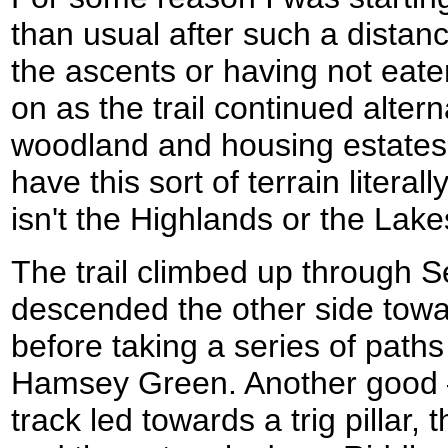
than usual after such a distanc
the ascents or having not eat
on as the trail continued alter
woodland and housing estates.
have this sort of terrain literall
isn't the Highlands or the Lakes
The trail climbed up through 
descended the other side towa
before taking a series of paths
Hamsey Green. Another good – 
track led towards a trig pillar, 