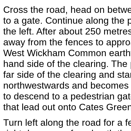
Cross the road, head on betwe
to a gate. Continue along the pa
the left. After about 250 metre
away from the fences to appro
West Wickham Common earthwo
hand side of the clearing. The 
far side of the clearing and st
northwestwards and becomes rou
to descend to a pedestrian gat
that lead out onto Cates Gre
Turn left along the road for a 