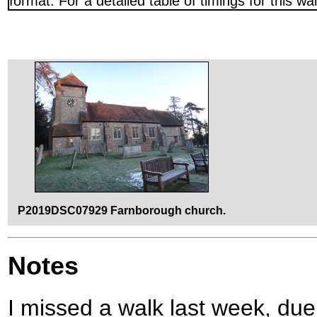
format. For a detailed table of timings for this w
P2019DSC07929 Farnborough church.
Notes
I missed a walk last week, due