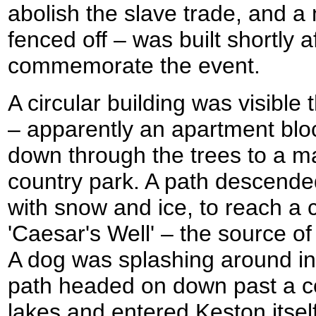
abolish the slave trade, and a
fenced off – was built shortly 
commemorate the event.
A circular building was visible 
– apparently an apartment blo
down through the trees to a m
country park. A path descended
with snow and ice, to reach a c
'Caesar's Well' – the source o
A dog was splashing around in 
path headed on down past a c
lakes and entered Keston itsel