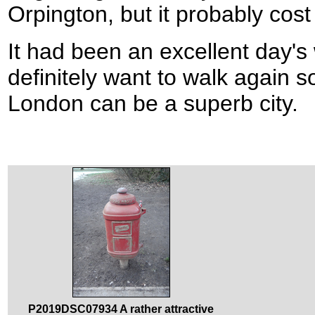
Orpington, but it probably cost
It had been an excellent day's 
definitely want to walk again s
London can be a superb city.
P2019DSC07934 A rather attractive