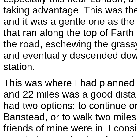
taking advantage. This was the 
and it was a gentle one as th
that ran along the top of Farth
the road, eschewing the grassy
and eventually descended dow
station.
This was where I had planned to
and 22 miles was a good dista
had two options: to continue on
Banstead, or to walk two miles
friends of mine were in. I cons