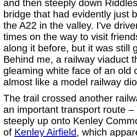
and then steeply down Riddles
bridge that had evidently just 
the A22 in the valley. I've dri
times on the way to visit frie
along it before, but it was still
Behind me, a railway viaduct th
gleaming white face of an old 
almost like a model railway di
The trail crossed another railw
an important transport route 
steeply up onto Kenley Commo
of
Kenley Airfield
, which appare