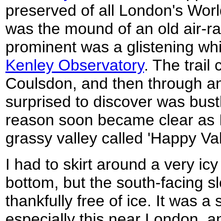
preserved of all London's World
was the mound of an old air-ra
prominent was a glistening wh
Kenley Observatory
. The trail
Coulsdon, and then through an
surprised to discover was bust
reason soon became clear as I
grassy valley called 'Happy Val
I had to skirt around a very icy
bottom, but the south-facing s
thankfully free of ice. It was a
especially this near London, a