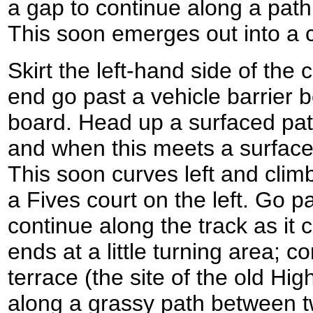
a gap to continue along a pat
This soon emerges out into a
Skirt the left-hand side of the 
end go past a vehicle barrier 
board. Head up a surfaced path
and when this meets a surfaced 
This soon curves left and climb
a Fives court on the left. Go p
continue along the track as it 
ends at a little turning area; 
terrace (the site of the old H
along a grassy path between 