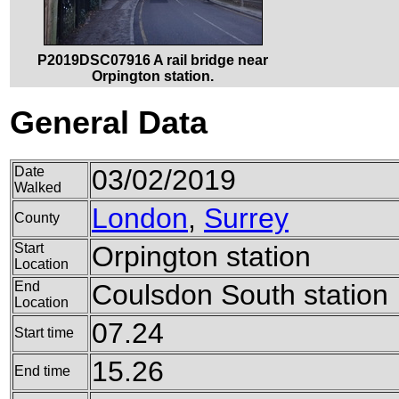
P2019DSC07916 A rail bridge near
Orpington station.
General Data
Date
03/02/2019
Walked
London
,
Surrey
County
Start
Orpington station
Location
End
Coulsdon South station
Location
07.24
Start time
15.26
End time