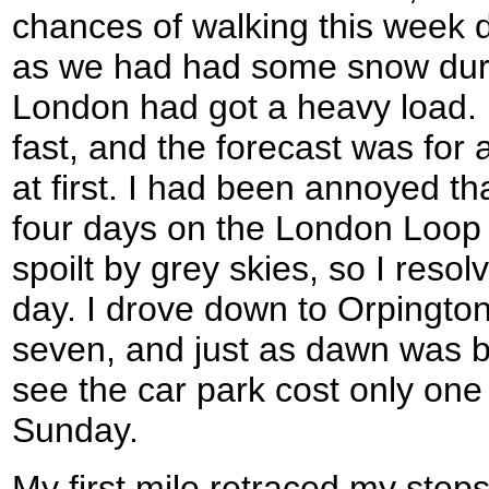
chances of walking this week d
as we had had some snow dur
London had got a heavy load.
fast, and the forecast was for a
at first. I had been annoyed th
four days on the London Loo
spoilt by grey skies, so I reso
day. I drove down to Orpington, 
seven, and just as dawn was br
see the car park cost only one
Sunday.
My first mile retraced my step