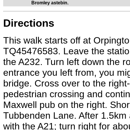
Bromley astebin.
Directions
This walk starts off at Orpingto
TQ45476583. Leave the statio
the A232. Turn left down the 
entrance you left from, you mig
bridge. Cross over to the right
pedestrian crossing and conti
Maxwell pub on the right. Shortl
Tubbenden Lane. After 1.5km 
with the A21; turn right for ab