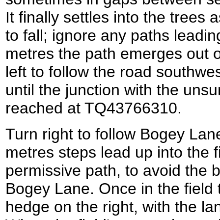
It finally settles into the trees a
to fall; ignore any paths leadin
metres the path emerges out 
left to follow the road southw
until the junction with the un
reached at TQ43766310.
Turn right to follow Bogey Lane
metres steps lead up into the fi
permissive path, to avoid the 
Bogey Lane. Once in the field t
hedge on the right, with the l