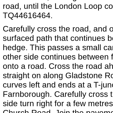
road, until the London Loop co
TQ44616464.
Carefully cross the road, and o
surfaced path that continues 
hedge. This passes a small ca
other side continues between 
onto a road. Cross the road a
straight on along Gladstone Ro
curves left and ends at a T-jun
Farnborough. Carefully cross t
side turn right for a few metre
Church Road. Join the pavemen