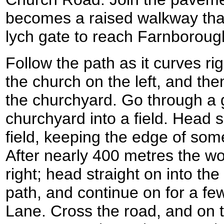
becomes a raised walkway that
lych gate to reach Farnborou
Follow the path as it curves ri
the church on the left, and th
the churchyard. Go through a 
churchyard into a field. Head 
field, keeping the edge of some
After nearly 400 metres the w
right; head straight on into th
path, and continue on for a fe
Lane. Cross the road, and on 