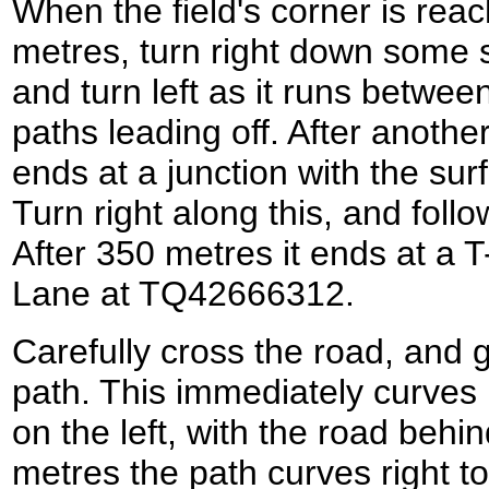
When the field's corner is rea
metres, turn right down some s
and turn left as it runs betwe
paths leading off. After anoth
ends at a junction with the sur
Turn right along this, and follo
After 350 metres it ends at a T
Lane at TQ42666312.
Carefully cross the road, and g
path. This immediately curves 
on the left, with the road behi
metres the path curves right to 