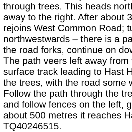
through trees. This heads nor
away to the right. After about 
rejoins West Common Road; turn
northwestwards – there is a p
the road forks, continue on 
The path veers left away from 
surface track leading to Hast 
the trees, with the road some 
Follow the path through the tree
and follow fences on the left, 
about 500 metres it reaches Ha
TQ40246515.