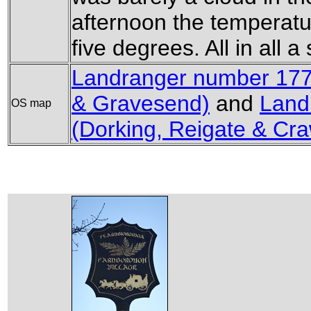
afternoon the temperatu
five degrees. All in all 
Landranger number 177 
& Gravesend)
and
Land
OS map
(Dorking, Reigate & Cra