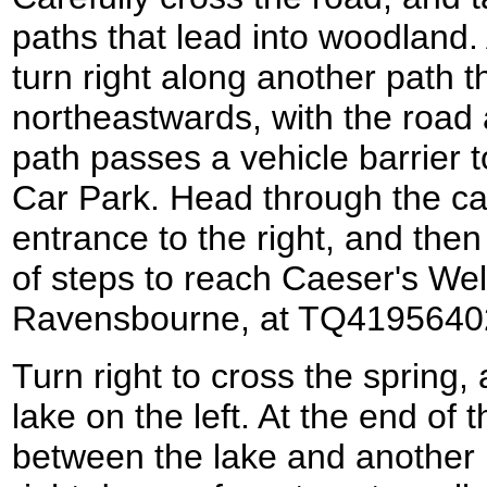
paths that lead into woodland.
turn right along another path 
northeastwards, with the road 
path passes a vehicle barrier
Car Park. Head through the ca
entrance to the right, and then
of steps to reach Caeser's Well
Ravensbourne, at TQ4195640
Turn right to cross the spring, 
lake on the left. At the end of th
between the lake and another 