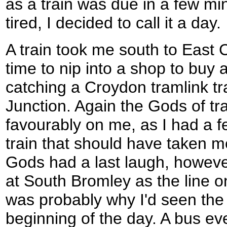
as a train was due in a few mi
tired, I decided to call it a day.
A train took me south to East 
time to nip into a shop to buy 
catching a Croydon tramlink 
Junction. Again the Gods of tr
favourably on me, as I had a f
train that should have taken 
Gods had a last laugh, however
at South Bromley as the line 
was probably why I'd seen the
beginning of the day. A bus ev