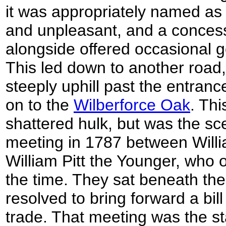
it was appropriately named as
and unpleasant, and a concess
alongside offered occasional g
This led down to another road
steeply uphill past the entra
on to the
Wilberforce Oak
. Thi
shattered hulk, but was the sc
meeting in 1787 between Willi
William Pitt the Younger, wh
the time. They sat beneath the
resolved to bring forward a bill
trade. That meeting was the st