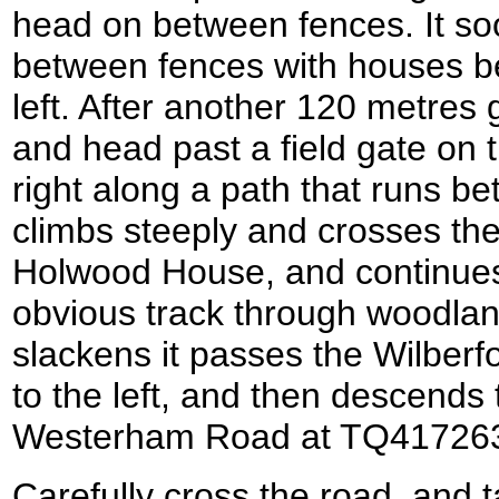
head on between fences. It soon
between fences with houses be
left. After another 120 metres
and head past a field gate on t
right along a path that runs b
climbs steeply and crosses the
Holwood House, and continues
obvious track through woodlan
slackens it passes the Wilber
to the left, and then descends
Westerham Road at TQ41726
Carefully cross the road, and t