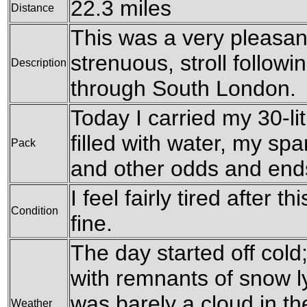
22.3 miles
Distance
This was a very pleasant,
strenuous, stroll follow
Description
through South London.
Today I carried my 30-li
filled with water, my sp
Pack
and other odds and end
I feel fairly tired after 
Condition
fine.
The day started off cold
with remnants of snow l
was barely a cloud in th
Weather