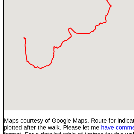
Maps courtesy of Google Maps. Route for indica
plotted after the walk. Please let me
have comme