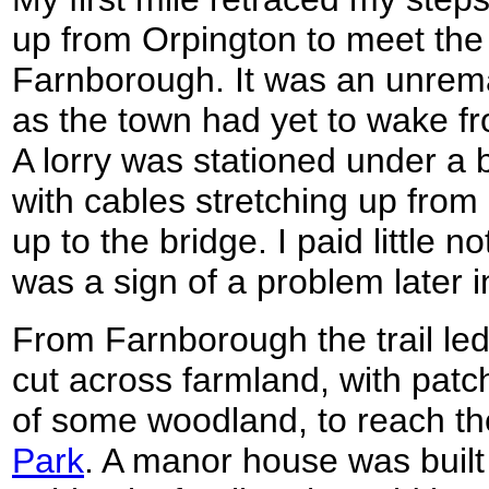
up from Orpington to meet th
Farnborough. It was an unremar
as the town had yet to wake f
A lorry was stationed under a b
with cables stretching up from
up to the bridge. I paid little no
was a sign of a problem later i
From Farnborough the trail le
cut across farmland, with patc
of some woodland, to reach t
Park
. A manor house was built 