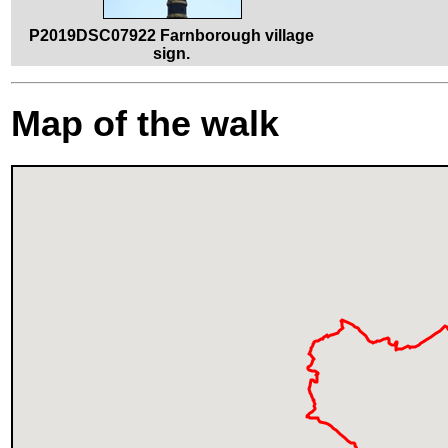
P2019DSC07922 Farnborough village
sign.
Map of the walk