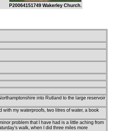
P20064151749 Wakerley Church.
Northamptonshire into Rutland to the large reservoir
d with my waterproofs, two litres of water, a book
 minor problem that I have had is a little aching from
t Saturday's walk, when I did three miles more