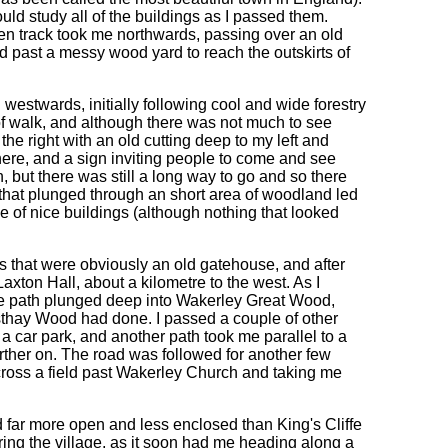
ould study all of the buildings as I passed them.
hen track took me northwards, passing over an old
 and past a messy wood yard to reach the outskirts of
westwards, initially following cool and wide forestry
 of walk, and although there was not much to see
the right with an old cutting deep to my left and
here, and a sign inviting people to come and see
, but there was still a long way to go and so there
th that plunged through an short area of woodland led
f nice buildings (although nothing that looked
gs that were obviously an old gatehouse, and after
axton Hall, about a kilometre to the west. As I
the path plunged deep into Wakerley Great Wood,
hay Wood had done. I passed a couple of other
a car park, and another path took me parallel to a
rther on. The road was followed for another few
ross a field past Wakerley Church and taking me
far more open and less enclosed than King's Cliffe
ing the village, as it soon had me heading along a