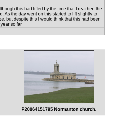
although this had lifted by the time that I reached the
. As the day went on this started to lift slightly to
e, but despite this I would think that this had been
year so far.
P20064151795 Normanton church.