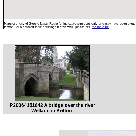
Maps courtesy of Google Maps. Route for indicative purposes only, and may have been plotted
format. For a detailed table of timings for this walk, please see
the table file
.
P20064151842 A bridge over the river
Welland in Ketton.