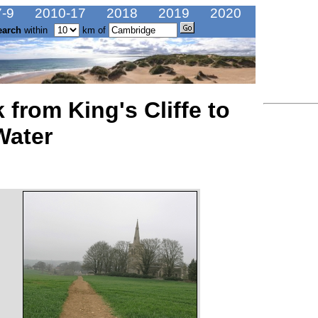
-9
2010-17
2018
2019
2020
earch
within
km of
 from King's Cliffe to
Water