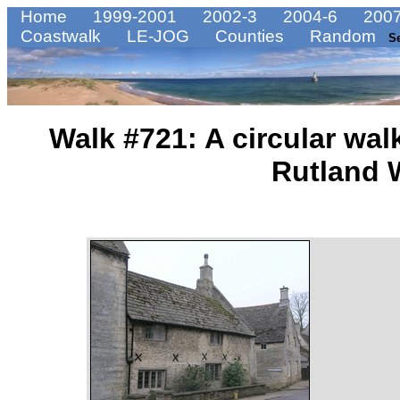
Home
1999-2001
2002-3
2004-6
2007
Coastwalk
LE-JOG
Counties
Random
S
Walk #721: A circular walk
Rutland 