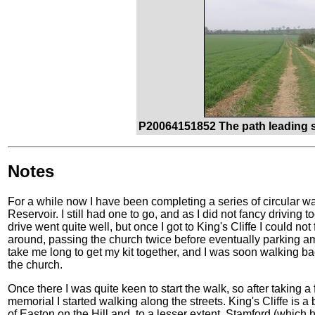
P20064151852 The path leading s
Notes
For a while now I have been completing a series of circular 
Reservoir. I still had one to go, and as I did not fancy driving 
drive went quite well, but once I got to King's Cliffe I could no
around, passing the church twice before eventually parking amo
take me long to get my kit together, and I was soon walking b
the church.
Once there I was quite keen to start the walk, so after taking
memorial I started walking along the streets. King's Cliffe is a b
of Easton on the Hill and, to a lesser extent, Stamford (which