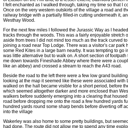
I felt enchanted as I walked through, taking my time so that I c
Once on the very western outskirts of the village a road and t
railway bridge with a partially filled-in cutting underneath it,
Westhay Wood.
For the next few miles I followed the Jurassic Way as I headed 
tracks through the woods. This was a fairly enjoyable stretch
aside from trees I did not mind too much as the track curved to 
joining a road near Top Lodge. There was a visitor's car park 
some Red Kites in a large barn nearby. It was tempting to go in
was little alternative but to walk on. A short section of footpa
me down towards Fineshade Abbey where there were a couple o
like an abbey) and crossed a stream to reach the A43 road.
Beside the road to the left there were a few low grand buildin
looking at the map it seemed like these were associated with L
walked on the hall became visible for a short period, before 
which seemed altogether darker and more enclosed than West
walkers before suddenly emerging into a clearing that housed 
road before dropping me onto the road a few hundred yards fu
hundred yards round some sharp bends before diverting off ac
into the village
Wakerley was also home to some pretty buildings, but seemed 
had done. The route did not allow me to spend any time explor