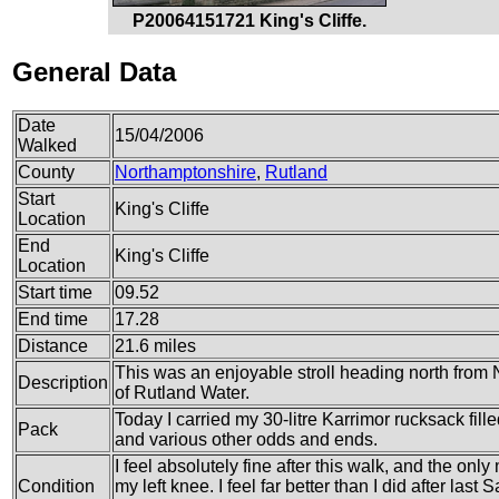
P20064151721 King's Cliffe.
General Data
Date
15/04/2006
Walked
County
Northamptonshire
,
Rutland
Start
King's Cliffe
Location
End
King's Cliffe
Location
Start time
09.52
End time
17.28
Distance
21.6 miles
This was an enjoyable stroll heading north from 
Description
of Rutland Water.
Today I carried my 30-litre Karrimor rucksack fille
Pack
and various other odds and ends.
I feel absolutely fine after this walk, and the only
Condition
my left knee. I feel far better than I did after las