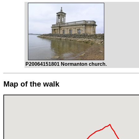
P20064151801 Normanton church.
Map of the walk