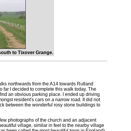
outh to Tixover Grange.
walks northwards from the A14 towards Rutland
too far I decided to complete this walk today. The
t find an obvious parking place. I ended up driving
ngst resident's cars on a narrow road. It did not
ack between the wonderful rosy stone buildings to
 a few photographs of the church and an adjacent
eautiful village, similar in feel to the nearby village
 has been called the most beautiful town in England).