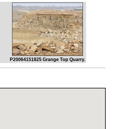
P20064151825 Grange Top Quarry.