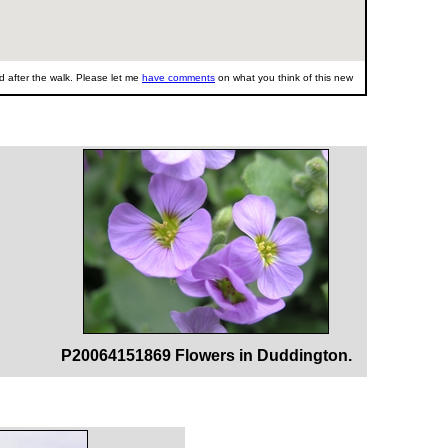
 after the walk. Please let me
have comments
on what you think of this new
P20064151869 Flowers in Duddington.