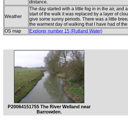
distance.
The day started with a little fog in in the air, and 
start of the walk it was replaced by a layer of cloud
Weather
give some sunny periods. There was a little breez
the warmest day of walking that I have had of the 
OS map
Explorer number 15 (Rutland Water)
P20064151755 The River Welland near
Barrowden.