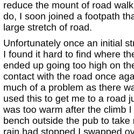
reduce the mount of road walki
do, I soon joined a footpath th
large stretch of road.
Unfortunately once an initial s
I found it hard to find where t
ended up going too high on the
contact with the road once aga
much of a problem as there w
used this to get me to a road j
was too warm after the climb I
bench outside the pub to take 
rain had stopped I swapped ove