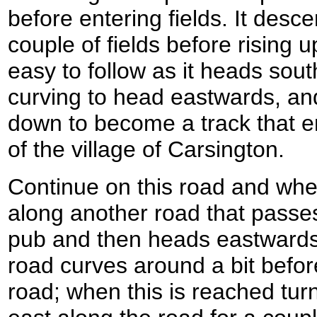
before entering fields. It desc
couple of fields before rising u
easy to follow as it heads sou
curving to head eastwards, an
down to become a track that e
of the village of Carsington.
Continue on this road and when
along another road that passes t
pub and then heads eastwards o
road curves around a bit befo
road; when this is reached turn