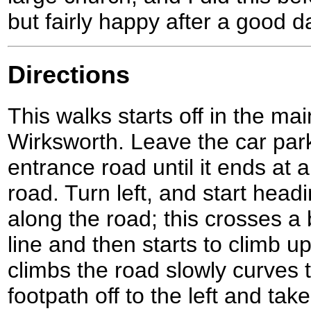
but fairly happy after a good d
Directions
This walks starts off in the mai
Wirksworth. Leave the car par
entrance road until it ends at 
road. Turn left, and start hea
along the road; this crosses a 
line and then starts to climb up
climbs the road slowly curves to
footpath off to the left and ta