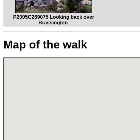
P2005C269075 Looking back over
Brassington.
Map of the walk