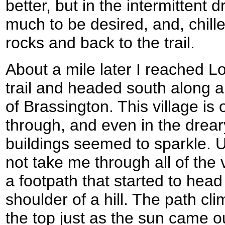
better, but in the intermittent d
much to be desired, and, chill
rocks and back to the trail.
About a mile later I reached Lon
trail and headed south along a
of Brassington. This village is 
through, and even in the drea
buildings seemed to sparkle. U
not take me through all of the v
a footpath that started to hea
shoulder of a hill. The path c
the top just as the sun came out