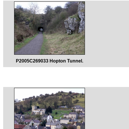
P2005C269033 Hopton Tunnel.