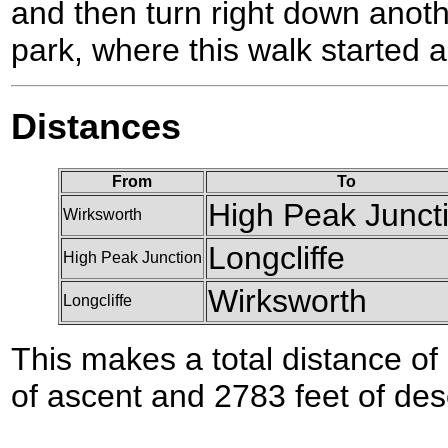
and then turn right down anoth
park, where this walk started 
Distances
From
To
High Peak Junct
Wirksworth
Longcliffe
High Peak Junction
Wirksworth
Longcliffe
This makes a total distance of 
of ascent and 2783 feet of des