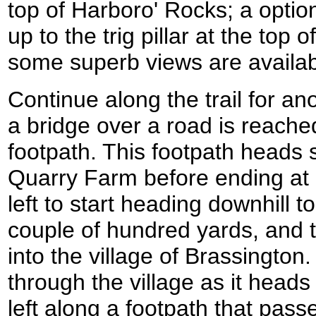
top of Harboro' Rocks; a option
up to the trig pillar at the top
some superb views are availab
Continue along the trail for an
a bridge over a road is reached
footpath. This footpath heads 
Quarry Farm before ending at a
left to start heading downhill t
couple of hundred yards, and
into the village of Brassingto
through the village as it heads
left along a footpath that passe