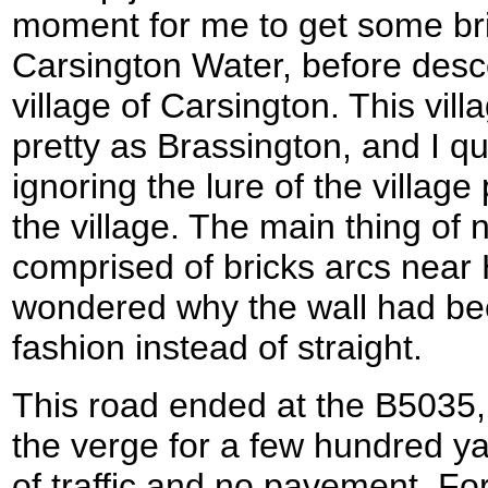
moment for me to get some bril
Carsington Water, before desc
village of Carsington. This vil
pretty as Brassington, and I q
ignoring the lure of the villag
the village. The main thing of 
comprised of bricks arcs near 
wondered why the wall had bee
fashion instead of straight.
This road ended at the B5035,
the verge for a few hundred yar
of traffic and no pavement. For