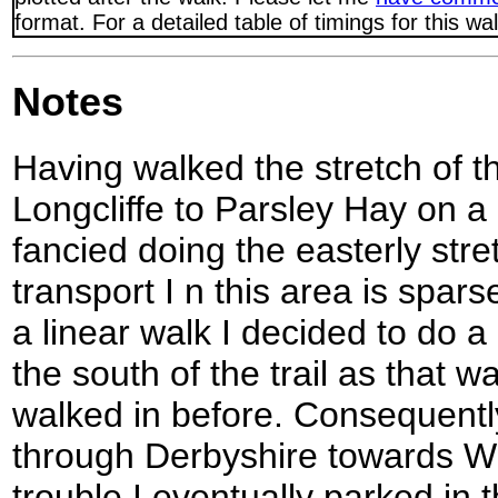
format. For a detailed table of timings for this w
Notes
Having walked the stretch of t
Longcliffe to Parsley Hay on a 
fancied doing the easterly stret
transport I n this area is spar
a linear walk I decided to do a
the south of the trail as that w
walked in before. Consequently
through Derbyshire towards Wir
trouble I eventually parked in 