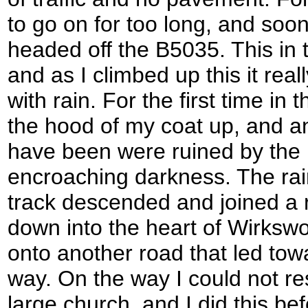
to go on for too long, and soon
headed off the B5035. This in t
and as I climbed up this it rea
with rain. For the first time in 
the hood of my coat up, and an
have been were ruined by the r
encroaching darkness. The rain 
track descended and joined a r
down into the heart of Wirkswor
onto another road that led tow
way. On the way I could not re
large church, and I did this bef