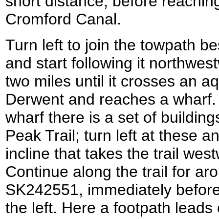
short distance, before reachin
Cromford Canal.
Turn left to join the towpath 
and start following it northwest
two miles until it crosses an a
Derwent and reaches a wharf. A 
wharf there is a set of building
Peak Trail; turn left at these a
incline that takes the trail wes
Continue along the trail for aro
SK242551, immediately before 
the left. Here a footpath leads 