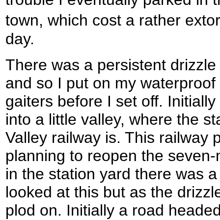
town, which cost a rather exto
day.
There was a persistent drizzle 
and so I put on my waterproof 
gaiters before I set off. Initial
into a little valley, where the 
Valley railway is. This railway
planning to reopen the seven-mi
in the station yard there was a v
looked at this but as the drizzl
plod on. Initially a road headed