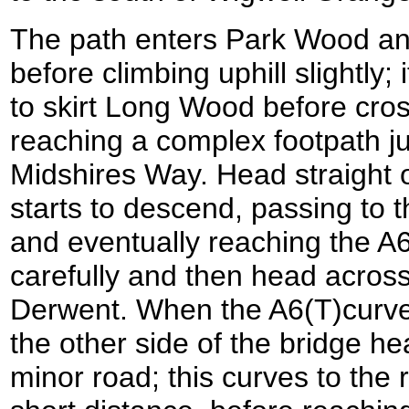
The path enters Park Wood an
before climbing uphill slightly
to skirt Long Wood before cros
reaching a complex footpath ju
Midshires Way. Head straight o
starts to descend, passing to 
and eventually reaching the A6
carefully and then head across
Derwent. When the A6(T)curves
the other side of the bridge he
minor road; this curves to the r