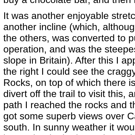
It was another enjoyable stretch
another incline (which, although 
the others, was converted to 
operation, and was the steep
slope in Britain). After this I 
the right I could see the cragg
Rocks, on top of which there is a
divert off the trail to visit this
path I reached the rocks and the
got some superb views over Ca
south. In sunny weather it w