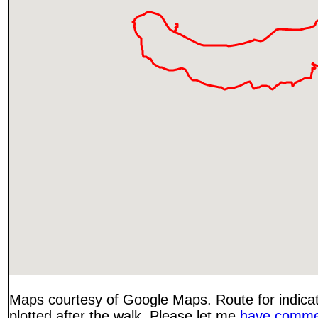
Maps courtesy of Google Maps. Route for indica
plotted after the walk. Please let me
have comme