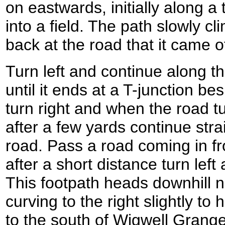
on eastwards, initially along 
into a field. The path slowly c
back at the road that it came of
Turn left and continue along th
until it ends at a T-junction bes
turn right and when the road tu
after a few yards continue str
road. Pass a road coming in fr
after a short distance turn left
This footpath heads downhill 
curving to the right slightly t
to the south of Wigwell Grange