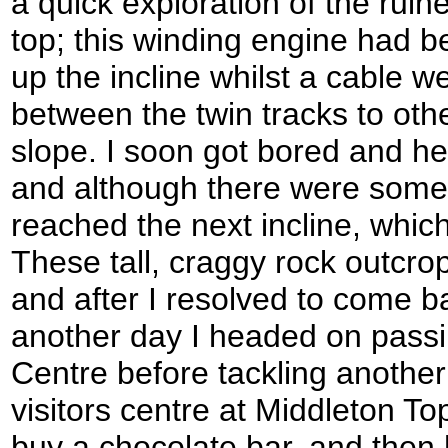
a quick exploration of the ruin
top; this winding engine had 
up the incline whilst a cable w
between the twin tracks to ot
slope. I soon got bored and he
and although there were some
reached the next incline, whic
These tall, craggy rock outcrop
and after I resolved to come b
another day I headed on passi
Centre before tackling another 
visitors centre at Middleton Top
buy a chocolate bar, and then h