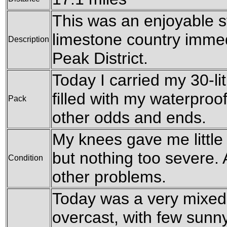
This was an enjoyable st
limestone country immedi
Description
Peak District.
Today I carried my 30-li
filled with my waterproo
Pack
other odds and ends.
My knees gave me little
but nothing too severe. 
Condition
other problems.
Today was a very mixed
overcast, with few sunn