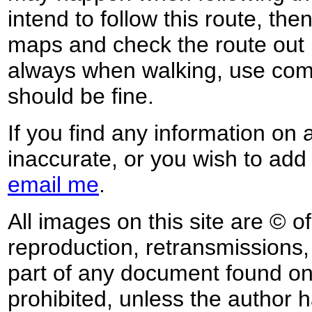
intend to follow this route, th
maps and check the route out 
always when walking, use co
should be fine.
If you find any information on 
inaccurate, or you wish to add
email me
.
All images on this site are © o
reproduction, retransmissions, o
part of any document found on 
prohibited, unless the author ha