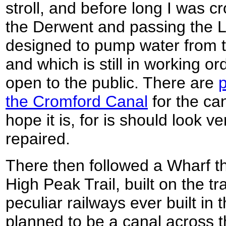
stroll, and before long I was 
the Derwent and passing the 
designed to pump water from th
and which is still in working or
open to the public. There are
p
the Cromford Canal
for the ca
hope it is, for is should look ve
repaired.
There then followed a Wharf th
High Peak Trail, built on the t
peculiar railways ever built in t
planned to be a canal across th