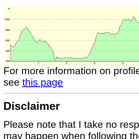
For more information on profil
see
this page
Disclaimer
Please note that I take no respo
may happen when following the