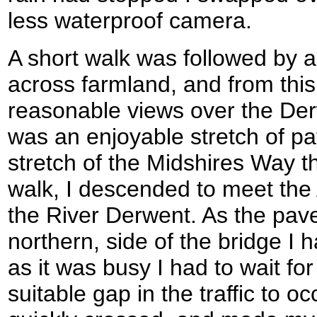
less waterproof camera.
A short walk was followed by 
across farmland, and from this
reasonable views over the Derw
was an enjoyable stretch of pa
stretch of the Midshires Way th
walk, I descended to meet the
the River Derwent. As the pav
northern, side of the bridge I 
as it was busy I had to wait fo
suitable gap in the traffic to 