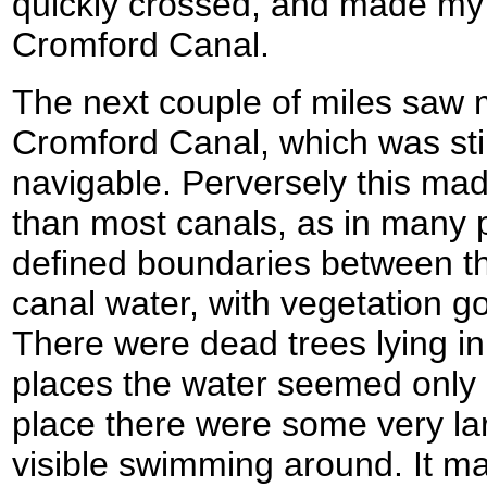
quickly crossed, and made my 
Cromford Canal.
The next couple of miles saw 
Cromford Canal, which was still
navigable. Perversely this mad
than most canals, as in many 
defined boundaries between t
canal water, with vegetation go
There were dead trees lying in
places the water seemed only a
place there were some very lar
visible swimming around. It ma