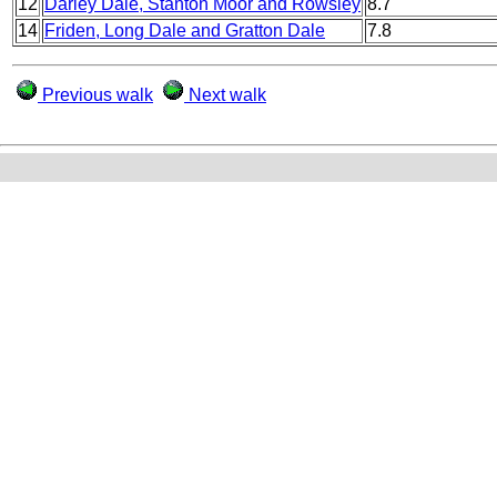
12
Darley Dale, Stanton Moor and Rowsley
8.7
14
Friden, Long Dale and Gratton Dale
7.8
Previous walk
Next walk