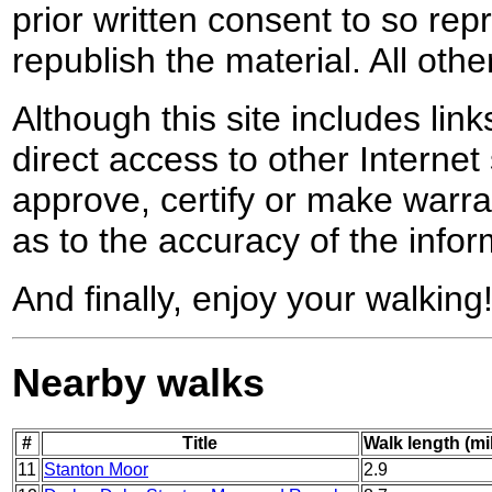
prior written consent to so rep
republish the material. All othe
Although this site includes lin
direct access to other Internet 
approve, certify or make warra
as to the accuracy of the infor
And finally, enjoy your walking
Nearby walks
#
Title
Walk length (mi
11
Stanton Moor
2.9