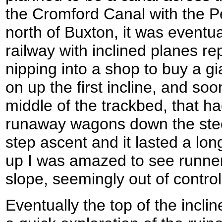
the Cromford Canal with the P
north of Buxton, it was eventual
railway with inclined planes rep
nipping into a shop to buy a gi
on up the first incline, and soo
middle of the trackbed, that h
runaway wagons down the steep
step ascent and it lasted a lon
up I was amazed to see runne
slope, seemingly out of control
Eventually the top of the incl