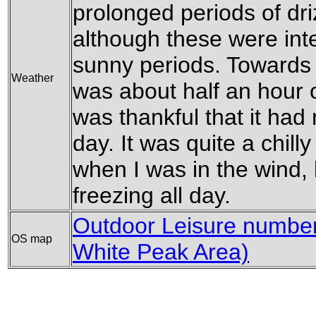
prolonged periods of dri
although these were in
sunny periods. Towards 
Weather
was about half an hour o
was thankful that it had 
day. It was quite a chill
when I was in the wind,
freezing all day.
Outdoor Leisure number 
OS map
White Peak Area)