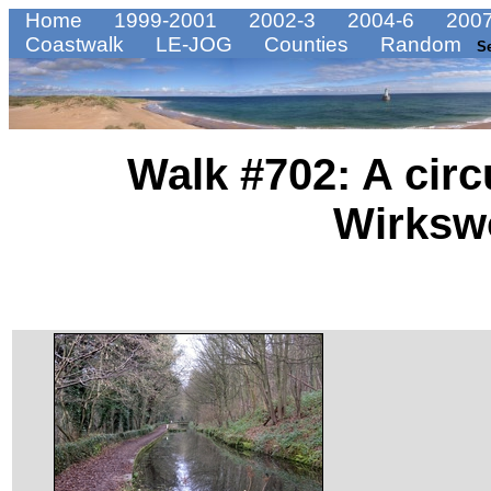
Home
1999-2001
2002-3
2004-6
2007
Coastwalk
LE-JOG
Counties
Random
S
Walk #702: A circ
Wirksw