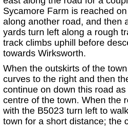
east along the road for a coupl
Sycamore Farm is reached on th
along another road, and then a
yards turn left along a rough 
track climbs uphill before de
towards Wirksworth.
When the outskirts of the town
curves to the right and then th
continue on down this road as 
centre of the town. When the r
with the B5023 turn left to wa
town for a short distance; the 