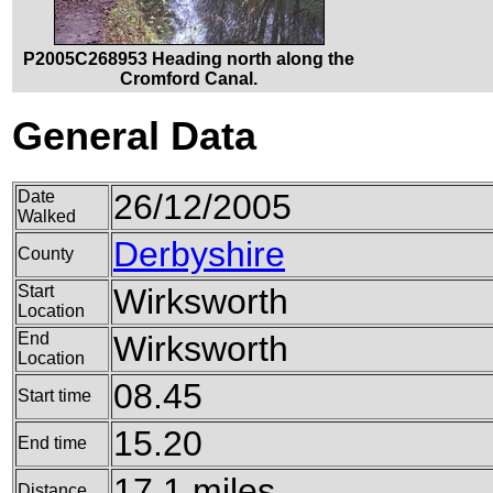
P2005C268953 Heading north along the
Cromford Canal.
General Data
Date
26/12/2005
Walked
Derbyshire
County
Start
Wirksworth
Location
End
Wirksworth
Location
08.45
Start time
15.20
End time
17.1 miles
Distance