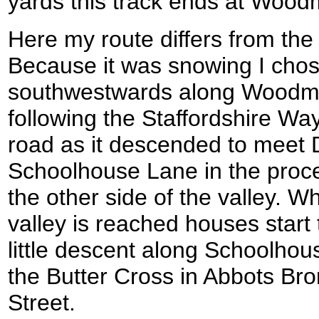
yards this track ends at Woodm
Here my route differs from the
Because it was snowing I chos
southwestwards along Woodmil
following the Staffordshire Way
road as it descended to meet
Schoolhouse Lane in the proce
the other side of the valley. Whe
valley is reached houses start
little descent along Schoolho
the Butter Cross in Abbots Br
Street.