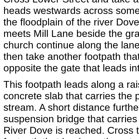
heads westwards across some f
the floodplain of the river Dov
meets Mill Lane beside the gr
church continue along the lane
then take another footpath that 
opposite the gate that leads in
This footpath leads along a ra
concrete slab that carries the p
stream. A short distance furthe
suspension bridge that carries
River Dove is reached. Cross 