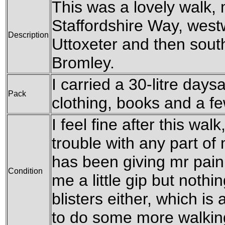
This was a lovely walk, 
Staffordshire Way, west
Description
Uttoxeter and then sout
Bromley.
I carried a 30-litre day
Pack
clothing, books and a f
I feel fine after this wa
trouble with any part of
has been giving mr pain
Condition
me a little gip but nothi
blisters either, which is 
to do some more walking