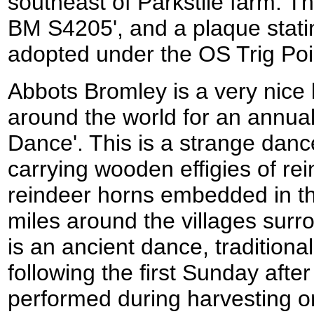
southeast of Parkstile farm. T
BM S4205', and a plaque statin
adopted under the OS Trig Po
Abbots Bromley is a very nice l
around the world for an annual
Dance'. This is a strange danc
carrying wooden effigies of re
reindeer horns embedded in th
miles around the villages surr
is an ancient dance, tradition
following the first Sunday afte
performed during harvesting o