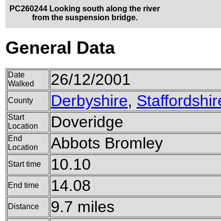
PC260244 Looking south along the river
from the suspension bridge.
General Data
Date
26/12/2001
Walked
Derbyshire
,
Staffordshir
County
Start
Doveridge
Location
End
Abbots Bromley
Location
10.10
Start time
14.08
End time
9.7 miles
Distance