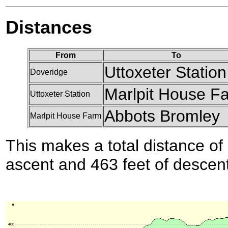
Distances
From
To
Uttoxeter Station
Doveridge
Marlpit House F
Uttoxeter Station
Abbots Bromley
Marlpit House Farm
This makes a total distance of 
ascent and 463 feet of descent