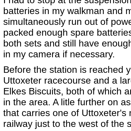
batteries in my walkman and 
simultaneously run out of powe
packed enough spare batteries
both sets and still have enoug
in my camera if necessary.
Before the station is reached 
Uttoxeter racecourse and a lar
Elkes Biscuits, both of which a
in the area. A litle further on 
that carries one of Uttoxeter'
railway just to the west of the