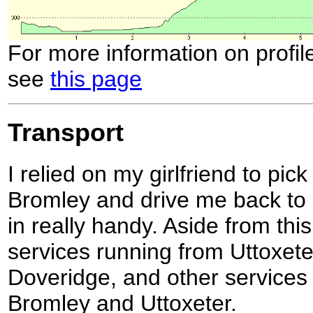
For more information on profil
see
this page
Transport
I relied on my girlfriend to pi
Bromley and drive me back to
in really handy. Aside from thi
services running from Uttoxeter
Doveridge, and other services
Bromley and Uttoxeter.