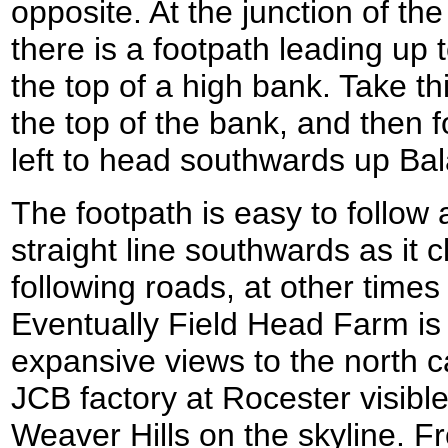
opposite. At the junction of t
there is a footpath leading up t
the top of a high bank. Take thi
the top of the bank, and then fol
left to head southwards up Bal
The footpath is easy to follow 
straight line southwards as it 
following roads, at other times
Eventually Field Head Farm i
expansive views to the north c
JCB factory at Rocester visible
Weaver Hills on the skyline. 