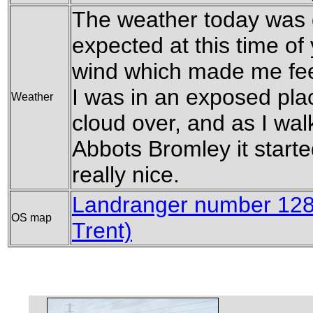
The weather today was qu
expected at this time of
wind which made me feel
I was in an exposed plac
Weather
cloud over, and as I wal
Abbots Bromley it start
really nice.
Landranger number 128
OS map
Trent)