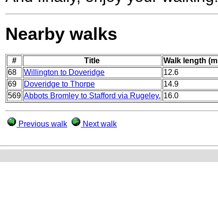
Nearby walks
#
Title
Walk length (m
68
Willington to Doveridge
12.6
69
Doveridge to Thorpe
14.9
569
Abbots Bromley to Stafford via Rugeley.
16.0
Previous walk
Next walk