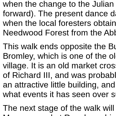
when the change to the Julian 
forward). The present dance d
when the local foresters obtain
Needwood Forest from the Abb
This walk ends opposite the Bu
Bromley, which is one of the ol
village. It is an old market cro
of Richard III, and was probably
an attractive little building, a
what events it has seen over s
The next stage of the walk will