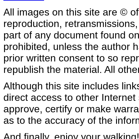
All images on this site are © o
reproduction, retransmissions, o
part of any document found on 
prohibited, unless the author ha
prior written consent to so rep
republish the material. All othe
Although this site includes lin
direct access to other Internet 
approve, certify or make warra
as to the accuracy of the infor
And finally, enjoy your walking