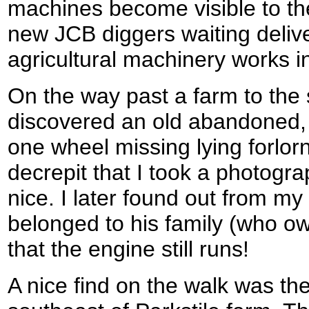
machines become visible to th
new JCB diggers waiting deliv
agricultural machinery works in
On the way past a farm to the 
discovered an old abandoned, 
one wheel missing lying forlornl
decrepit that I took a photograp
nice. I later found out from my 
belonged to his family (who ow
that the engine still runs!
A nice find on the walk was the 