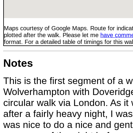
Maps courtesy of Google Maps. Route for indica
plotted after the walk. Please let me
have comme
format. For a detailed table of timings for this w
Notes
This is the first segment of a 
Wolverhampton with Doveridge,
circular walk via London. As 
after a fairly heavy night, I wa
was nice to do a nice and gentl