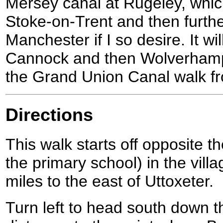
Mersey canal at Rugeley, which
Stoke-on-Trent and then furth
Manchester if I so desire. It wi
Cannock and then Wolverhampton
the Grand Union Canal walk f
Directions
This walk starts off opposite 
the primary school) in the vill
miles to the east of Uttoxeter.
Turn left to head south down t