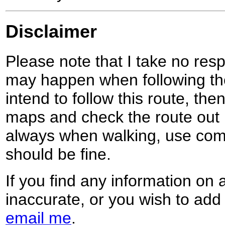
Disclaimer
Please note that I take no respo
may happen when following the
intend to follow this route, th
maps and check the route out 
always when walking, use co
should be fine.
If you find any information on 
inaccurate, or you wish to add
email me
.