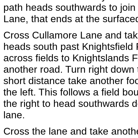
path heads southwards to join
Lane, that ends at the surfac
Cross Cullamore Lane and take
heads south past Knightsfield
across fields to Knightslands
another road. Turn right down 
short distance take another foo
the left. This follows a field b
the right to head southwards 
lane.
Cross the lane and take anothe