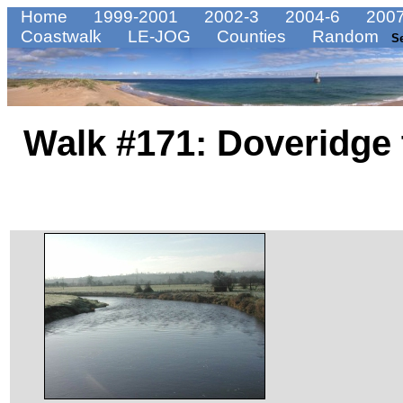
Home
1999-2001
2002-3
2004-6
2007
Coastwalk
LE-JOG
Counties
Random
S
Walk #171: Doveridge