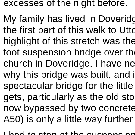
excesses of the night before.
My family has lived in Doverid
the first part of this walk to Ut
highlight of this stretch was t
foot suspension bridge over th
church in Doveridge. I have ne
why this bridge was built, and 
spectacular bridge for the little
gets, particularly as the old s
now bypassed by two concrete 
A50) is only a little way further
I had to stop at the suspensio