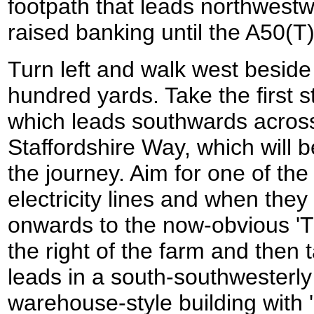
footpath that leads northwestw
raised banking until the A50(T
Turn left and walk west beside
hundred yards. Take the first st
which leads southwards across 
Staffordshire Way, which will be
the journey. Aim for one of th
electricity lines and when the
onwards to the now-obvious 'T
the right of the farm and then 
leads in a south-southwesterly 
warehouse-style building with 'E