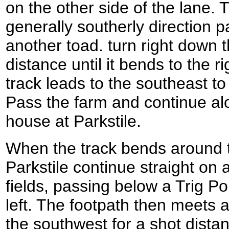
on the other side of the lane. 
generally southerly direction p
another toad. turn right down t
distance until it bends to the r
track leads to the southeast t
Pass the farm and continue alon
house at Parkstile.
When the track bends around to
Parkstile continue straight on
fields, passing below a Trig Poi
left. The footpath then meets a 
the southwest for a shot distan