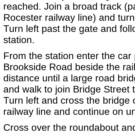
reached. Join a broad track (pa
Rocester railway line) and turn
Turn left past the gate and fol
station.
From the station enter the car
Brookside Road beside the rail
distance until a large road bri
and walk to join Bridge Street 
Turn left and cross the bridge 
railway line and continue on un
Cross over the roundabout an