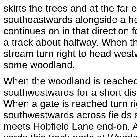
skirts the trees and at the far 
southeastwards alongside a h
continues on in that direction 
a track about halfway. When t
stream turn right to head westw
some woodland.
When the woodland is reached 
southwestwards for a short dis
When a gate is reached turn ri
southwestwards across fields 
meets Hobfield Lane end-on. A