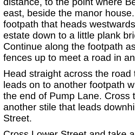
distance, to the point where B
east, beside the manor house.
footpath that heads westward
estate down to a little plank b
Continue along the footpath as
fences up to meet a road in an
Head straight across the road to
leads on to another footpath 
the end of Pump Lane. Cross t
another stile that leads downhi
Street.
Cross Lower Street and take a