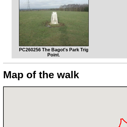
PC260256 The Bagot's Park Trig
Point.
Map of the walk