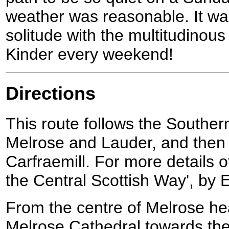
weather was reasonable. It wa
solitude with the multitudino
Kinder every weekend!
Directions
This route follows the South
Melrose and Lauder, and then 
Carfraemill. For more details o
the Central Scottish Way', by E
From the centre of Melrose h
Melrose Cathedral towards the 