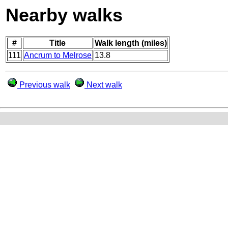
Nearby walks
#
Title
Walk length (miles)
111
Ancrum to Melrose
13.8
Previous walk
Next walk