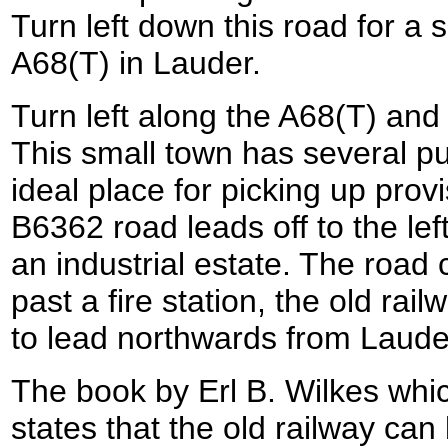
Turn left down this road for a 
A68(T) in Lauder.
Turn left along the A68(T) and 
This small town has several p
ideal place for picking up provi
B6362 road leads off to the lef
an industrial estate. The road
past a fire station, the old ra
to lead northwards from Laude
The book by Erl B. Wilkes whic
states that the old railway can 