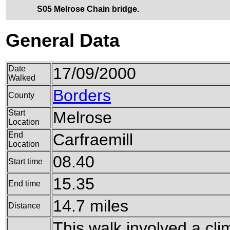
S05 Melrose Chain bridge.
General Data
Date
17/09/2000
Walked
Borders
County
Start
Melrose
Location
End
Carfraemill
Location
08.40
Start time
15.35
End time
14.7 miles
Distance
This walk involved a clim