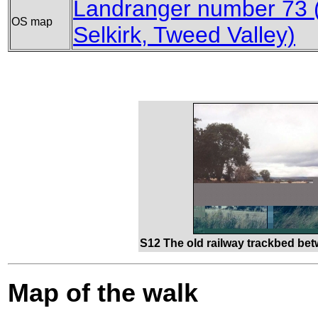
Landranger number 73 (
OS map
Selkirk, Tweed Valley)
S12 The old railway trackbed be
Map of the walk