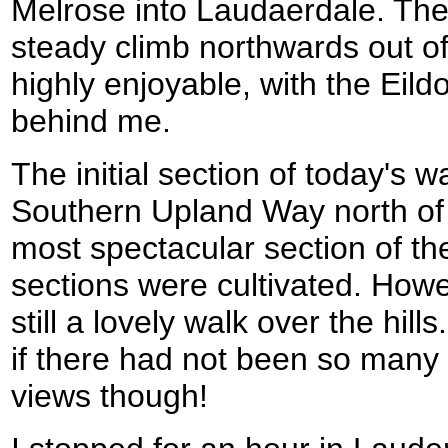
Melrose into Laudaerdale. The f
steady climb northwards out o
highly enjoyable, with the Eild
behind me.
The initial section of today's w
Southern Upland Way north of
most spectacular section of the
sections were cultivated. Howe
still a lovely walk over the hil
if there had not been so many 
views though!