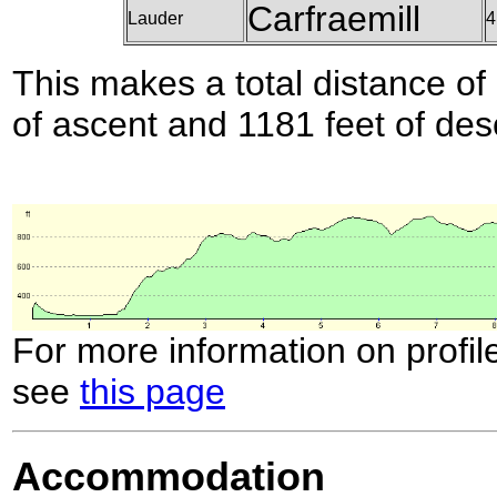
Carfraemill
Lauder
4
This makes a total distance of 
of ascent and 1181 feet of des
For more information on profil
see
this page
Accommodation