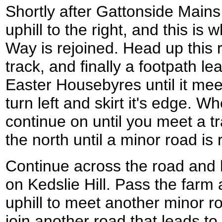
Shortly after Gattonside Mains
uphill to the right, and this i
Way is rejoined. Head up this 
track, and finally a footpath le
Easter Housebyres until it me
turn left and skirt it's edge. 
continue on until you meet a tr
the north until a minor road is
Continue across the road and 
on Kedslie Hill. Pass the farm
uphill to meet another minor r
join another road that leads t