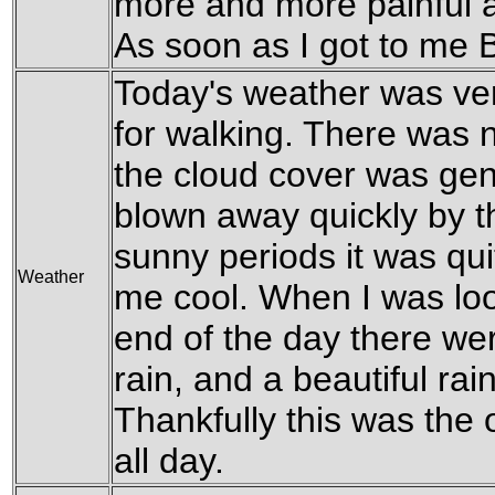
more and more painful a
As soon as I got to me 
Today's weather was ver
for walking. There was 
the cloud cover was gen
blown away quickly by th
sunny periods it was qui
Weather
me cool. When I was loo
end of the day there wer
rain, and a beautiful ra
Thankfully this was the on
all day.