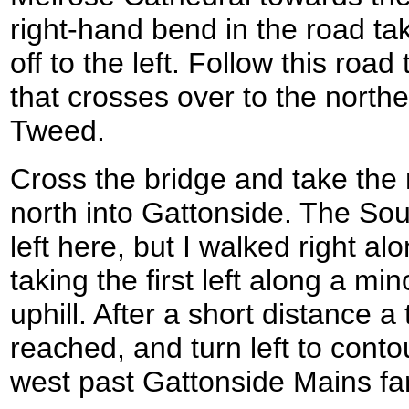
right-hand bend in the road ta
off to the left. Follow this roa
that crosses over to the north
Tweed.
Cross the bridge and take the
north into Gattonside. The S
left here, but I walked right a
taking the first left along a mi
uphill. After a short distance a 
reached, and turn left to contou
west past Gattonside Mains fa