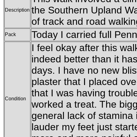
the Southern Upland Way
Description
of track and road walki
Today I carried full Pen
Pack
I feel okay after this walk
indeed better than it has
days. I have no new bli
plaster that I placed ove
that I was having troubl
Condition
worked a treat. The big
general lack of stamina i
lauder my feet just start