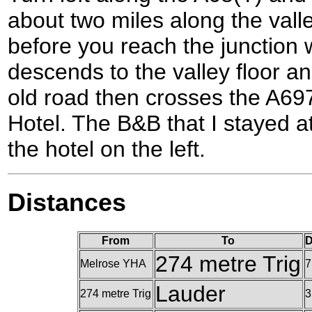
about two miles along the vall
before you reach the junction 
descends to the valley floor 
old road then crosses the A697
Hotel. The B&B that I stayed at
the hotel on the left.
Distances
From
To
D
274 metre Trig
Melrose YHA
7
Lauder
274 metre Trig
3