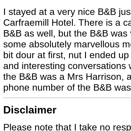
I stayed at a very nice B&B jus
Carfraemill Hotel. There is a c
B&B as well, but the B&B was 
some absolutely marvellous m
bit dour at first, nut I ended u
and interesting conversations 
the B&B was a Mrs Harrison, an
phone number of the B&B was
Disclaimer
Please note that I take no respo