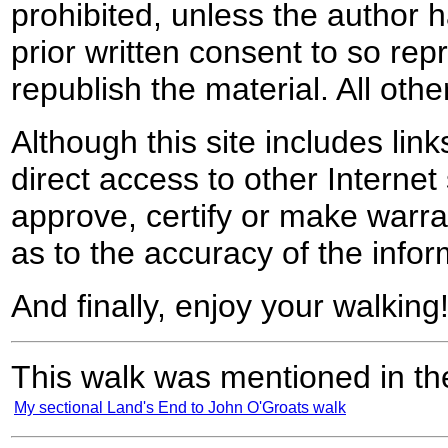
prohibited, unless the author ha
prior written consent to so rep
republish the material. All othe
Although this site includes lin
direct access to other Internet 
approve, certify or make warra
as to the accuracy of the infor
And finally, enjoy your walking
This walk was mentioned in the
My sectional Land's End to John O'Groats walk