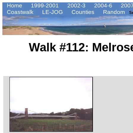
Home
1999-2001
2002-3
2004-6
2007
Coastwalk
LE-JOG
Counties
Random
S
Walk #112: Melrose