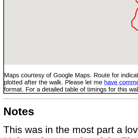
Maps courtesy of Google Maps. Route for indica
plotted after the walk. Please let me
have comme
format. For a detailed table of timings for this w
Notes
This was in the most part a lo