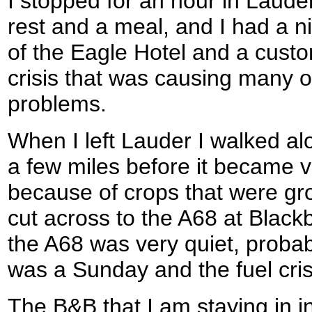
I stopped for an hour in Lauder
rest and a meal, and I had a n
of the Eagle Hotel and a custo
crisis that was causing many of
problems.
When I left Lauder I walked alo
a few miles before it became v
because of crops that were gro
cut across to the A68 at Black
the A68 was very quiet, probabl
was a Sunday and the fuel cris
The B&B that I am staying in in