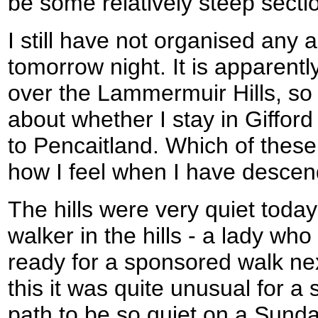
be some relatively steep secti
I still have not organised any
tomorrow night. It is apparentl
over the Lammermuir Hills, so
about whether I stay in Gifford
to Pencaitland. Which of thes
how I feel when I have desc
The hills were very quiet toda
walker in the hills - a lady wh
ready for a sponsored walk ne
this it was quite unusual for a 
path to be so quiet on a Sunda