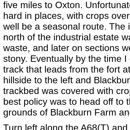
five miles to Oxton. Unfortunat
hard in places, with crops over
well be a seasonal route. The in
north of the industrial estate
waste, and later on sections w
stony. Eventually by the time I
track that leads from the fort 
hillside to the left and Blackbu
trackbed was covered with crop
best policy was to head off to 
grounds of Blackburn Farm and
Turn left along the A68(T) and 