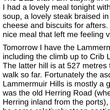
I had a lovely meal tonight w
soup, a lovely steak braised i
cheese and biscuits for afters. A
nice meal that left me feeling ve
Tomorrow I have the Lammermui
including the climb up to Cri
The latter hill is at 527 metres
walk so far. Fortunately the as
Lammermuir Hills is mostly a 
was the old Herring Road (whe
Herring inland from the ports)