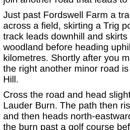
Just past Fordswell Farm a trac
across a field, skirting a Trig 
track leads downhill and skirts 
woodland before heading uphil
kilometres. Shortly after you
the right another minor road 
Hill.
Cross the road and head slight
Lauder Burn. The path then rise
and then heads north-eastward
the burn past a golf course be