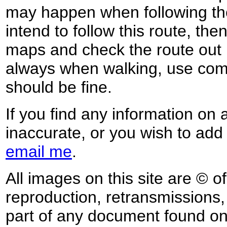
may happen when following the
intend to follow this route, th
maps and check the route out 
always when walking, use co
should be fine.
If you find any information on 
inaccurate, or you wish to add
email me
.
All images on this site are © o
reproduction, retransmissions, o
part of any document found on 