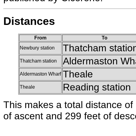
Distances
From
To
Thatcham statio
Newbury station
Aldermaston Wh
Thatcham station
Theale
Aldermaston Wharf
Reading station
Theale
This makes a total distance of 
of ascent and 299 feet of desc