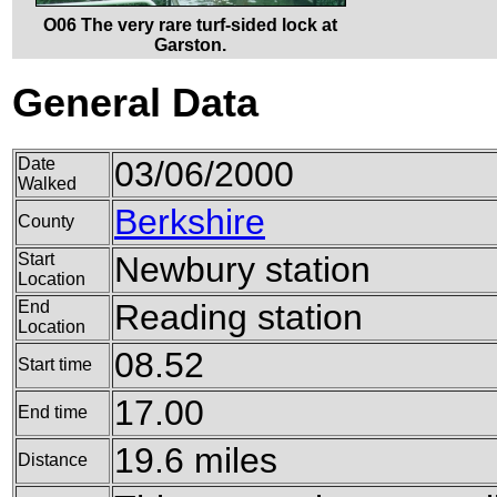
O06 The very rare turf-sided lock at
Garston.
General Data
Date
03/06/2000
Walked
Berkshire
County
Start
Newbury station
Location
End
Reading station
Location
08.52
Start time
17.00
End time
19.6 miles
Distance