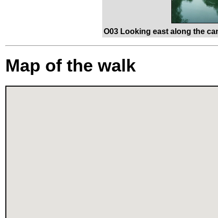
O03 Looking east along the ca
Map of the walk