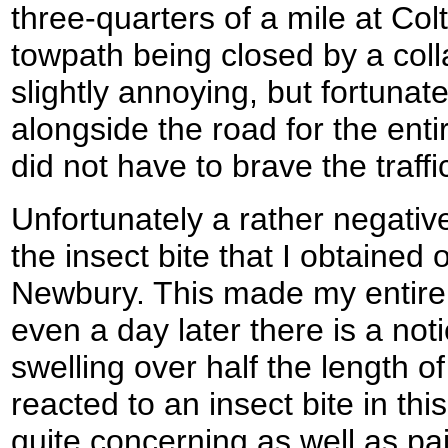
three-quarters of a mile at Col
towpath being closed by a coll
slightly annoying, but fortunat
alongside the road for the enti
did not have to brave the traff
Unfortunately a rather negativ
the insect bite that I obtained 
Newbury. This made my entire 
even a day later there is a not
swelling over half the length o
reacted to an insect bite in thi
quite concerning as well as pai