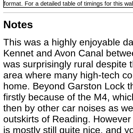
format. For a detailed table of timings for this w
Notes
This was a highly enjoyable da
Kennet and Avon Canal betwee
was surprisingly rural despite 
area where many high-tech co
home. Beyond Garston Lock th
firstly because of the M4, whi
then by other car noises as we
outskirts of Reading. However 
is mostly still quite nice, and 