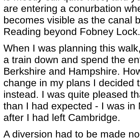
are entering a conurbation wh
becomes visible as the canal 
Reading beyond Fobney Lock
When I was planning this walk,
a train down and spend the en
Berkshire and Hampshire. Howe
change in my plans I decided 
instead. I was quite pleased tha
than I had expected - I was i
after I had left Cambridge.
A diversion had to be made nor