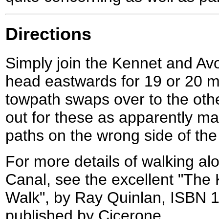
Directions
Simply join the Kennet and A
head eastwards for 19 or 20 mi
towpath swaps over to the othe
out for these as apparently m
paths on the wrong side of the
For more details of walking a
Canal, see the excellent "The
Walk", by Ray Quinlan, ISBN 
published by Cicerone.