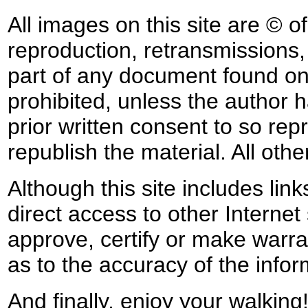
All images on this site are © o
reproduction, retransmissions, o
part of any document found on 
prohibited, unless the author ha
prior written consent to so rep
republish the material. All othe
Although this site includes lin
direct access to other Internet 
approve, certify or make warra
as to the accuracy of the infor
And finally, enjoy your walking