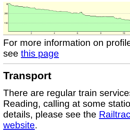
For more information on profil
see
this page
Transport
There are regular train servi
Reading, calling at some stati
details, please see the
Railtra
website
.