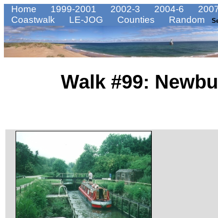
Home
1999-2001
2002-3
2004-6
2007
Coastwalk
LE-JOG
Counties
Random
S
Walk #99: Newbu