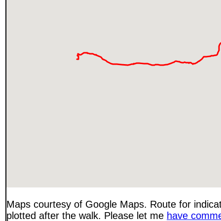
Maps courtesy of Google Maps. Route for indica
plotted after the walk. Please let me
have comme