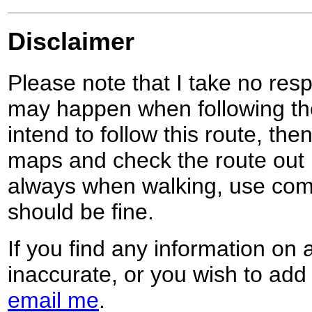
Disclaimer
Please note that I take no respo
may happen when following the
intend to follow this route, th
maps and check the route out 
always when walking, use co
should be fine.
If you find any information on 
inaccurate, or you wish to add
email me
.