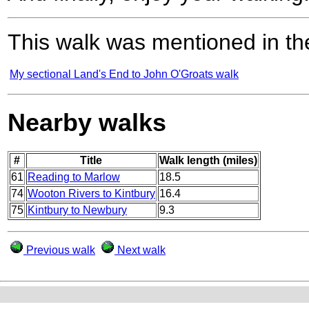
This walk was mentioned in the
My sectional Land's End to John O'Groats walk
Nearby walks
#
Title
Walk length (miles)
61
Reading to Marlow
18.5
74
Wooton Rivers to Kintbury
16.4
75
Kintbury to Newbury
9.3
Previous walk
Next walk