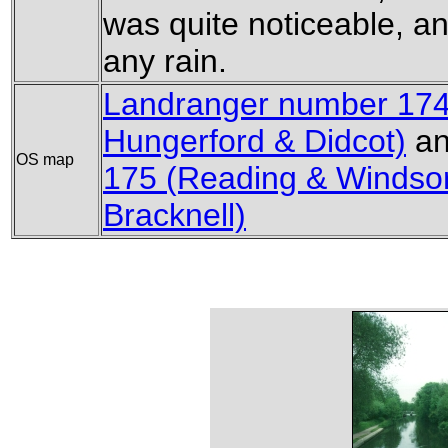
was quite noticeable, a
any rain.
Landranger number 174
Hungerford & Didcot)
a
OS map
175 (Reading & Windso
Bracknell)