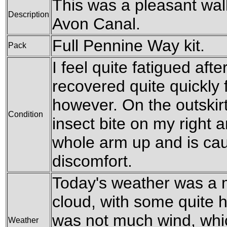
This was a pleasant wal
Description
Avon Canal.
Full Pennine Way kit.
Pack
I feel quite fatigued afte
recovered quite quickly
however. On the outskir
Condition
insect bite on my right 
whole arm up and is c
discomfort.
Today's weather was a 
cloud, with some quite 
was not much wind, whi
Weather