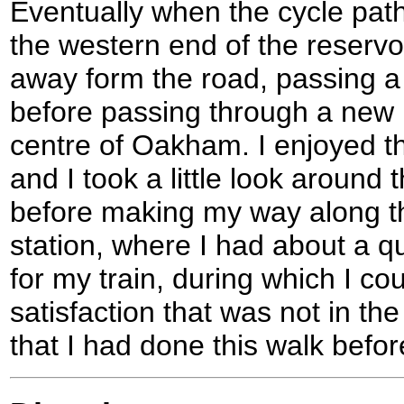
Eventually when the cycle pat
the western end of the reservo
away form the road, passing a
before passing through a new 
centre of Oakham. I enjoyed t
and I took a little look around 
before making my way along the
station, where I had about a qu
for my train, during which I co
satisfaction that was not in the
that I had done this walk befor