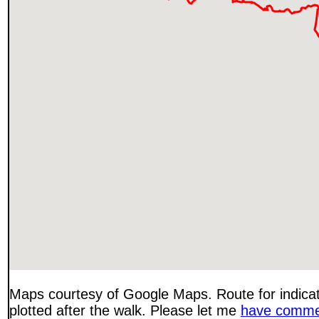
Maps courtesy of Google Maps. Route for indica
plotted after the walk. Please let me
have comme