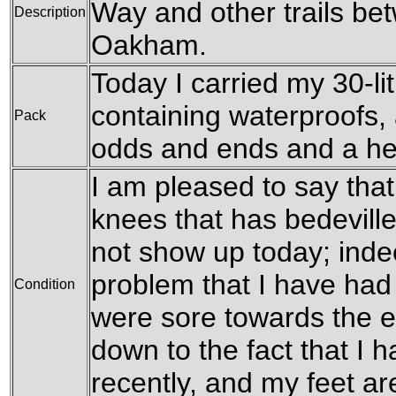
Way and other trails b
Description
Oakham.
Today I carried my 30-li
containing waterproofs, 
Pack
odds and ends and a he
I am pleased to say tha
knees that has bedeville
not show up today; indee
problem that I have had 
Condition
were sore towards the en
down to the fact that I
recently, and my feet are