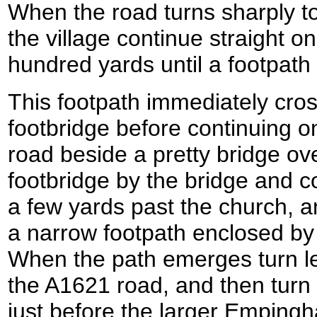
When the road turns sharply to t
the village continue straight o
hundred yards until a footpath l
This footpath immediately cros
footbridge before continuing 
road beside a pretty bridge ov
footbridge by the bridge and c
a few yards past the church, an
a narrow footpath enclosed by 
When the path emerges turn le
the A1621 road, and then turn r
just before the larger Empin