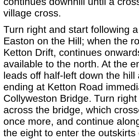
continues downhill until a cro
village cross.
Turn right and start following 
Easton on the Hill; when the r
Ketton Drift, continues onwar
available to the north. At the e
leads off half-left down the hill
ending at Ketton Road immediat
Collyweston Bridge. Turn right
across the bridge, which cros
once more, and continue along 
the eight to enter the outskirts