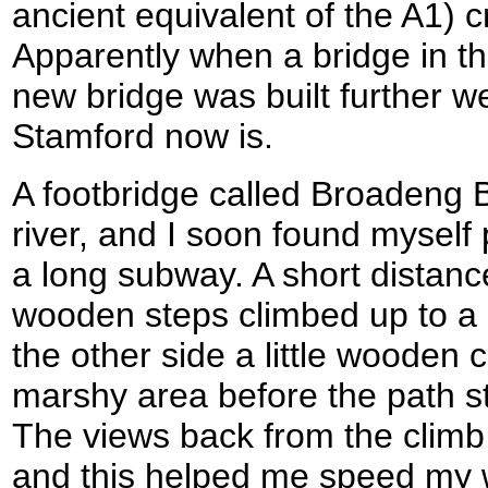
ancient equivalent of the A1) c
Apparently when a bridge in th
new bridge was built further w
Stamford now is.
A footbridge called Broadeng 
river, and I soon found myself
a long subway. A short distan
wooden steps climbed up to a 
the other side a little wooden
marshy area before the path st
The views back from the climb
and this helped me speed my w