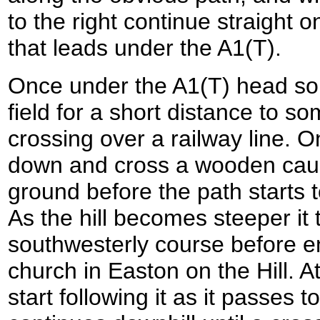
to the right continue straight o
that leads under the A1(T).
Once under the A1(T) head so
field for a short distance to s
crossing over a railway line. O
down and cross a wooden ca
ground before the path starts t
As the hill becomes steeper it
southwesterly course before en
church in Easton on the Hill. At
start following it as it passes t