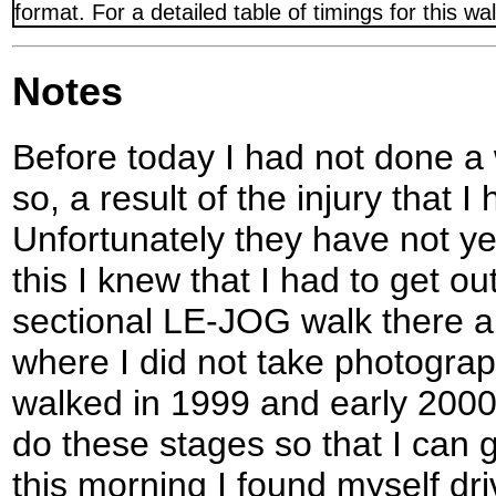
format. For a detailed table of timings for this w
Notes
Before today I had not done a 
so, a result of the injury that
Unfortunately they have not ye
this I knew that I had to get o
sectional LE-JOG walk there a
where I did not take photograp
walked in 1999 and early 2000),
do these stages so that I can
this morning I found myself dri