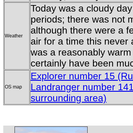
Today was a cloudy day
periods; there was not 
although there were a few
Weather
air for a time this neve
was a reasonably warm da
certainly have been mu
Explorer number 15 (Ru
Landranger number 141 
OS map
surrounding area)