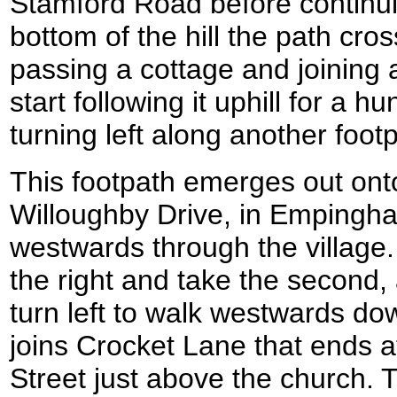
Stamford Road before continui
bottom of the hill the path cro
passing a cottage and joining 
start following it uphill for a 
turning left along another foot
This footpath emerges out onto
Willoughby Drive, in Empingha
westwards through the village. 
the right and take the second,
turn left to walk westwards do
joins Crocket Lane that ends a
Street just above the church. 