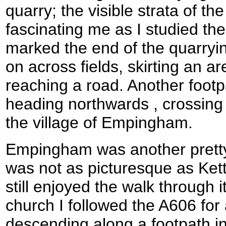
quarry; the visible strata of the 
fascinating me as I studied th
marked the end of the quarryin
on across fields, skirting an a
reaching a road. Another footp
heading northwards , crossing
the village of Empingham.
Empingham was another pretty 
was not as picturesque as Kett
still enjoyed the walk through 
church I followed the A606 for
descending along a footpath into