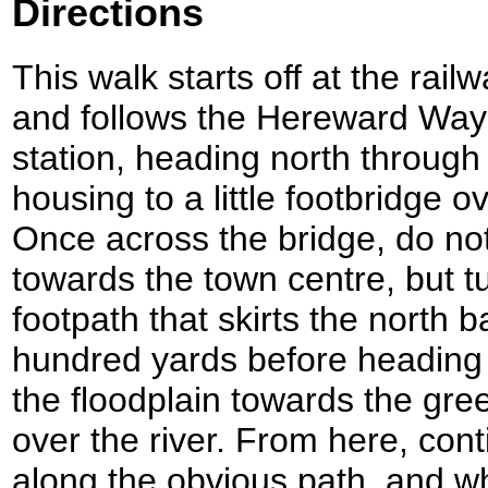
Directions
This walk starts off at the rail
and follows the Hereward Way f
station, heading north throu
housing to a little footbridge 
Once across the bridge, do not
towards the town centre, but tu
footpath that skirts the north b
hundred yards before heading
the floodplain towards the gr
over the river. From here, co
along the obvious path, and w