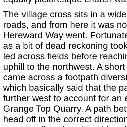
The village cross sits in a wid
roads, and from here it was n
Hereward Way went. Fortunatel
as a bit of dead reckoning too
led across fields before reachi
uphill to the northwest. A short
came across a footpath diversi
which basically said that the 
further west to account for an 
Grange Top Quarry. A path be
head off in the correct directi