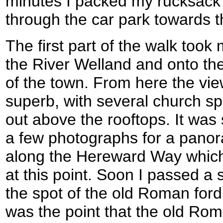
minutes I packed my rucksack 
through the car park towards th
The first part of the walk took
the River Welland and onto the
of the town. From here the vi
superb, with several church sp
out above the rooftops. It was 
a few photographs for a panor
along the Hereward Way which 
at this point. Soon I passed a
the spot of the old Roman ford
was the point that the old Rom