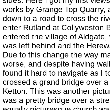
sides. Here I got my first view
works by Grange Top Quarry, 
down to a road to cross the rive
enter Rutland at Collyweston Br
entered the village of Aldgate
was left behind and the Here
Due to this change the way 
worse, and despite having walk
found it hard to navigate as I t
crossed a grand bridge over a r
Ketton. This was another pictu
was a pretty bridge over a str
equally picturesque church wa