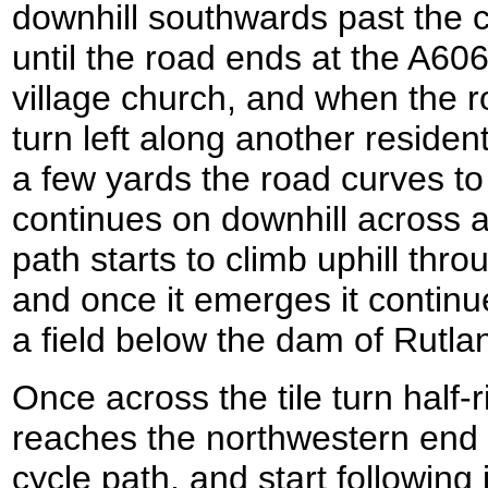
downhill southwards past the c
until the road ends at the A606
village church, and when the r
turn left along another residen
a few yards the road curves to 
continues on downhill across a 
path starts to climb uphill thr
and once it emerges it continue
a field below the dam of Rutla
Once across the tile turn half-ri
reaches the northwestern end 
cycle path, and start following