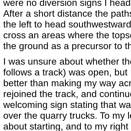
were no diversion signs I heade
After a short distance the path
the left to head southwestward
cross an areas where the topso
the ground as a precursor to t
I was unsure about whether the
follows a track) was open, but 
better than making my way acr
rejoined the track, and continu
welcoming sign stating that w
over the quarry trucks. To my l
about starting, and to my right