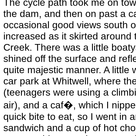
The cycle path took me on tow
the dam, and then on past a c
occasional good views south o
increased as it skirted around
Creek. There was a little boat
shined off the surface and refle
quite majestic manner. A littl
car park at Whitwell, where th
(teenagers were using a climbi
air), and a caf�, which I nipped
quick bite to eat, so I went in
sandwich and a cup of hot choc