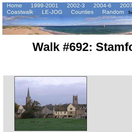
Home
1999-2001
2002-3
2004-6
2007
Coastwalk
LE-JOG
Counties
Random
S
Walk #692: Stamf