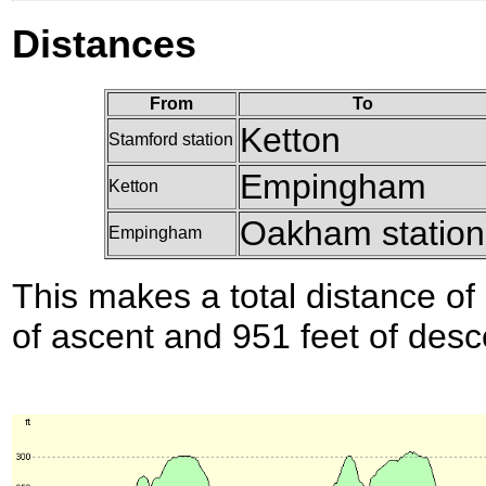
Distances
From
To
Ketton
Stamford station
Empingham
Ketton
Oakham station
Empingham
This makes a total distance of 
of ascent and 951 feet of desc