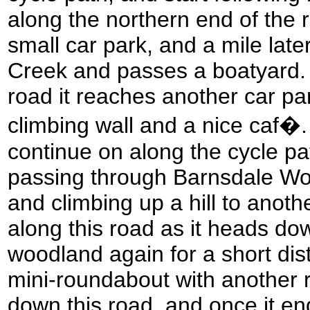
along the northern end of the r
small car park, and a mile later
Creek and passes a boatyard. 
road it reaches another car pa
climbing wall and a nice caf�.
continue on along the cycle pa
passing through Barnsdale Woo
and climbing up a hill to anoth
along this road as it heads dow
woodland again for a short dist
mini-roundabout with another r
down this road, and once it en