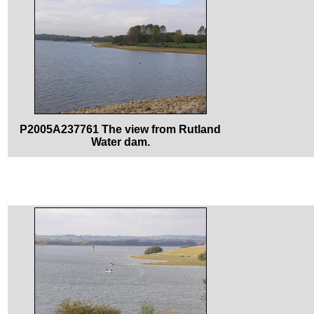
P2005A237761 The view from Rutland
Water dam.