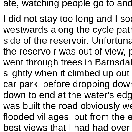
ate, watching people go to and
I did not stay too long and I 
westwards along the cycle path
side of the reservoir. Unfortun
the reservoir was out of view, 
went through trees in Barnsda
slightly when it climbed up out 
car park, before dropping down 
down to end at the water's edg
was built the road obviously w
flooded villages, but from the e
best views that I had had over