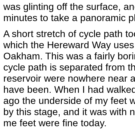
was glinting off the surface, a
minutes to take a panoramic p
A short stretch of cycle path t
which the Hereward Way uses a
Oakham. This was a fairly bori
cycle path is separated from t
reservoir were nowhere near a
have been. When I had walked 
ago the underside of my feet 
by this stage, and it was with no
me feet were fine today.