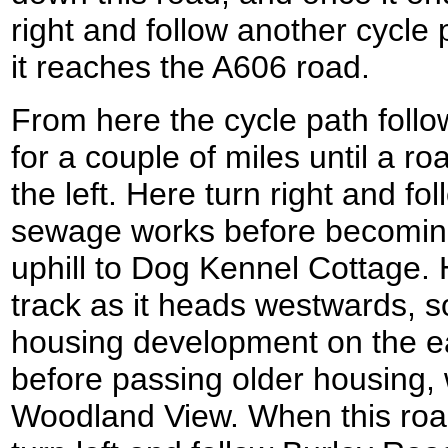
right and follow another cycle 
it reaches the A606 road.
From here the cycle path foll
for a couple of miles until a r
the left. Here turn right and fo
sewage works before becoming
uphill to Dog Kennel Cottage. H
track as it heads westwards, 
housing development on the 
before passing older housing
Woodland View. When this roa