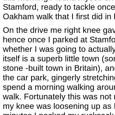
Stamford, ready to tackle once
Oakham walk that I first did in
On the drive me right knee g
hence once I parked at Stamfo
whether I was going to actuall
itself is a superb little town (
stone -built town in Britain), 
the car park, gingerly stretchi
spend a morning walking around
walk. Fortunately this was not 
my knee was loosening up as I