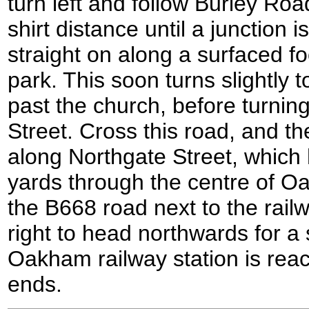
turn left and follow Burley Ro
shirt distance until a junction 
straight on along a surfaced foo
park. This soon turns slightly t
past the church, before turning
Street. Cross this road, and th
along Northgate Street, which
yards through the centre of O
the B668 road next to the railwa
right to head northwards for a 
Oakham railway station is rea
ends.