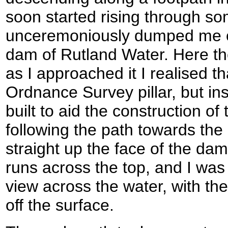
soon started rising through s
unceremoniously dumped me ou
dam of Rutland Water. Here ther
as I approached it I realised tha
Ordnance Survey pillar, but in
built to aid the construction of
following the path towards the
straight up the face of the dam
runs across the top, and I was
view across the water, with the
off the surface.