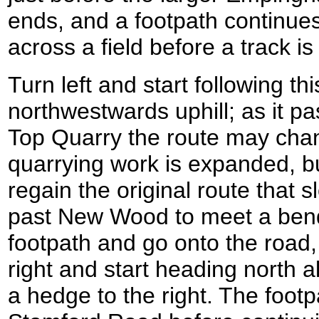
ends, and a footpath continue
across a field before a track i
Turn left and start following th
northwestwards uphill; as it p
Top Quarry the route may chan
quarrying work is expanded, but
regain the original route that 
past New Wood to meet a bend
footpath and go onto the road,
right and start heading north 
a hedge to the right. The foot