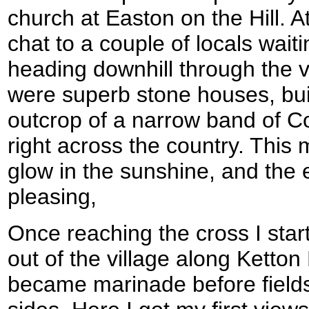
church at Easton on the Hill. A
chat to a couple of locals wait
heading downhill through the vi
were superb stone houses, buil
outcrop of a narrow band of C
right across the country. This
glow in the sunshine, and the
pleasing,
Once reaching the cross I sta
out of the village along Ketton
became marinade before field