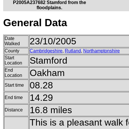
P2005A237682 Stamford from the
floodplains.
General Data
Date
23/10/2005
Walked
County
Cambridgeshire
,
Rutland
,
Northamptonshire
Start
Stamford
Location
End
Oakham
Location
08.28
Start time
14.29
End time
16.8 miles
Distance
This is a pleasant walk 