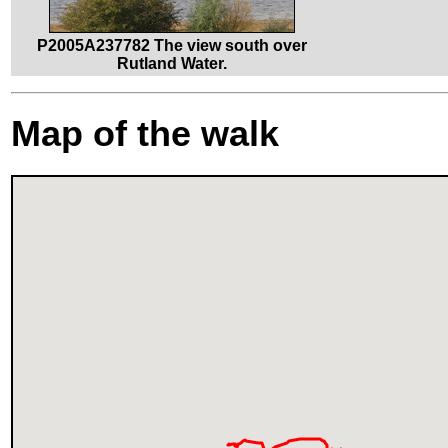
P2005A237782 The view south over
Rutland Water.
Map of the walk