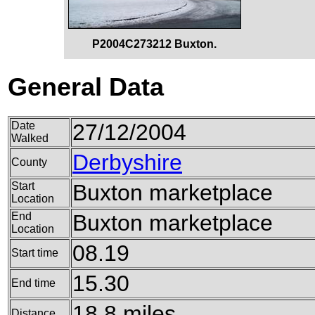
P2004C273212 Buxton.
General Data
Date
27/12/2004
Walked
Derbyshire
County
Start
Buxton marketplace
Location
End
Buxton marketplace
Location
08.19
Start time
15.30
End time
18.8 miles
Distance