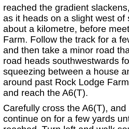
reached the gradient slackens, 
as it heads on a slight west of
about a kilometre, before meet
Farm. Follow the track for a f
and then take a minor road that 
road heads southwestwards for
squeezing between a house an
around past Rock Lodge Farm
and reach the A6(T).
Carefully cross the A6(T), and
continue on for a few yards unti