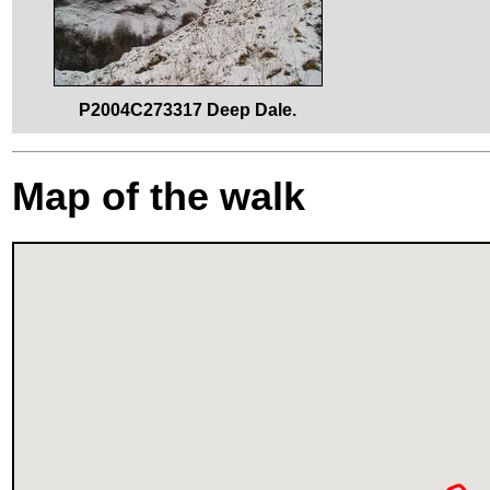
P2004C273317 Deep Dale.
Map of the walk