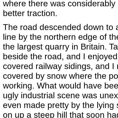
where there was considerably l
better traction.
The road descended down to a 
line by the northern edge of t
the largest quarry in Britain. T
beside the road, and I enjoyed
covered railway sidings, and I
covered by snow where the po
working. What would have been
ugly industrial scene was un
even made pretty by the lying
on up a steep hill that soon ha