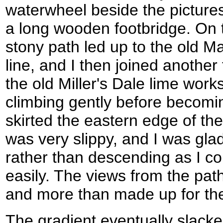
waterwheel beside the pictures
a long wooden footbridge. On t
stony path led up to the old M
line, and I then joined another
the old Miller's Dale lime work
climbing gently before becomin
skirted the eastern edge of th
was very slippy, and I was gla
rather than descending as I co
easily. The views from the pa
and more than made up for the 
The gradient eventually slacke