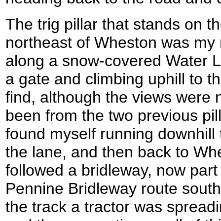
The trig pillar that stands on th
northeast of Wheston was my n
along a snow-covered Water L
a gate and climbing uphill to th
find, although the views were 
been from the two previous pil
found myself running downhill
the lane, and then back to W
followed a bridleway, now part
Pennine Bridleway route southw
the track a tractor was spread