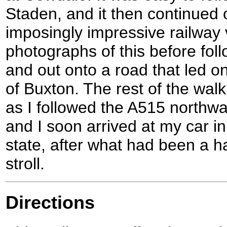
Staden, and it then continued
imposingly impressive railway v
photographs of this before foll
and out onto a road that led o
of Buxton. The rest of the walk
as I followed the A515 northwa
and I soon arrived at my car in 
state, after what had been a h
stroll.
Directions