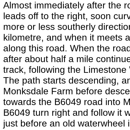
Almost immediately after the ro
leads off to the right, soon curv
more or less southerly directio
kilometre, and when it meets a
along this road. When the road
after about half a mile continu
track, following the Limestone
The path starts descending, an
Monksdale Farm before desce
towards the B6049 road into Mi
B6049 turn right and follow it w
just before an old waterwheel i