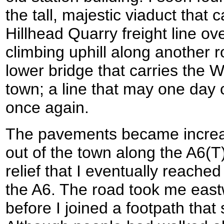
the tall, majestic viaduct that 
Hillhead Quarry freight line ov
climbing uphill along another 
lower bridge that carries the W
town; a line that may one day 
once again.
The pavements became increas
out of the town along the A6(T
relief that I eventually reached
the A6. The road took me east
before I joined a footpath that 