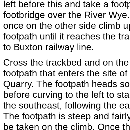
left before this and take a foo
footbridge over the River Wye.
once on the other side climb u
footpath until it reaches the t
to Buxton railway line.
Cross the trackbed and on the 
footpath that enters the site of
Quarry. The footpath heads sou
before curving to the left to st
the southeast, following the ea
The footpath is steep and fair
be taken on the climb. Once the