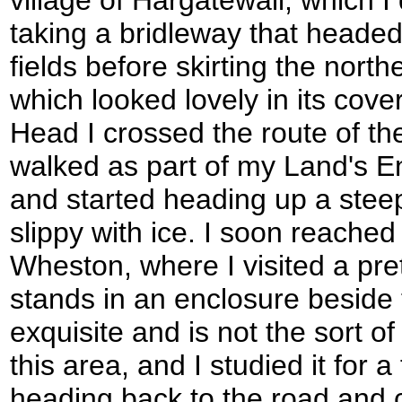
taking a bridleway that heade
fields before skirting the nort
which looked lovely in its cove
Head I crossed the route of t
walked as part of my Land's E
and started heading up a stee
slippy with ice. I soon reached t
Wheston, where I visited a pre
stands in an enclosure beside t
exquisite and is not the sort of
this area, and I studied it for 
heading back to the road and 