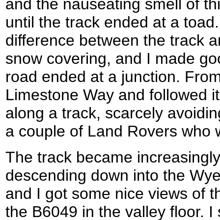
and the nauseating smell of th
until the track ended at a toad.
difference between the track a
snow covering, and I made goo
road ended at a junction. From
Limestone Way and followed it
along a track, scarcely avoid
a couple of Land Rovers who w
The track became increasingly 
descending down into the Wye V
and I got some nice views of t
the B6049 in the valley floor. I