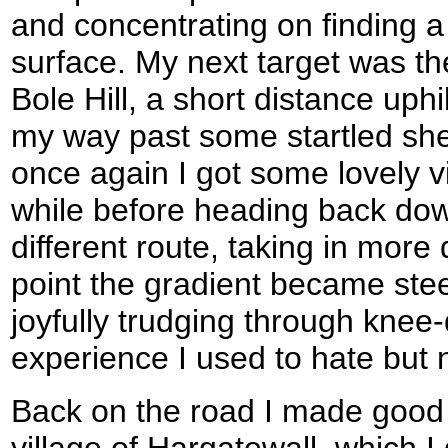
and concentrating on finding a 
surface. My next target was the 
Bole Hill, a short distance uph
my way past some startled shee
once again I got some lovely vi
while before heading back dow
different route, taking in more
point the gradient became ste
joyfully trudging through kne
experience I used to hate but
Back on the road I made good 
village of Hargatewall, which I