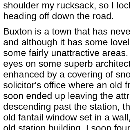
shoulder my rucksack, so I loc
heading off down the road.
Buxton is a town that has neve
and although it has some lovely
some fairly unattractive areas. 
eyes on some superb architec
enhanced by a covering of sn
solicitor's office where an old
soon ended up leaving the attr
descending past the station, th
old fantail window set in a wall
old station building. I soon f