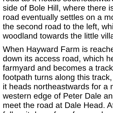
side of Bole Hill, where there is
road eventually settles on a m
the second road to the left, wh
woodland towards the little vil
When Hayward Farm is reached 
down its access road, which h
farmyard and becomes a track 
footpath turns along this track,
it heads northeastwards for a m
western edge of Peter Dale a
meet the road at Dale Head. At