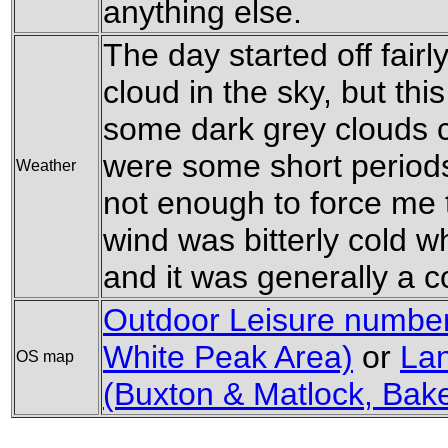
anything else.
The day started off fairl
cloud in the sky, but th
some dark grey clouds 
were some short periods 
Weather
not enough to force me 
wind was bitterly cold w
and it was generally a c
Outdoor Leisure number 
White Peak Area)
or
La
OS map
(Buxton & Matlock, Bak