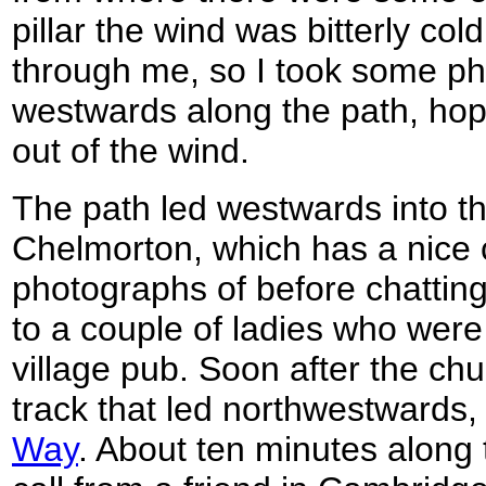
pillar the wind was bitterly col
through me, so I took some ph
westwards along the path, hopi
out of the wind.
The path led westwards into the 
Chelmorton, which has a nice c
photographs of before chatting
to a couple of ladies who were
village pub. Soon after the chur
track that led northwestwards,
Way
. About ten minutes along 