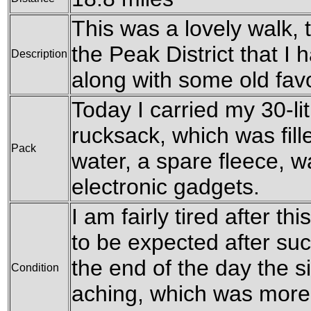
This was a lovely walk, 
the Peak District that I
Description
along with some old favo
Today I carried my 30-l
rucksack, which was fille
Pack
water, a spare fleece, w
electronic gadgets.
I am fairly tired after th
to be expected after su
the end of the day the s
Condition
aching, which was more