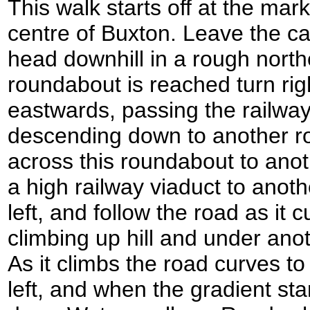
This walk starts off at the mark
centre of Buxton. Leave the car
head downhill in a rough north
roundabout is reached turn rig
eastwards, passing the railway
descending down to another r
across this roundabout to ano
a high railway viaduct to anoth
left, and follow the road as it c
climbing up hill and under anot
As it climbs the road curves to
left, and when the gradient star