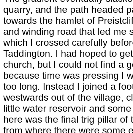
quarry, and the path headed p
towards the hamlet of Preistclif
and winding road that led me 
which I crossed carefully befor
Taddington. I had hoped to get
church, but I could not find a
because time was pressing I w
too long. Instead I joined a fo
westwards out of the village, c
little water reservoir and som
here was the final trig pillar o
from where there were some e