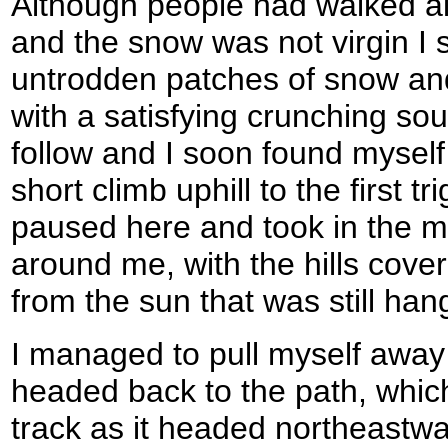
Although people had walked a
and the snow was not virgin I s
untrodden patches of snow and 
with a satisfying crunching so
follow and I soon found myself l
short climb uphill to the first tri
paused here and took in the ma
around me, with the hills cove
from the sun that was still han
I managed to pull myself away 
headed back to the path, whi
track as it headed northeastw