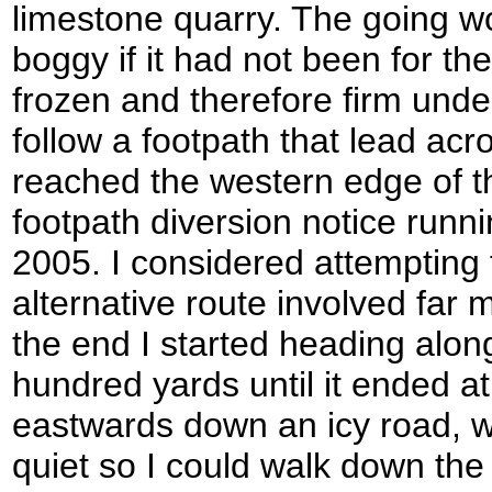
limestone quarry. The going w
boggy if it had not been for t
frozen and therefore firm unde
follow a footpath that lead acr
reached the western edge of t
footpath diversion notice runnin
2005. I considered attempting
alternative route involved far 
the end I started heading alon
hundred yards until it ended a
eastwards down an icy road, w
quiet so I could walk down the