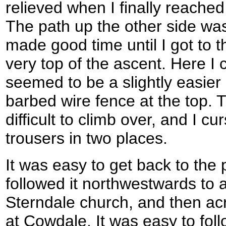
relieved when I finally reached
The path up the other side was
made good time until I got to t
very top of the ascent. Here I
seemed to be a slightly easier 
barbed wire fence at the top. T
difficult to climb over, and I c
trousers in two places.
It was easy to get back to the 
followed it northwestwards to 
Sterndale church, and then acr
at Cowdale. It was easy to foll