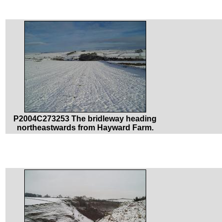
P2004C273253 The bridleway heading
northeastwards from Hayward Farm.