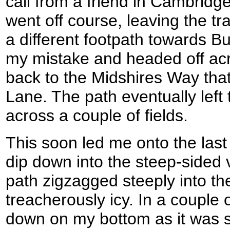
call from a friend in Cambridg
went off course, leaving the t
a different footpath towards B
my mistake and headed off acro
back to the Midshires Way tha
Lane. The path eventually left
across a couple of fields.
This soon led me onto the last 
dip down into the steep-sided 
path zigzagged steeply into th
treacherously icy. In a couple 
down on my bottom as it was so