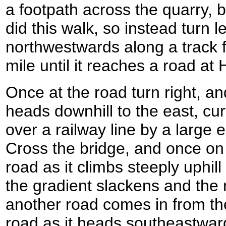
a footpath across the quarry, 
did this walk, so instead turn l
northwestwards along a track fo
mile until it reaches a road at
Once at the road turn right, and 
heads downhill to the east, cu
over a railway line by a large 
Cross the bridge, and once on 
road as it climbs steeply uphil
the gradient slackens and the 
another road comes in from the 
road as it heads southeastwar