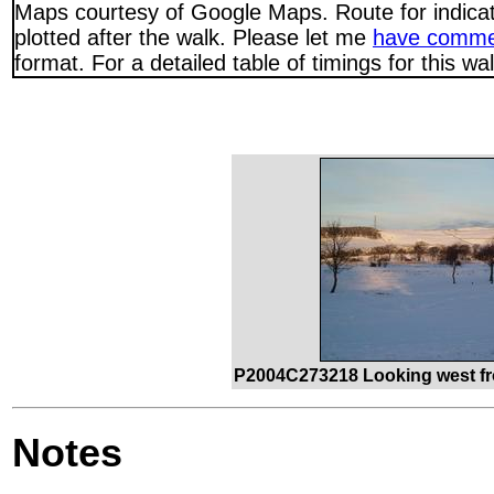
Maps courtesy of Google Maps. Route for indica
plotted after the walk. Please let me
have comme
format. For a detailed table of timings for this w
P2004C273218 Looking west fr
Notes