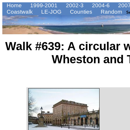
Home
1999-2001
2002-3
2004-6
2007
Coastwalk
LE-JOG
Counties
Random
S
Walk #639: A circular 
Wheston and 