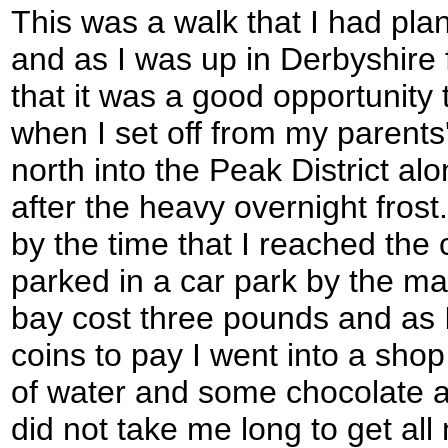
This was a walk that I had p
and as I was up in Derbyshire 
that it was a good opportunity to
when I set off from my parents'
north into the Peak District al
after the heavy overnight frost. 
by the time that I reached the 
parked in a car park by the ma
bay cost three pounds and as 
coins to pay I went into a shop
of water and some chocolate 
did not take me long to get all