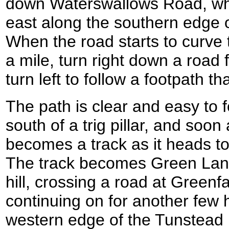
down Waterswallows Road, whic
east along the southern edge 
When the road starts to curve to
a mile, turn right down a road 
turn left to follow a footpath th
The path is clear and easy to f
south of a trig pillar, and soon
becomes a track as it heads 
The track becomes Green Lane 
hill, crossing a road at Greenf
continuing on for another few 
western edge of the Tunstead 