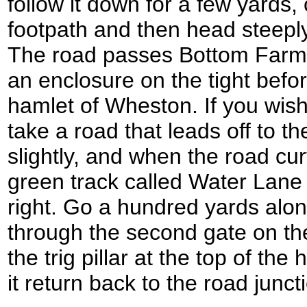
follow it down for a few yards
footpath and then head steeply 
The road passes Bottom Farm 
an enclosure on the tight before
hamlet of Wheston. If you wish t
take a road that leads off to the
slightly, and when the road cur
green track called Water Lane 
right. Go a hundred yards alon
through the second gate on the
the trig pillar at the top of the
it return back to the road junc