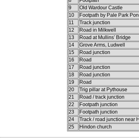
8
Footpath
9
Old Wardour Castle
10
Footpath by Pale Park Po
11
Track junction
12
Road in Milkwell
13
Road at Mullins' Bridge
14
Grove Arms, Ludwell
15
Road junction
16
Road
17
Road junction
18
Road junction
19
Road
20
Trig pillar at Pythouse
21
Road / track junction
22
Footpath junction
23
Footpath junction
24
Track / road junction near
25
Hindon church