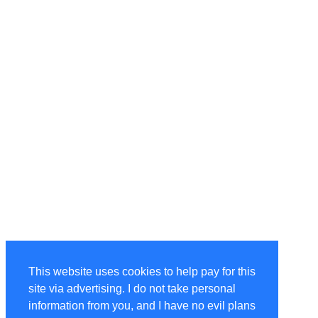
This website uses cookies to help pay for this
site via advertising. I do not take personal
information from you, and I have no evil plans