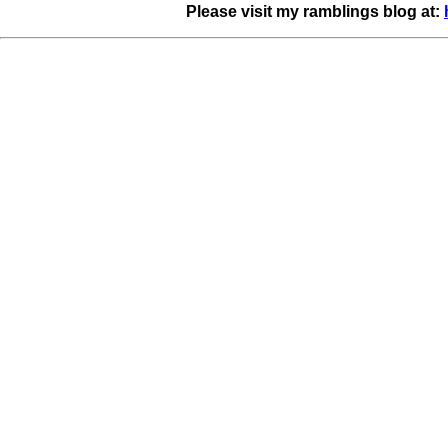
Please visit my ramblings blog at: