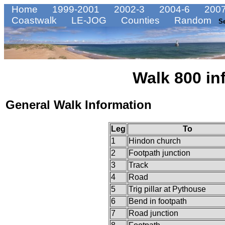
Home
1999-2001
2002-3
2004-6
2007
Coastwalk
LE-JOG
Counties
Random
S
Walk 800 in
General Walk Information
Leg
To
1
Hindon church
2
Footpath junction
3
Track
4
Road
5
Trig pillar at Pythouse
6
Bend in footpath
7
Road junction