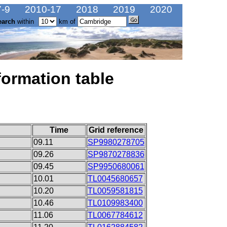
-9
2010-17
2018
2019
2020
earch
within
km of
formation table
Time
Grid reference
09.11
SP9980278705
09.26
SP9870278836
09.45
SP9950680061
10.01
TL0045680657
10.20
TL0059581815
10.46
TL0109983400
11.06
TL0067784612