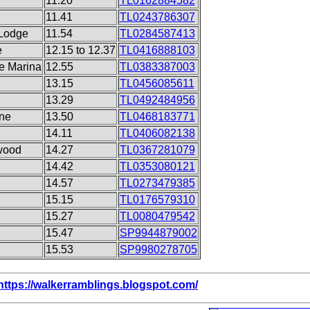
11.20
TL0162884582
11.41
TL0243786307
 Lodge
11.54
TL0284587413
e
12.15 to 12.37
TL0416888103
le Marina
12.55
TL0383387003
13.15
TL0456085611
13.29
TL0492484956
ine
13.50
TL0468183771
14.11
TL0406082138
wood
14.27
TL0367281079
14.42
TL0353080121
14.57
TL0273479385
15.15
TL0176579310
15.27
TL0080479542
15.47
SP9944879002
15.53
SP9980278705
https://walkerramblings.blogspot.com/