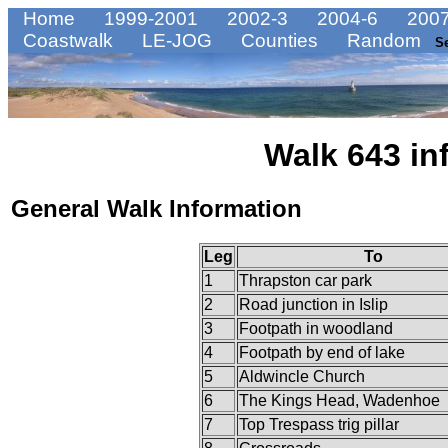
Home
1999-2001
2002-3
2004-6
2007
Coastwalk
LE-JOG
Counties
Random
S
Walk 643 in
General Walk Information
Leg
To
1
Thrapston car park
2
Road junction in Islip
3
Footpath in woodland
4
Footpath by end of lake
5
Aldwincle Church
6
The Kings Head, Wadenhoe
7
Top Trespass trig pillar