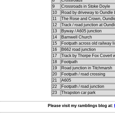
8
Crossroads
9
Crossroads in Stoke Doyle
10
Road by driveway to Oundle
11
The Rose and Crown, Oundl
12
Track / road junction at Ound
13
Byway / A605 junction
14
Barnwell Church
15
Footpath across old railway l
16
B662 road junction
17
Track by Thorpe Fox Covert 
18
Footpath
19
Road junction in Titchmarsh
20
Footpath / road crossing
21
A605
22
Footpath / road junction
23
Thrapston car park
Please visit my ramblings blog at: