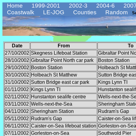
Home
1999-2001
2002-3
2004-6
2007
Coastwalk
LE-JOG
Counties
Random
S
Date
From
To
27/10/2002
Skegness Lifeboat Station
Gibraltar Point No
28/10/2002
Gibraltar Point North car park
Boston Station
29/10/2002
Boston Station
Holbeach St Mat
30/10/2002
Holbeach St Matthew
Sutton Bridge eas
31/10/2002
Sutton Bridge east car park
Kings Lynn TI
01/11/2002
Kings Lynn TI
Hunstanton sealif
02/11/2002
Hunstanton sealife centre
Wells-next-the-S
03/11/2002
Wells-next-the-Sea
Sheringham Stat
04/11/2002
Sheringham Station
Rudram's Gap
05/11/2002
Rudram's Gap
Caister-on-Sea lif
06/11/2002
Caister-on-Sea lifeboat station
Gorleston-on-Se
07/11/2002
Gorleston-on-Sea
Southwold Pier