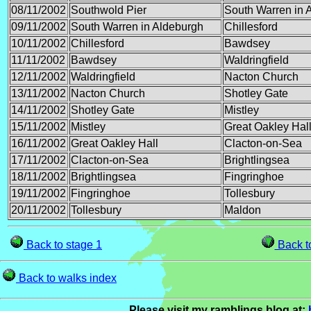
08/11/2002
Southwold Pier
South Warren in 
09/11/2002
South Warren in Aldeburgh
Chillesford
10/11/2002
Chillesford
Bawdsey
11/11/2002
Bawdsey
Waldringfield
12/11/2002
Waldringfield
Nacton Church
13/11/2002
Nacton Church
Shotley Gate
14/11/2002
Shotley Gate
Mistley
15/11/2002
Mistley
Great Oakley Hal
16/11/2002
Great Oakley Hall
Clacton-on-Sea
17/11/2002
Clacton-on-Sea
Brightlingsea
18/11/2002
Brightlingsea
Fingringhoe
19/11/2002
Fingringhoe
Tollesbury
20/11/2002
Tollesbury
Maldon
Back to stage 1
Back to
Back to walks index
Please visit my ramblings blog at: