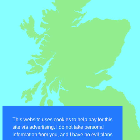
This website uses cookies to help pay for this
site via advertising. I do not take personal
information from you, and I have no evil plans