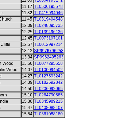
11.03
TL0604793171
11.17
TL0506193578
ok
11.32
TL0415994046
Church
11.45
TL0319494548
12.09
TL0248395735
12.25
TL0139496136
12.45
TL0073197101
Cliffe
12.57
TL0012997214
13.12
SP9976796258
13.34
SP9962495263
in Wood
13.50
TL0077295558
mlin Wood
14.07
TL0100094502
d
14.27
TL0127593242
n
14.39
TL0182592842
14.50
TL0206092065
horn
15.10
TL0264790585
undle
15.30
TL0345989215
e
15.47
TL0408088107
15.54
TL0361088180