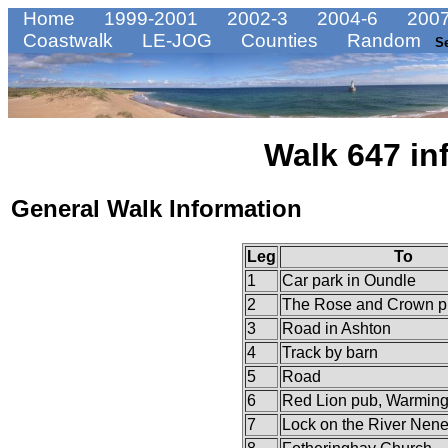
Home
1999-2001
2002-3
2004-6
2007
Coastwalk
LE-JOG
Counties
Random
S
Walk 647 in
General Walk Information
Leg
To
1
Car park in Oundle
2
The Rose and Crown p
3
Road in Ashton
4
Track by barn
5
Road
6
Red Lion pub, Warming
7
Lock on the River Nen