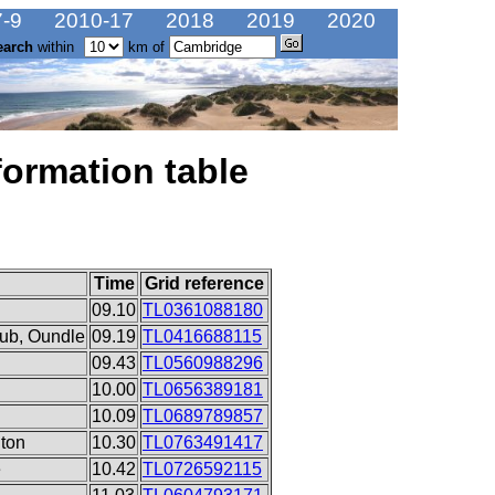
-9
2010-17
2018
2019
2020
earch
within
km of
formation table
Time
Grid reference
09.10
TL0361088180
ub, Oundle
09.19
TL0416688115
09.43
TL0560988296
10.00
TL0656389181
10.09
TL0689789857
ton
10.30
TL0763491417
e
10.42
TL0726592115