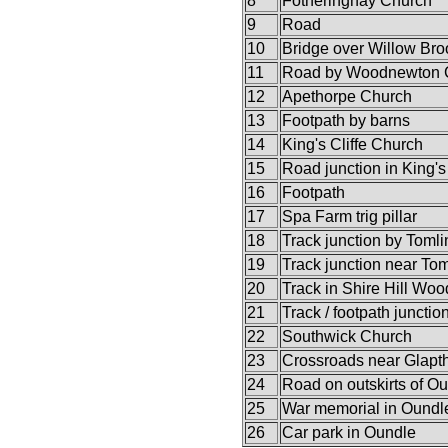
8
Fotheringhay Church
9
Road
10
Bridge over Willow Bro
11
Road by Woodnewton 
12
Apethorpe Church
13
Footpath by barns
14
King's Cliffe Church
15
Road junction in King's 
16
Footpath
17
Spa Farm trig pillar
18
Track junction by Toml
19
Track junction near To
20
Track in Shire Hill Woo
21
Track / footpath junctio
22
Southwick Church
23
Crossroads near Glapt
24
Road on outskirts of O
25
War memorial in Oundl
26
Car park in Oundle