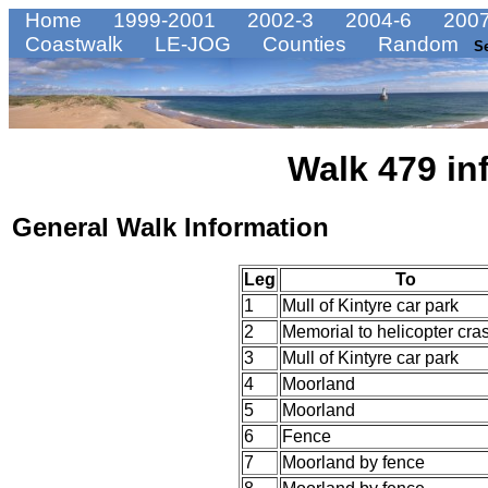
Home
1999-2001
2002-3
2004-6
2007
Coastwalk
LE-JOG
Counties
Random
S
Walk 479 in
General Walk Information
Leg
To
1
Mull of Kintyre car park
2
Memorial to helicopter cra
3
Mull of Kintyre car park
4
Moorland
5
Moorland
6
Fence
7
Moorland by fence