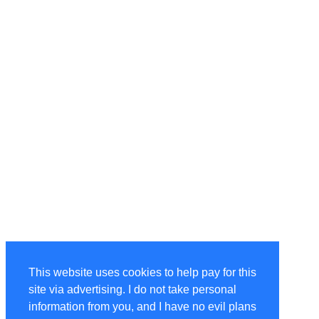
This website uses cookies to help pay for this
site via advertising. I do not take personal
information from you, and I have no evil plans