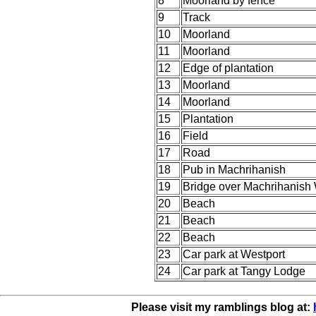
8
Moorland by fence
9
Track
10
Moorland
11
Moorland
12
Edge of plantation
13
Moorland
14
Moorland
15
Plantation
16
Field
17
Road
18
Pub in Machrihanish
19
Bridge over Machrihanish 
20
Beach
21
Beach
22
Beach
23
Car park at Westport
24
Car park at Tangy Lodge
Please visit my ramblings blog at: