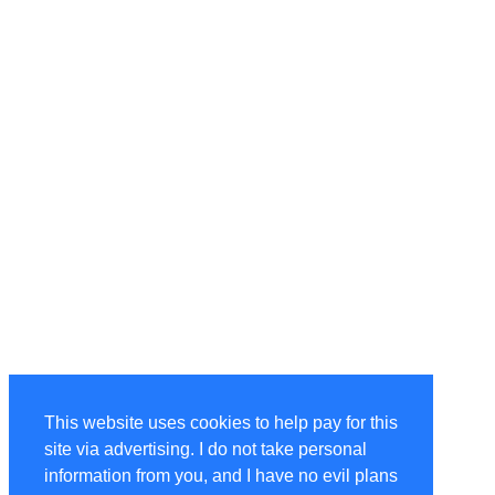
This website uses cookies to help pay for this
site via advertising. I do not take personal
information from you, and I have no evil plans