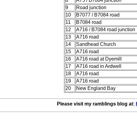
8
A75 / B7084 junction
9
Road junction
10
B7077 / B7084 road
11
B7084 road
12
A716 / B7084 road junction
13
A716 road
14
Sandhead Church
15
A716 road
16
A716 road at Dyemill
17
A716 road in Ardwell
18
A716 road
19
A716 road
20
New England Bay
Please visit my ramblings blog at: