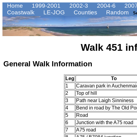
Home
1999-2001
2002-3
2004-6
2007
Coastwalk
LE-JOG
Counties
Random
S
Walk 451 in
General Walk Information
Leg
To
1
Caravan park in Auchenmai
2
Top of hill
3
Path near Laigh Sinniness
4
Bend in road by The Old Por
5
Road
6
Junction with the A75 road
7
A75 road