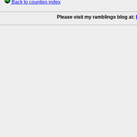
Back to counties index
Please visit my ramblings blog at: