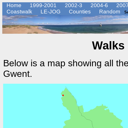
Home
1999-2001
2002-3
2004-6
2007
Coastwalk
LE-JOG
Counties
Random
S
Walks 
Below is a map showing all the
Gwent.