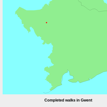
Completed walks in Gwent