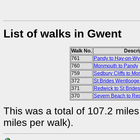
List of walks in Gwent
Walk No.
Descri
761
Pandy to Hay-on-Wy
760
Monmouth to Pandy
759
Sedbury Cliffs to M
372
St Brides Wentlooge 
371
Redwick to St Bride
370
Severn Beach to Re
This was a total of 107.2 mile
miles per walk).