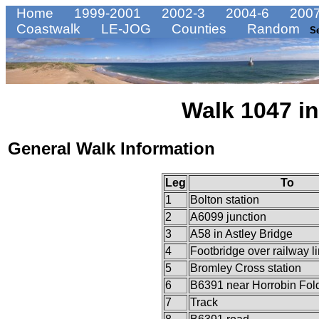
Home
1999-2001
2002-3
2004-6
2007
Coastwalk
LE-JOG
Counties
Random
S
Walk 1047 in
General Walk Information
Leg
To
1
Bolton station
2
A6099 junction
3
A58 in Astley Bridge
4
Footbridge over railway l
5
Bromley Cross station
6
B6391 near Horrobin Fol
7
Track