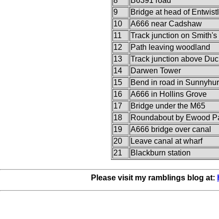
8
B6391 road
9
Bridge at head of Entwist
10
A666 near Cadshaw
11
Track junction on Smith's
12
Path leaving woodland
13
Track junction above Du
14
Darwen Tower
15
Bend in road in Sunnyhur
16
A666 in Hollins Grove
17
Bridge under the M65
18
Roundabout by Ewood P
19
A666 bridge over canal
20
Leave canal at wharf
21
Blackburn station
Please visit my ramblings blog at: