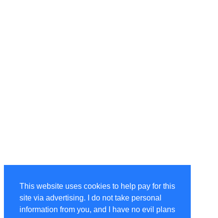
This website uses cookies to help pay for this
site via advertising. I do not take personal
information from you, and I have no evil plans