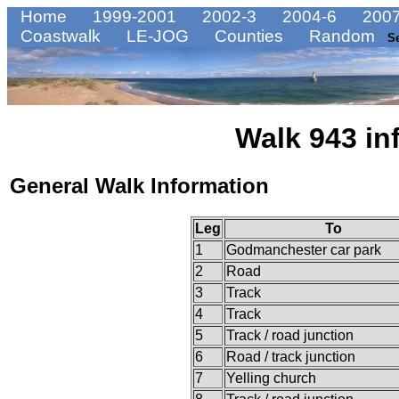
Home
1999-2001
2002-3
2004-6
2007
Coastwalk
LE-JOG
Counties
Random
S
Walk 943 in
General Walk Information
Leg
To
1
Godmanchester car park
2
Road
3
Track
4
Track
5
Track / road junction
6
Road / track junction
7
Yelling church