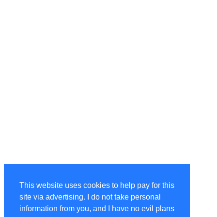
This website uses cookies to help pay for this
site via advertising. I do not take personal
information from you, and I have no evil plans