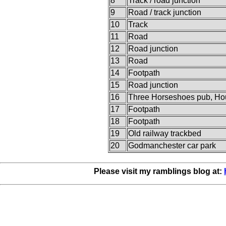
8
Track / road junction
9
Road / track junction
10
Track
11
Road
12
Road junction
13
Road
14
Footpath
15
Road junction
16
Three Horseshoes pub, Ho
17
Footpath
18
Footpath
19
Old railway trackbed
20
Godmanchester car park
Please visit my ramblings blog at: