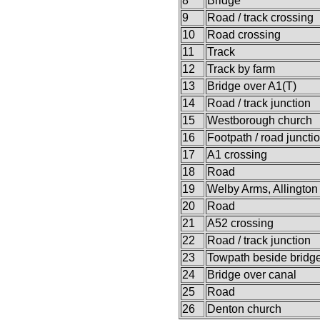
8
Bridge
9
Road / track crossing
10
Road crossing
11
Track
12
Track by farm
13
Bridge over A1(T)
14
Road / track junction
15
Westborough church
16
Footpath / road juncti
17
A1 crossing
18
Road
19
Welby Arms, Allington
20
Road
21
A52 crossing
22
Road / track junction
23
Towpath beside bridg
24
Bridge over canal
25
Road
26
Denton church