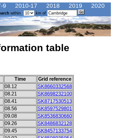
-9
2010-17
2018
2019
2020
earch
within
km of
formation table
Time
Grid reference
08.12
SK8660332568
08.21
SK8698232100
08.41
SK8717530513
08.56
SK8597529801
09.08
SK8536830660
09.26
SK8486832128
09.45
SK8457133754