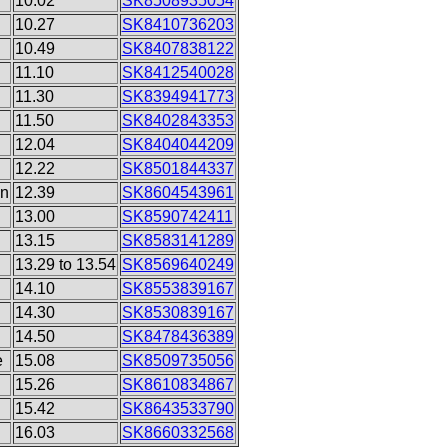
10.02
SK8508935054
10.27
SK8410736203
10.49
SK8407838122
11.10
SK8412540028
11.30
SK8394941773
11.50
SK8402843353
12.04
SK8404044209
12.22
SK8501844337
on
12.39
SK8604543961
13.00
SK8590742411
13.15
SK8583141289
13.29 to 13.54
SK8569640249
14.10
SK8553839167
14.30
SK8530839167
14.50
SK8478436389
e
15.08
SK8509735056
15.26
SK8610834867
15.42
SK8643533790
16.03
SK8660332568