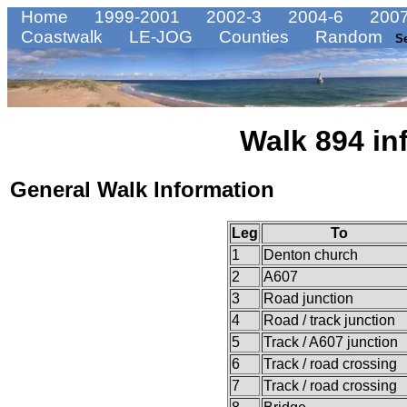
Home
1999-2001
2002-3
2004-6
2007
Coastwalk
LE-JOG
Counties
Random
S
Walk 894 in
General Walk Information
Leg
To
1
Denton church
2
A607
3
Road junction
4
Road / track junction
5
Track / A607 junction
6
Track / road crossing
7
Track / road crossing