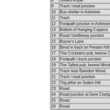
8
Tollard Royal
9
Track / road junction
10
Bus shelter in Ashmore
11
Track
12
Footpath junction in Ashmo
13
Bottom of Hanging Coppice
14
Road / bridleway junction
15
Boyne's Lane
16
Bend in track on Preston Hill
17
The Cricketers pub, Iwerne 
18
Footpath / track junction
19
The Talbot pub, Iwerne Minst
20
Track near Baredon Wood
21
Track / road junction
22
Trig pillar on Sutton Hill
23
Road
24
Road junction at Gore Clum
25
Road
26
Road