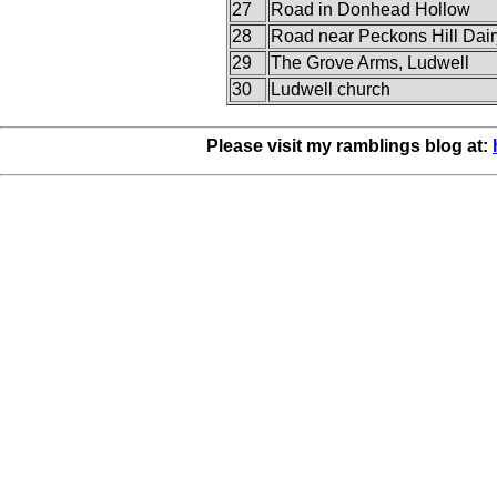
27
Road in Donhead Hollow
28
Road near Peckons Hill Dair
29
The Grove Arms, Ludwell
30
Ludwell church
Please visit my ramblings blog at: