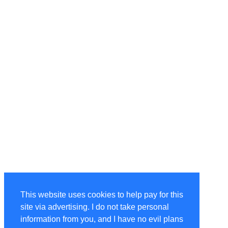
This website uses cookies to help pay for this
site via advertising. I do not take personal
information from you, and I have no evil plans