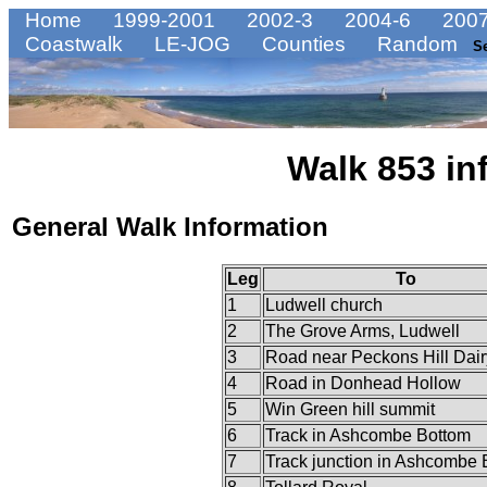
Home
1999-2001
2002-3
2004-6
2007
Coastwalk
LE-JOG
Counties
Random
S
Walk 853 in
General Walk Information
Leg
To
1
Ludwell church
2
The Grove Arms, Ludwell
3
Road near Peckons Hill Dair
4
Road in Donhead Hollow
5
Win Green hill summit
6
Track in Ashcombe Bottom
7
Track junction in Ashcombe 