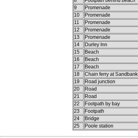
8
Footpath behind beach
9
Promenade
10
Promenade
11
Promenade
12
Promenade
13
Promenade
14
Durley Inn
15
Beach
16
Beach
17
Beach
18
Chain ferry at Sandbank
19
Road junction
20
Road
21
Road
22
Footpath by bay
23
Footpath
24
Bridge
25
Poole station