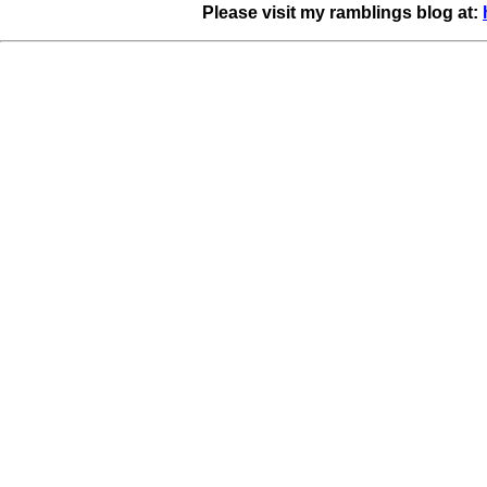
Please visit my ramblings blog at: