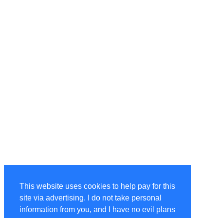
This website uses cookies to help pay for this
site via advertising. I do not take personal
information from you, and I have no evil plans