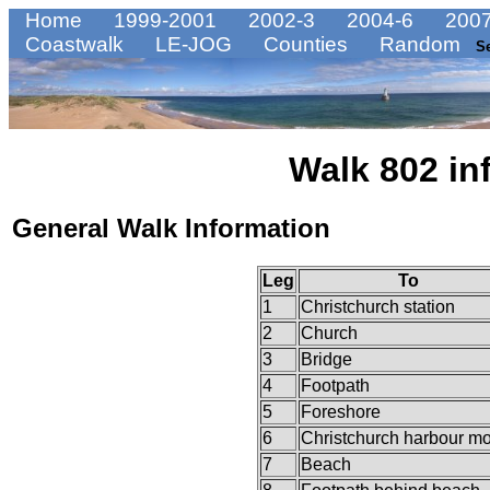
Home
1999-2001
2002-3
2004-6
2007
Coastwalk
LE-JOG
Counties
Random
S
Walk 802 in
General Walk Information
Leg
To
1
Christchurch station
2
Church
3
Bridge
4
Footpath
5
Foreshore
6
Christchurch harbour m
7
Beach