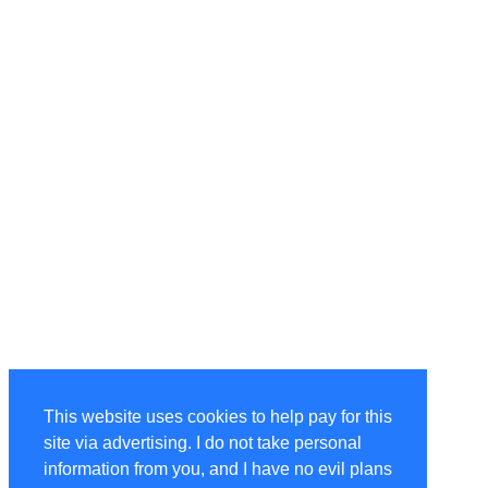
This website uses cookies to help pay for this
site via advertising. I do not take personal
information from you, and I have no evil plans