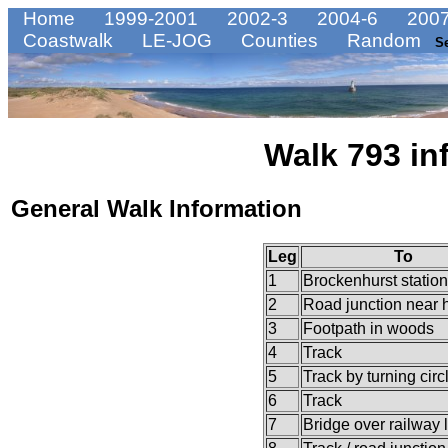
Home
1999-2001
2002-3
2004-6
2007
Coastwalk
LE-JOG
Counties
Random
S
Walk 793 in
General Walk Information
Leg
To
1
Brockenhurst station
2
Road junction near h
3
Footpath in woods
4
Track
5
Track by turning circ
6
Track
7
Bridge over railway 