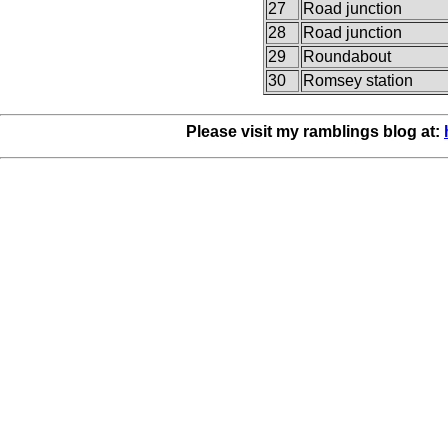
27
Road junction
28
Road junction
29
Roundabout
30
Romsey station
Please visit my ramblings blog at: