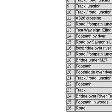
8
Track / road junction
9
Track junction
10
Track / road junction
11
A326 crossing
12
Road / footpath junc
13
Test Way sign, Eling
14
Footpath by river
15
Road by Salmon's L
16
footbridge over river
17
Road / footpath junc
18
Bridge under M27
19
Footpath
20
Footbridge over rive
21
Track / road junction
22
Footpath
23
Track
24
Bridge over River Te
25
Footpath in woods
26
Road