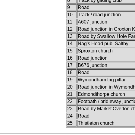
8
Track by gliding club
9
Road
10
Track / road junction
11
A607 junction
12
Road junction in Croxton K
13
Road by Swallow Hole Fa
14
Nag's Head pub, Saltby
15
Sproxton church
16
Road junction
17
B676 junction
18
Road
19
Wymondham trig pillar
20
Road junction in Wymond
21
Edmondthorpe church
22
Footpath / bridleway juncti
23
Road by Market Overton c
24
Road
25
Thistleton church