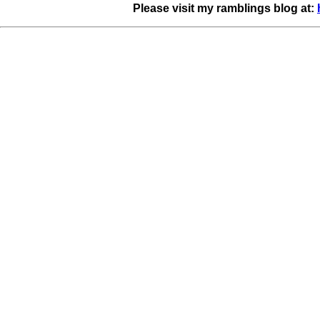
Please visit my ramblings blog at: