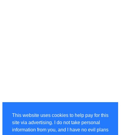
This website uses cookies to help pay for this
site via advertising. I do not take personal
information from you, and I have no evil plans