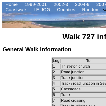
Home
1999-2001
2002-3
2004-6
2007
Coastwalk
LE-JOG
Counties
Random
S
Walk 727 in
General Walk Information
Leg
To
1
Thistleton church
2
Road junction
3
Track junction
4
Track / road junction in Se
5
Crossroads
6
Track
7
Road crossing