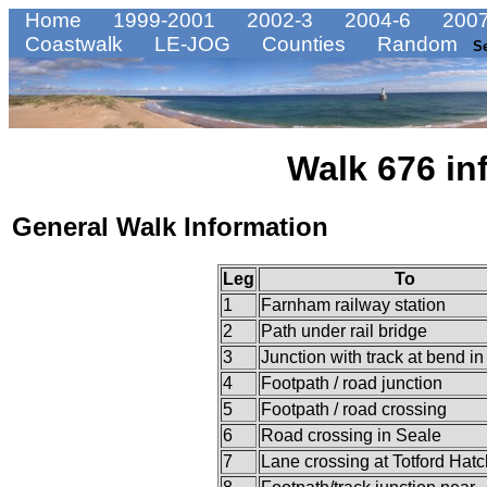
Home
1999-2001
2002-3
2004-6
2007
Coastwalk
LE-JOG
Counties
Random
S
Walk 676 in
General Walk Information
Leg
To
1
Farnham railway station
2
Path under rail bridge
3
Junction with track at bend in
4
Footpath / road junction
5
Footpath / road crossing
6
Road crossing in Seale
7
Lane crossing at Totford Hatc