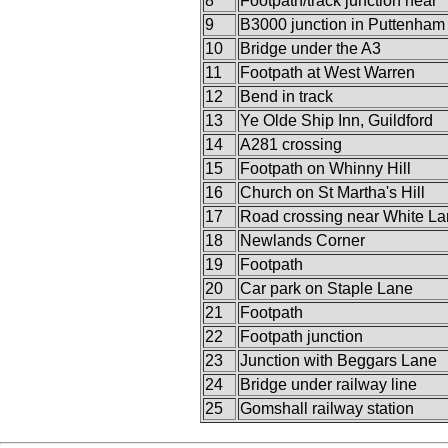
8
Footpath/track junction near
9
B3000 junction in Puttenham
10
Bridge under the A3
11
Footpath at West Warren
12
Bend in track
13
Ye Olde Ship Inn, Guildford
14
A281 crossing
15
Footpath on Whinny Hill
16
Church on St Martha's Hill
17
Road crossing near White L
18
Newlands Corner
19
Footpath
20
Car park on Staple Lane
21
Footpath
22
Footpath junction
23
Junction with Beggars Lane
24
Bridge under railway line
25
Gomshall railway station