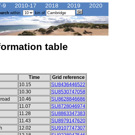
-9
2010-17
2018
2019
2020
earch
within
km of
formation table
Time
Grid reference
10.15
SU8436446522
10.30
SU8530747058
 road
10.46
SU8628846686
11.07
SU8728046974
11.28
SU8863347383
11.43
SU8979147620
h
12.02
SU9107747307