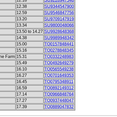
12.18
SU9228947546
12.38
SU9344547900
12.59
SU9546847756
13.20
SU9709147919
13.34
SU9800048066
13.50 to 14.27
SU9928648368
14.38
SU9989948342
15.00
TQ0157848441
15.16
TQ0278848345
ane Farm
15.31
TQ0332248983
15.49
TQ0492649279
16.10
TQ0565549238
16.27
TQ0701649353
16.45
TQ0795348911
16.59
TQ0892149312
17.14
TQ0966848764
17.27
TQ0937448047
17.39
TQ0889047832