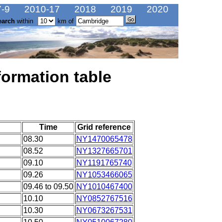
-9
2010-17
2018
2019
2020
earch
within
km of
formation table
Time
Grid reference
08.30
NY1470065478
08.52
NY1327665701
09.10
NY1191765740
09.26
NY1053466065
09.46 to 09.50
NY1010467400
10.10
NY0852767516
10.30
NY0673267531