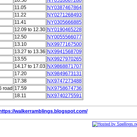
10.50
NY0510067280
11.05
NY0387467864
11.22
NY0271268493
11.41
NY0305666885
12.09 to 12.30
NY0190465228
12.50
NY0055566077
13.10
NX9977167500
13.27 to 13.36
NX9941568709
13.55
NX9927970265
14.17 to 17.03
NX9868871707
17.20
NX9849673131
17.38
NX9747273488
6 road
17.59
NX9758674736
18.11
NX9740275591
https://walkerramblings.blogspot.com/