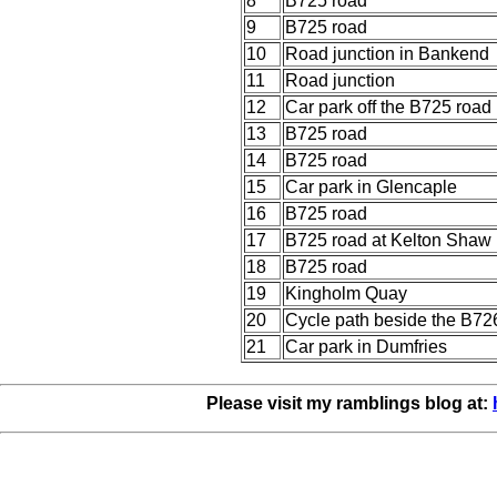
8
B725 road
9
B725 road
10
Road junction in Bankend
11
Road junction
12
Car park off the B725 road
13
B725 road
14
B725 road
15
Car park in Glencaple
16
B725 road
17
B725 road at Kelton Shaw
18
B725 road
19
Kingholm Quay
20
Cycle path beside the B72
21
Car park in Dumfries
Please visit my ramblings blog at: