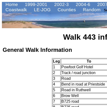
Home
1999-2001
2002-3
2004-6
2007
Coastwalk
LE-JOG
Counties
Random
S
Walk 443 in
General Walk Information
Leg
To
1
Powfoot Golf Hotel
2
Track / road junction
3
Road
4
Bend in road at Priestside
5
Road in Ruthwell
6
Brow Well
7
B725 road