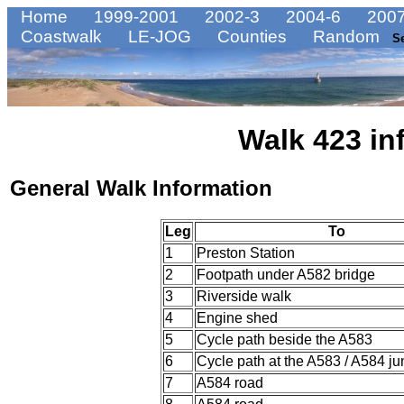
Home
1999-2001
2002-3
2004-6
2007
Coastwalk
LE-JOG
Counties
Random
S
Walk 423 in
General Walk Information
Leg
To
1
Preston Station
2
Footpath under A582 bridge
3
Riverside walk
4
Engine shed
5
Cycle path beside the A583
6
Cycle path at the A583 / A584 ju
7
A584 road