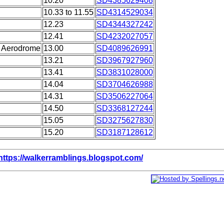
10.20
SD4385629408
10.33 to 11.55
SD4314529034
12.23
SD4344327242
12.41
SD4232027057
n Aerodrome
13.00
SD4089626991
13.21
SD3967927960
13.41
SD3831028000
14.04
SD3704626988
14.31
SD3506227064
14.50
SD3368127244
15.05
SD3275627830
15.20
SD3187128612
https://walkerramblings.blogspot.com/