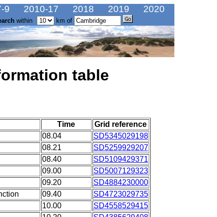
-9
2010-17
2018
2019
2020
earch
within
km of
formation table
Time
Grid reference
08.04
SD5345029198
08.21
SD5259929207
08.40
SD5109429371
09.00
SD5007129323
09.20
SD4884230000
nction
09.40
SD4723029735
10.00
SD4558529415