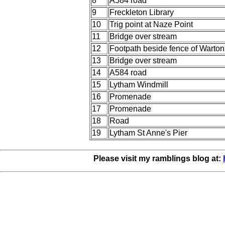
8
A584 road
9
Freckleton Library
10
Trig point at Naze Point
11
Bridge over stream
12
Footpath beside fence of Warto
13
Bridge over stream
14
A584 road
15
Lytham Windmill
16
Promenade
17
Promenade
18
Road
19
Lytham St Anne's Pier
Please visit my ramblings blog at: